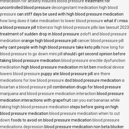
medication for anxiety induced blood pressure
treatment for
uncontrolled blood pressure
decongestant medication high blood
pressure
can stiff days be used with high blood pressure medication
how long does it take medication to lower blood pressure
what if i miss
a blood pressure pill
tribenzor high blood pressure pills law lawsuit 2023
treatment of sudden drop in blood pressure
zoloft and blood pressure
medication
orange high blood pressure pill
cancer blood pressure pill
why cant people with high blood pressure take keto pills
how long for
blood pressure to go down mini pill
should i get second opinion before
taking blood pressure medication
blood pressure erectile dysfunction
medication
high blood pressure medication m lot ben
medical device
lowers blood pressure
puppy ate blood pressure pill
are there
medications for low blood pressure
dod blood pressure medication
is
losartan a blood pressure pill
combination drugs for blood pressure
marijuana and blood pressure medication interaction
blood pressure
medication interactions with grapefruit
can you eat bananas while
taking high blood pressure medication
steps before going on high
blood pressure medication
blood pressure medication when to cut
down
foods to avoid on blood pressure medication
blood pressure
medications depression
blood pressure medication non beta blocker