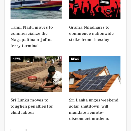
Tamil Nadu moves to
Grama Niladharis to
commercialize the
commence nationwide
Nagapattinam–Jaffna
strike from Tuesday
ferry terminal
NEWS
NEWS
Sri Lanka moves to
Sri Lanka urges weekend
toughen penalties for
solar shutdown; will
child labour
mandate remote-
disconnect modems