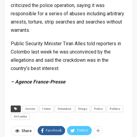
criticized the police operation, saying it was
responsible for a series of abuses including arbitrary
arrests, torture, strip searches and searches without
warrants.
Public Security Minister Tiran Alles told reporters in
Colombo last week he was unconvinced by the
allegations and said the crackdown was in the
country’s best interest.
– Agence France-Presse
Arrests
Crime
Detention
Drugs
Police
Politics
Sri Lanka
Facebook
Twitter
Share