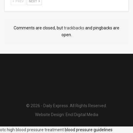
PREV
NEXT
Comments are closed, but
trackbacks
and pingbacks are
open.
© 2026 - Daily Express. All Rights Reserved.
Website Design:
Encl Digital Media
otc high blood pressure treatment
blood pressure guidelines