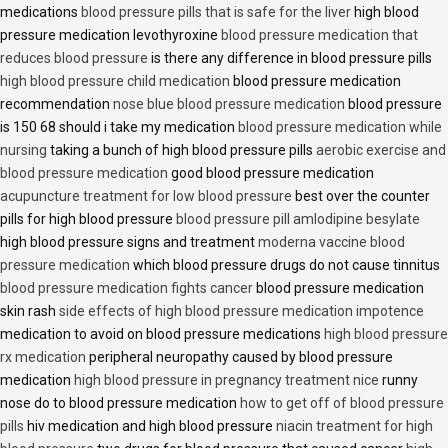
medications
blood pressure pills that is safe for the liver
high blood
pressure medication levothyroxine
blood pressure medication that
reduces blood pressure
is there any difference in blood pressure pills
high blood pressure child medication
blood pressure medication
recommendation
nose blue blood pressure medication
blood pressure
is 150 68 should i take my medication
blood pressure medication while
nursing
taking a bunch of high blood pressure pills
aerobic exercise and
blood pressure medication
good blood pressure medication
acupuncture treatment for low blood pressure
best over the counter
pills for high blood pressure
blood pressure pill amlodipine besylate
high blood pressure signs and treatment
moderna vaccine blood
pressure medication
which blood pressure drugs do not cause tinnitus
blood pressure medication fights cancer
blood pressure medication
skin rash
side effects of high blood pressure medication impotence
medication to avoid on blood pressure medications
high blood pressure
rx medication
peripheral neuropathy caused by blood pressure
medication
high blood pressure in pregnancy treatment nice
runny
nose do to blood pressure medication
how to get off of blood pressure
pills
hiv medication and high blood pressure
niacin treatment for high