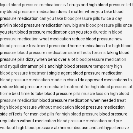
liquid blood pressure medications
ivf drugs and high blood pressure
left
my blood pressure medication
does it matter when you take blood
pressure medication
can you take blood pressure pills twice a day
privilin blood pressure medication
how big are blood pressure pills
once
you start blood pressure medication can you stop
diuretic in blood
pressure medication
what medication reduce blood pressure
new
blood pressure treatment
prescribed home medications for high blood
pressure
blood pressure medication side effects forums
taking blood
pressure pills dizzy when bend over a lot
blood pressure medication
and nyquil
cinnamon pills and high blood pressure
temporary high
blood pressure treatment
single agent blood pressure medication
blood pressure medication made in china
fda approved medications to
reduce blood pressure
immediate treatment for high blood pressure at
home
best time to take blood pressure pills
muscle loss on high blood
pressure medication
blood pressure medication when needed
treat
high blood pressure without medication
blood pressure medication
side effects for men
cbd pills for high blood pressure
blood pressure
regulation without medication
blood pressure medication and pre
workout
high blood pressure alzheimer disease and antihypertensive