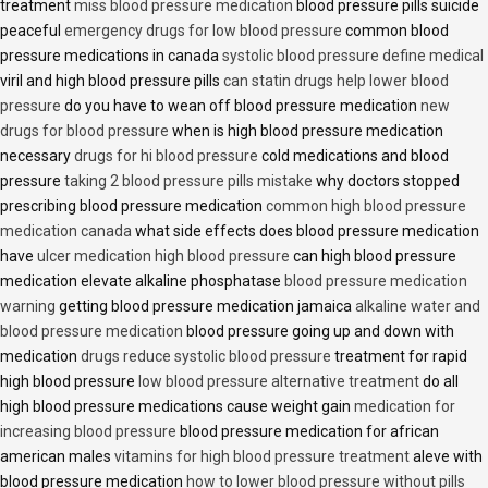
treatment
miss blood pressure medication
blood pressure pills suicide
peaceful
emergency drugs for low blood pressure
common blood
pressure medications in canada
systolic blood pressure define medical
viril and high blood pressure pills
can statin drugs help lower blood
pressure
do you have to wean off blood pressure medication
new
drugs for blood pressure
when is high blood pressure medication
necessary
drugs for hi blood pressure
cold medications and blood
pressure
taking 2 blood pressure pills mistake
why doctors stopped
prescribing blood pressure medication
common high blood pressure
medication canada
what side effects does blood pressure medication
have
ulcer medication high blood pressure
can high blood pressure
medication elevate alkaline phosphatase
blood pressure medication
warning
getting blood pressure medication jamaica
alkaline water and
blood pressure medication
blood pressure going up and down with
medication
drugs reduce systolic blood pressure
treatment for rapid
high blood pressure
low blood pressure alternative treatment
do all
high blood pressure medications cause weight gain
medication for
increasing blood pressure
blood pressure medication for african
american males
vitamins for high blood pressure treatment
aleve with
blood pressure medication
how to lower blood pressure without pills