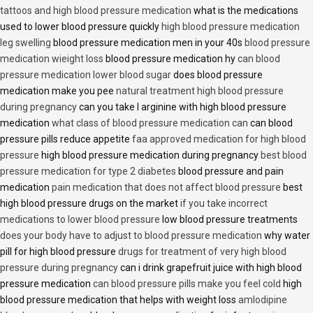
tattoos and high blood pressure medication
what is the medications
used to lower blood pressure quickly
high blood pressure medication
leg swelling
blood pressure medication men in your 40s
blood pressure
medication wieight loss
blood pressure medication hy
can blood
pressure medication lower blood sugar
does blood pressure
medication make you pee
natural treatment high blood pressure
during pregnancy
can you take l arginine with high blood pressure
medication
what class of blood pressure medication can
can blood
pressure pills reduce appetite
faa approved medication for high blood
pressure
high blood pressure medication during pregnancy
best blood
pressure medication for type 2 diabetes
blood pressure and pain
medication
pain medication that does not affect blood pressure
best
high blood pressure drugs on the market
if you take incorrect
medications to lower blood pressure
low blood pressure treatments
does your body have to adjust to blood pressure medication
why water
pill for high blood pressure
drugs for treatment of very high blood
pressure during pregnancy
can i drink grapefruit juice with high blood
pressure medication
can blood pressure pills make you feel cold
high
blood pressure medication that helps with weight loss
amlodipine