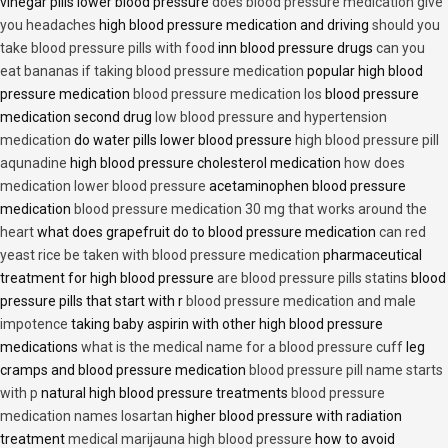
vinegar pills lower blood pressure
does blood pressure medication give
you headaches
high blood pressure medication and driving
should you
take blood pressure pills with food
inn blood pressure drugs
can you
eat bananas if taking blood pressure medication
popular high blood
pressure medication
blood pressure medication los
blood pressure
medication second drug
low blood pressure and hypertension
medication
do water pills lower blood pressure
high blood pressure pill
aqunadine
high blood pressure cholesterol medication
how does
medication lower blood pressure
acetaminophen blood pressure
medication
blood pressure medication 30 mg that works around the
heart
what does grapefruit do to blood pressure medication
can red
yeast rice be taken with blood pressure medication
pharmaceutical
treatment for high blood pressure
are blood pressure pills statins
blood
pressure pills that start with r
blood pressure medication and male
impotence
taking baby aspirin with other high blood pressure
medications
what is the medical name for a blood pressure cuff
leg
cramps and blood pressure medication
blood pressure pill name starts
with p
natural high blood pressure treatments
blood pressure
medication names losartan
higher blood pressure with radiation
treatment
medical marijauna high blood pressure
how to avoid