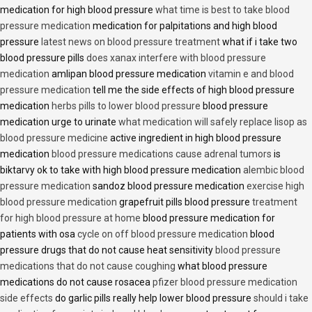
medication for high blood pressure
what time is best to take blood
pressure medication
medication for palpitations and high blood
pressure
latest news on blood pressure treatment
what if i take two
blood pressure pills
does xanax interfere with blood pressure
medication
amlipan blood pressure medication
vitamin e and blood
pressure medication
tell me the side effects of high blood pressure
medication
herbs pills to lower blood pressure
blood pressure
medication urge to urinate
what medication will safely replace lisop as
blood pressure medicine
active ingredient in high blood pressure
medication
blood pressure medications cause adrenal tumors
is
biktarvy ok to take with high blood pressure medication
alembic blood
pressure medication
sandoz blood pressure medication
exercise high
blood pressure medication
grapefruit pills blood pressure
treatment
for high blood pressure at home
blood pressure medication for
patients with osa
cycle on off blood pressure medication
blood
pressure drugs that do not cause heat sensitivity
blood pressure
medications that do not cause coughing
what blood pressure
medications do not cause rosacea
pfizer blood pressure medication
side effects
do garlic pills really help lower blood pressure
should i take