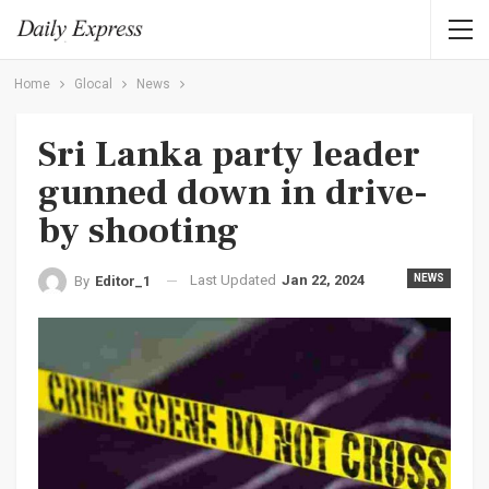
Home
Glocal
News
Sri Lanka party leader
gunned down in drive-
by shooting
Last Updated
Jan 22, 2024
NEWS
By
Editor_1