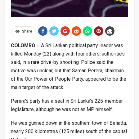
Share
COLOMBO
– A Sri Lankan political party leader was
killed Monday (22) along with four others, authorities
said, in a rare drive-by shooting
.
Police said the
motive was unclear, but that Saman Perera, chairman
of the Our Power of People Party, appeared to be the
main target of the attack.
Perera’s party has a seat in Sri Lanka’s 225-member
legislature, although he was not an MP himself.
He was gunned down in the southern town of Beliatta,
nearly 200 kilometres (125 miles) south of the capital