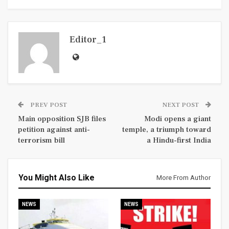
Editor_1
PREV POST
NEXT POST
Main opposition SJB files
Modi opens a giant
petition against anti-
temple, a triumph toward
terrorism bill
a Hindu-first India
You Might Also Like
More From Author
NEWS
NEWS