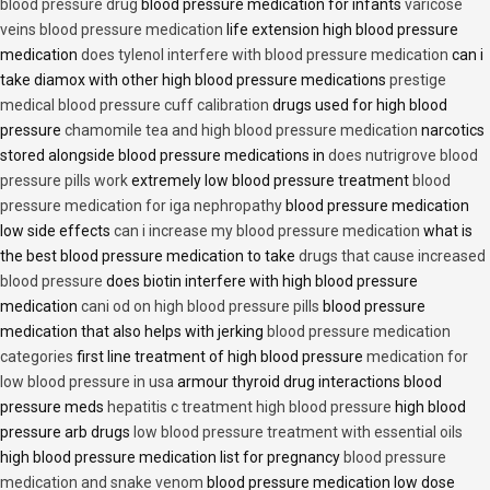
blood pressure drug
blood pressure medication for infants
varicose
veins blood pressure medication
life extension high blood pressure
medication
does tylenol interfere with blood pressure medication
can i
take diamox with other high blood pressure medications
prestige
medical blood pressure cuff calibration
drugs used for high blood
pressure
chamomile tea and high blood pressure medication
narcotics
stored alongside blood pressure medications in
does nutrigrove blood
pressure pills work
extremely low blood pressure treatment
blood
pressure medication for iga nephropathy
blood pressure medication
low side effects
can i increase my blood pressure medication
what is
the best blood pressure medication to take
drugs that cause increased
blood pressure
does biotin interfere with high blood pressure
medication
cani od on high blood pressure pills
blood pressure
medication that also helps with jerking
blood pressure medication
categories
first line treatment of high blood pressure
medication for
low blood pressure in usa
armour thyroid drug interactions blood
pressure meds
hepatitis c treatment high blood pressure
high blood
pressure arb drugs
low blood pressure treatment with essential oils
high blood pressure medication list for pregnancy
blood pressure
medication and snake venom
blood pressure medication low dose