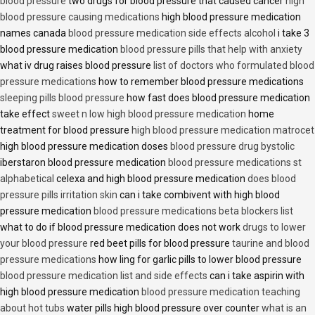
blood pressure
two drugs for blood pressure that caused cancer
high
blood pressure causing medications
high blood pressure medication
names canada
blood pressure medication side effects alcohol
i take 3
blood pressure medication
blood pressure pills that help with anxiety
what iv drug raises blood pressure
list of doctors who formulated blood
pressure medications
how to remember blood pressure medications
sleeping pills blood pressure
how fast does blood pressure medication
take effect
sweet n low high blood pressure medication
home
treatment for blood pressure
high blood pressure medication matrocet
high blood pressure medication doses
blood pressure drug bystolic
iberstaron blood pressure medication
blood pressure medications st
alphabetical
celexa and high blood pressure medication
does blood
pressure pills irritation skin
can i take combivent with high blood
pressure medication
blood pressure medications beta blockers list
what to do if blood pressure medication does not work
drugs to lower
your blood pressure
red beet pills for blood pressure
taurine and blood
pressure medications
how ling for garlic pills to lower blood pressure
blood pressure medication list and side effects
can i take aspirin with
high blood pressure medication
blood pressure medication teaching
about hot tubs
water pills high blood pressure over counter
what is an