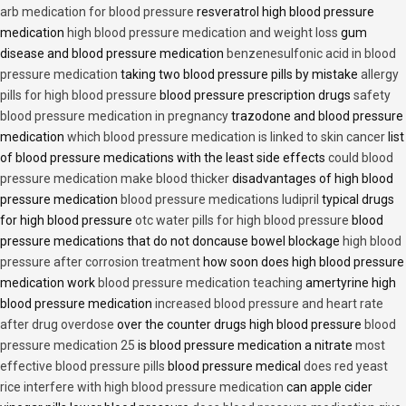
arb medication for blood pressure
resveratrol high blood pressure
medication
high blood pressure medication and weight loss
gum
disease and blood pressure medication
benzenesulfonic acid in blood
pressure medication
taking two blood pressure pills by mistake
allergy
pills for high blood pressure
blood pressure prescription drugs
safety
blood pressure medication in pregnancy
trazodone and blood pressure
medication
which blood pressure medication is linked to skin cancer
list
of blood pressure medications with the least side effects
could blood
pressure medication make blood thicker
disadvantages of high blood
pressure medication
blood pressure medications ludipril
typical drugs
for high blood pressure
otc water pills for high blood pressure
blood
pressure medications that do not doncause bowel blockage
high blood
pressure after corrosion treatment
how soon does high blood pressure
medication work
blood pressure medication teaching
amertyrine high
blood pressure medication
increased blood pressure and heart rate
after drug overdose
over the counter drugs high blood pressure
blood
pressure medication 25
is blood pressure medication a nitrate
most
effective blood pressure pills
blood pressure medical
does red yeast
rice interfere with high blood pressure medication
can apple cider