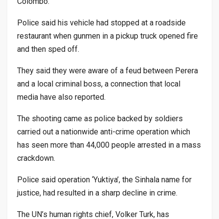
Colombo.
Police said his vehicle had stopped at a roadside
restaurant when gunmen in a pickup truck opened fire
and then sped off.
They said they were aware of a feud between Perera
and a local criminal boss, a connection that local
media have also reported.
The shooting came as police backed by soldiers
carried out a nationwide anti-crime operation which
has seen more than 44,000 people arrested in a mass
crackdown.
Police said operation ‘Yuktiya’, the Sinhala name for
justice, had resulted in a sharp decline in crime.
The UN’s human rights chief, Volker Turk, has