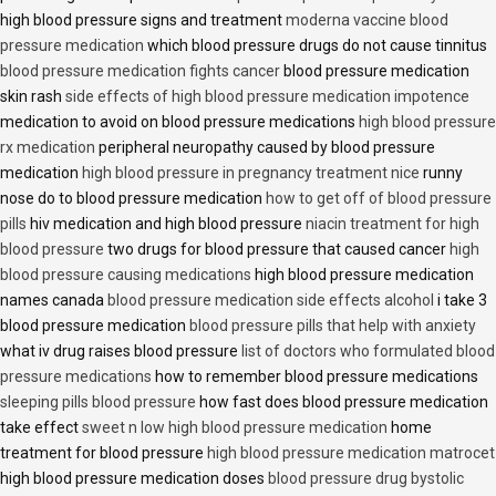
high blood pressure signs and treatment
moderna vaccine blood
pressure medication
which blood pressure drugs do not cause tinnitus
blood pressure medication fights cancer
blood pressure medication
skin rash
side effects of high blood pressure medication impotence
medication to avoid on blood pressure medications
high blood pressure
rx medication
peripheral neuropathy caused by blood pressure
medication
high blood pressure in pregnancy treatment nice
runny
nose do to blood pressure medication
how to get off of blood pressure
pills
hiv medication and high blood pressure
niacin treatment for high
blood pressure
two drugs for blood pressure that caused cancer
high
blood pressure causing medications
high blood pressure medication
names canada
blood pressure medication side effects alcohol
i take 3
blood pressure medication
blood pressure pills that help with anxiety
what iv drug raises blood pressure
list of doctors who formulated blood
pressure medications
how to remember blood pressure medications
sleeping pills blood pressure
how fast does blood pressure medication
take effect
sweet n low high blood pressure medication
home
treatment for blood pressure
high blood pressure medication matrocet
high blood pressure medication doses
blood pressure drug bystolic