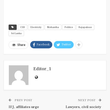
CEB
Electricity
Nishantha
Politics
Rajapaksas
Sri Lanka
Facebook
Twitter
Share
Editor_1
PREV POST
NEXT POST
IFJ, affiliates urge
Lawyers, civil society