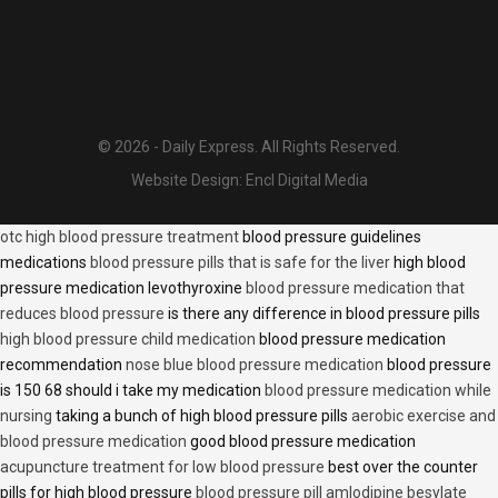
© 2026 - Daily Express. All Rights Reserved.
Website Design:
Encl Digital Media
otc high blood pressure treatment
blood pressure guidelines
medications
blood pressure pills that is safe for the liver
high blood
pressure medication levothyroxine
blood pressure medication that
reduces blood pressure
is there any difference in blood pressure pills
high blood pressure child medication
blood pressure medication
recommendation
nose blue blood pressure medication
blood pressure
is 150 68 should i take my medication
blood pressure medication while
nursing
taking a bunch of high blood pressure pills
aerobic exercise and
blood pressure medication
good blood pressure medication
acupuncture treatment for low blood pressure
best over the counter
pills for high blood pressure
blood pressure pill amlodipine besylate