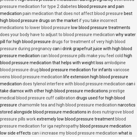
pressure medication for type 2 diabetes
blood pressure and pain
medication
pain medication that does not affect blood pressure
best
high blood pressure drugs on the market
if you take incorrect
medications to lower blood pressure
low blood pressure treatments
does your body have to adjust to blood pressure medication
why water
pill for high blood pressure
drugs for treatment of very high blood
pressure during pregnancy
can i drink grapefruit juice with high blood
pressure medication
can blood pressure pills make you feel cold
high
blood pressure medication that helps with weight loss
amlodipine
blood pressure drug
blood pressure medication for infants
varicose
veins blood pressure medication
life extension high blood pressure
medication
does tylenol interfere with blood pressure medication
can i
take diamox with other high blood pressure medications
prestige
medical blood pressure cuff calibration
drugs used for high blood
pressure
chamomile tea and high blood pressure medication
narcotics
stored alongside blood pressure medications in
does nutrigrove blood
pressure pills work
extremely low blood pressure treatment
blood
pressure medication for iga nephropathy
blood pressure medication
low side effects
can i increase my blood pressure medication
what is