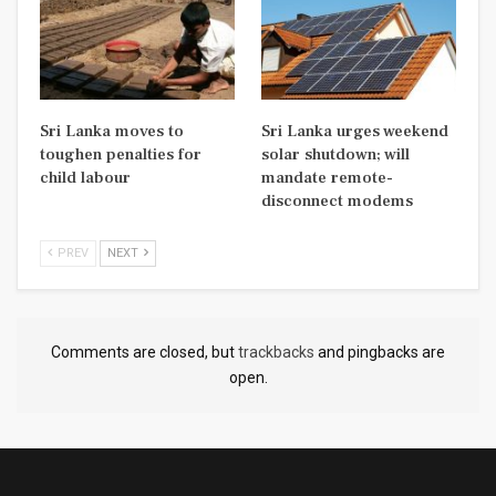
Sri Lanka moves to
Sri Lanka urges weekend
toughen penalties for
solar shutdown; will
child labour
mandate remote-
disconnect modems
PREV
NEXT
Comments are closed, but
trackbacks
and pingbacks are
open.