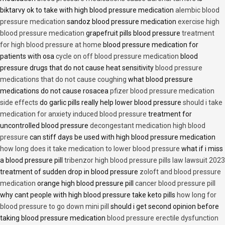
biktarvy ok to take with high blood pressure medication
alembic blood
pressure medication
sandoz blood pressure medication
exercise high
blood pressure medication
grapefruit pills blood pressure
treatment
for high blood pressure at home
blood pressure medication for
patients with osa
cycle on off blood pressure medication
blood
pressure drugs that do not cause heat sensitivity
blood pressure
medications that do not cause coughing
what blood pressure
medications do not cause rosacea
pfizer blood pressure medication
side effects
do garlic pills really help lower blood pressure
should i take
medication for anxiety induced blood pressure
treatment for
uncontrolled blood pressure
decongestant medication high blood
pressure
can stiff days be used with high blood pressure medication
how long does it take medication to lower blood pressure
what if i miss
a blood pressure pill
tribenzor high blood pressure pills law lawsuit 2023
treatment of sudden drop in blood pressure
zoloft and blood pressure
medication
orange high blood pressure pill
cancer blood pressure pill
why cant people with high blood pressure take keto pills
how long for
blood pressure to go down mini pill
should i get second opinion before
taking blood pressure medication
blood pressure erectile dysfunction