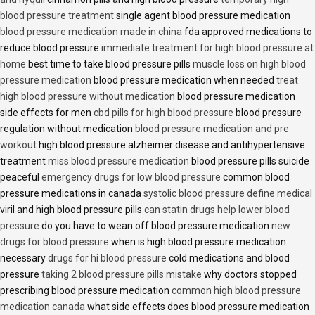
blood pressure treatment
single agent blood pressure medication
blood pressure medication made in china
fda approved medications to
reduce blood pressure
immediate treatment for high blood pressure at
home
best time to take blood pressure pills
muscle loss on high blood
pressure medication
blood pressure medication when needed
treat
high blood pressure without medication
blood pressure medication
side effects for men
cbd pills for high blood pressure
blood pressure
regulation without medication
blood pressure medication and pre
workout
high blood pressure alzheimer disease and antihypertensive
treatment
miss blood pressure medication
blood pressure pills suicide
peaceful
emergency drugs for low blood pressure
common blood
pressure medications in canada
systolic blood pressure define medical
viril and high blood pressure pills
can statin drugs help lower blood
pressure
do you have to wean off blood pressure medication
new
drugs for blood pressure
when is high blood pressure medication
necessary
drugs for hi blood pressure
cold medications and blood
pressure
taking 2 blood pressure pills mistake
why doctors stopped
prescribing blood pressure medication
common high blood pressure
medication canada
what side effects does blood pressure medication