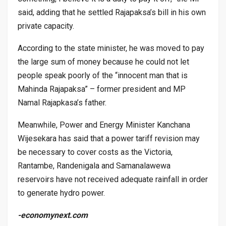
said, adding that he settled Rajapaksa’s bill in his own
private capacity.
According to the state minister, he was moved to pay
the large sum of money because he could not let
people speak poorly of the “innocent man that is
Mahinda Rajapaksa” – former president and MP
Namal Rajapkasa’s father.
Meanwhile, Power and Energy Minister Kanchana
Wijesekara has said that a power tariff revision may
be necessary to cover costs as the Victoria,
Rantambe, Randenigala and Samanalawewa
reservoirs have not received adequate rainfall in order
to generate hydro power.
-economynext.com