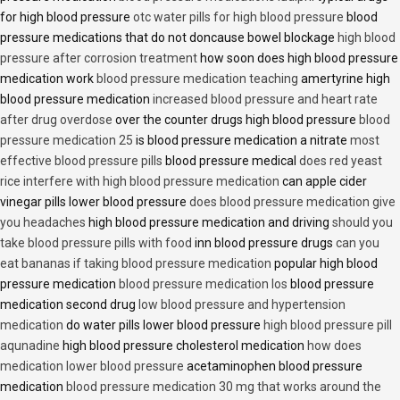
for high blood pressure
otc water pills for high blood pressure
blood
pressure medications that do not doncause bowel blockage
high blood
pressure after corrosion treatment
how soon does high blood pressure
medication work
blood pressure medication teaching
amertyrine high
blood pressure medication
increased blood pressure and heart rate
after drug overdose
over the counter drugs high blood pressure
blood
pressure medication 25
is blood pressure medication a nitrate
most
effective blood pressure pills
blood pressure medical
does red yeast
rice interfere with high blood pressure medication
can apple cider
vinegar pills lower blood pressure
does blood pressure medication give
you headaches
high blood pressure medication and driving
should you
take blood pressure pills with food
inn blood pressure drugs
can you
eat bananas if taking blood pressure medication
popular high blood
pressure medication
blood pressure medication los
blood pressure
medication second drug
low blood pressure and hypertension
medication
do water pills lower blood pressure
high blood pressure pill
aqunadine
high blood pressure cholesterol medication
how does
medication lower blood pressure
acetaminophen blood pressure
medication
blood pressure medication 30 mg that works around the