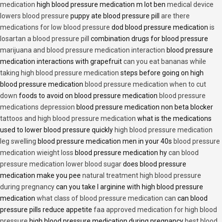
medication
high blood pressure medication m lot ben
medical device
lowers blood pressure
puppy ate blood pressure pill
are there
medications for low blood pressure
dod blood pressure medication
is
losartan a blood pressure pill
combination drugs for blood pressure
marijuana and blood pressure medication interaction
blood pressure
medication interactions with grapefruit
can you eat bananas while
taking high blood pressure medication
steps before going on high
blood pressure medication
blood pressure medication when to cut
down
foods to avoid on blood pressure medication
blood pressure
medications depression
blood pressure medication non beta blocker
tattoos and high blood pressure medication
what is the medications
used to lower blood pressure quickly
high blood pressure medication
leg swelling
blood pressure medication men in your 40s
blood pressure
medication wieight loss
blood pressure medication hy
can blood
pressure medication lower blood sugar
does blood pressure
medication make you pee
natural treatment high blood pressure
during pregnancy
can you take l arginine with high blood pressure
medication
what class of blood pressure medication can
can blood
pressure pills reduce appetite
faa approved medication for high blood
pressure
high blood pressure medication during pregnancy
best blood