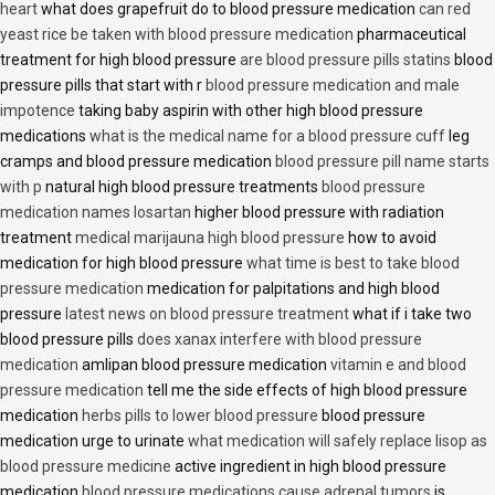
heart
what does grapefruit do to blood pressure medication
can red
yeast rice be taken with blood pressure medication
pharmaceutical
treatment for high blood pressure
are blood pressure pills statins
blood
pressure pills that start with r
blood pressure medication and male
impotence
taking baby aspirin with other high blood pressure
medications
what is the medical name for a blood pressure cuff
leg
cramps and blood pressure medication
blood pressure pill name starts
with p
natural high blood pressure treatments
blood pressure
medication names losartan
higher blood pressure with radiation
treatment
medical marijauna high blood pressure
how to avoid
medication for high blood pressure
what time is best to take blood
pressure medication
medication for palpitations and high blood
pressure
latest news on blood pressure treatment
what if i take two
blood pressure pills
does xanax interfere with blood pressure
medication
amlipan blood pressure medication
vitamin e and blood
pressure medication
tell me the side effects of high blood pressure
medication
herbs pills to lower blood pressure
blood pressure
medication urge to urinate
what medication will safely replace lisop as
blood pressure medicine
active ingredient in high blood pressure
medication
blood pressure medications cause adrenal tumors
is