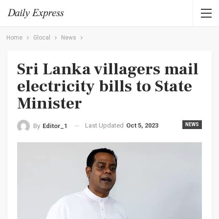
Home
Glocal
News
Sri Lanka villagers mail
electricity bills to State
Minister
Last Updated
Oct 5, 2023
NEWS
By
Editor_1