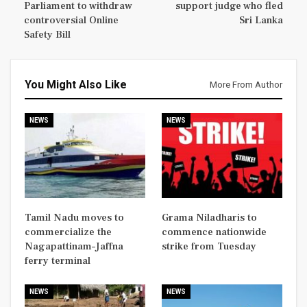
Parliament to withdraw
support judge who fled
controversial Online
Sri Lanka
Safety Bill
You Might Also Like
More From Author
NEWS
NEWS
Tamil Nadu moves to
Grama Niladharis to
commercialize the
commence nationwide
Nagapattinam–Jaffna
strike from Tuesday
ferry terminal
NEWS
NEWS