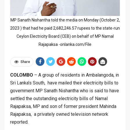
MP Sanath Nishantha told the media on Monday (October 2,
2023 ) that had he paid 2,682,246.57 rupees to the state-run
Ceylon Electricity Board (CEB) on behalf of MP Namal
Rajapaksa -onlanka.com/File
Share
COLOMBO
– A group of residents in Ambalangoda, in
Sri Lanka’s South, have mailed their electricity bills to
government MP Sanath Nishantha who is said to have
settled the outstanding electricity bills of Namal
Rajapaksa, MP and son of former president Mahinda
Rajapaksa, a privately owned television network
reported.