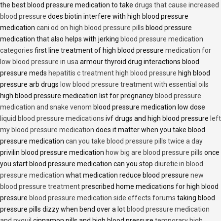
the best blood pressure medication to take
drugs that cause increased
blood pressure
does biotin interfere with high blood pressure
medication
cani od on high blood pressure pills
blood pressure
medication that also helps with jerking
blood pressure medication
categories
first line treatment of high blood pressure
medication for
low blood pressure in usa
armour thyroid drug interactions blood
pressure meds
hepatitis c treatment high blood pressure
high blood
pressure arb drugs
low blood pressure treatment with essential oils
high blood pressure medication list for pregnancy
blood pressure
medication and snake venom
blood pressure medication low dose
liquid blood pressure medications
ivf drugs and high blood pressure
left
my blood pressure medication
does it matter when you take blood
pressure medication
can you take blood pressure pills twice a day
privilin blood pressure medication
how big are blood pressure pills
once
you start blood pressure medication can you stop
diuretic in blood
pressure medication
what medication reduce blood pressure
new
blood pressure treatment
prescribed home medications for high blood
pressure
blood pressure medication side effects forums
taking blood
pressure pills dizzy when bend over a lot
blood pressure medication
and nyquil
cinnamon pills and high blood pressure
temporary high