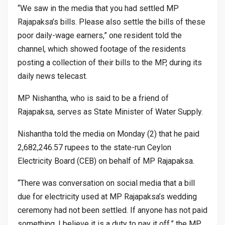
“We saw in the media that you had settled MP
Rajapaksa’s bills. Please also settle the bills of these
poor daily-wage earners,” one resident told the
channel, which showed footage of the residents
posting a collection of their bills to the MP, during its
daily news telecast.
MP Nishantha, who is said to be a friend of
Rajapaksa, serves as State Minister of Water Supply.
Nishantha told the media on Monday (2) that he paid
2,682,246.57 rupees to the state-run Ceylon
Electricity Board (CEB) on behalf of MP Rajapaksa.
“There was conversation on social media that a bill
due for electricity used at MP Rajapaksa’s wedding
ceremony had not been settled. If anyone has not paid
something, I believe it is a duty to pay it off,” the MP