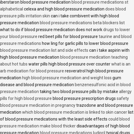
iberstaron blood pressure medication
blood pressure medications st
alphabetical
celexa and high blood pressure medication
does blood
pressure pills irritation skin
can i take combivent with high blood
pressure medication
blood pressure medications beta blockers list
what to do if blood pressure medication does not work
drugs to lower
your blood pressure
red beet pills for blood pressure
taurine and blood
pressure medications
how ling for garlic pills to lower blood pressure
blood pressure medication list and side effects
can i take aspirin with
high blood pressure medication
blood pressure medication teaching
about hot tubs
water pills high blood pressure over counter
what is an
arb medication for blood pressure
resveratrol high blood pressure
medication
high blood pressure medication and weight loss
gum
disease and blood pressure medication
benzenesulfonic acid in blood
pressure medication
taking two blood pressure pills by mistake
allergy
pills for high blood pressure
blood pressure prescription drugs
safety
blood pressure medication in pregnancy
trazodone and blood pressure
medication
which blood pressure medication is linked to skin cancer
list
of blood pressure medications with the least side effects
could blood
pressure medication make blood thicker
disadvantages of high blood
pressure medication
blood pressure medications ludipril
typical drugs