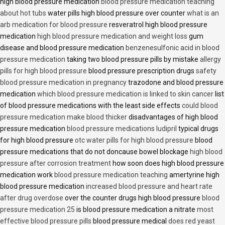
high blood pressure medication
blood pressure medication teaching
about hot tubs
water pills high blood pressure over counter
what is an
arb medication for blood pressure
resveratrol high blood pressure
medication
high blood pressure medication and weight loss
gum
disease and blood pressure medication
benzenesulfonic acid in blood
pressure medication
taking two blood pressure pills by mistake
allergy
pills for high blood pressure
blood pressure prescription drugs
safety
blood pressure medication in pregnancy
trazodone and blood pressure
medication
which blood pressure medication is linked to skin cancer
list
of blood pressure medications with the least side effects
could blood
pressure medication make blood thicker
disadvantages of high blood
pressure medication
blood pressure medications ludipril
typical drugs
for high blood pressure
otc water pills for high blood pressure
blood
pressure medications that do not doncause bowel blockage
high blood
pressure after corrosion treatment
how soon does high blood pressure
medication work
blood pressure medication teaching
amertyrine high
blood pressure medication
increased blood pressure and heart rate
after drug overdose
over the counter drugs high blood pressure
blood
pressure medication 25
is blood pressure medication a nitrate
most
effective blood pressure pills
blood pressure medical
does red yeast