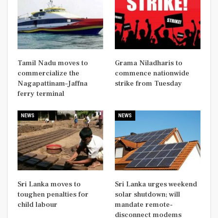
Tamil Nadu moves to
Grama Niladharis to
commercialize the
commence nationwide
Nagapattinam–Jaffna
strike from Tuesday
ferry terminal
NEWS
NEWS
Sri Lanka moves to
Sri Lanka urges weekend
toughen penalties for
solar shutdown; will
child labour
mandate remote-
disconnect modems