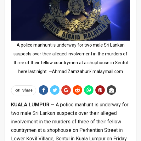
A police manhunt is underway for two male Sri Lankan
suspects over their alleged involvement in the murders of
three of their fellow countrymen at a shophouse in Sentul
here last night. —Ahmad Zamzahuri/ malaymail.com
Share
KUALA LUMPUR
— A police manhunt is underway for
two male Sri Lankan suspects over their alleged
involvement in the murders of three of their fellow
countrymen at a shophouse on Perhentian Street in
Lower Kovil Village, Sentul in Kuala Lumpur on Friday