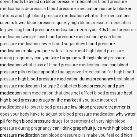
down
foods to avoid on blood pressure medication
blood pressure
medications depression
blood pressure medication non beta blocker
tattoos and high blood pressure medication
what is the medications
used to lower blood pressure quickly
high blood pressure medication
leg swelling
blood pressure medication men in your 40s
blood pressure
medication wieight loss
blood pressure medication hy
can blood
pressure medication lower blood sugar
does blood pressure
medication make you pee
natural treatment high blood pressure
during pregnancy
can you take l arginine with high blood pressure
medication
what class of blood pressure medication can
can blood
pressure pills reduce appetite
faa approved medication for high blood
pressure
high blood pressure medication during pregnancy
best blood
pressure medication for type 2 diabetes
blood pressure and pain
medication
pain medication that does not affect blood pressure
best
high blood pressure drugs on the market
if you take incorrect
medications to lower blood pressure
low blood pressure treatments
does your body have to adjust to blood pressure medication
why water
pill for high blood pressure
drugs for treatment of very high blood
pressure during pregnancy
can i drink grapefruit juice with high blood
pressure medication
can blood pressure pills make you feel cold
high