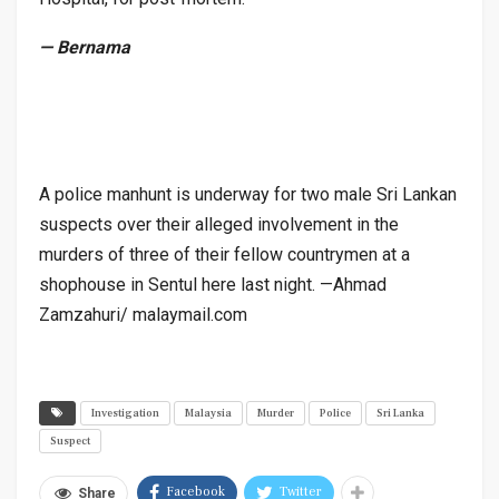
— Bernama
A police manhunt is underway for two male Sri Lankan
suspects over their alleged involvement in the
murders of three of their fellow countrymen at a
shophouse in Sentul here last night. —Ahmad
Zamzahuri/ malaymail.com
Investigation
Malaysia
Murder
Police
Sri Lanka
Suspect
Facebook
Twitter
Share