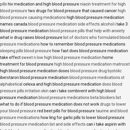
pills
hiv medication and high blood pressure
niacin treatment for high
blood pressure
two drugs for blood pressure that caused cancer
high
blood pressure causing medications
high blood pressure medication
names canada
blood pressure medication side effects alcohol
i take 3
blood pressure medication
blood pressure pills that help with anxiety
what iv drug raises blood pressure
list of doctors who formulated blood
pressure medications
how to remember blood pressure medications
sleeping pills blood pressure
how fast does blood pressure medication
take effect
sweet n low high blood pressure medication
home
treatment for blood pressure
high blood pressure medication matrocet
high blood pressure medication doses
blood pressure drug bystolic
iberstaron blood pressure medication
blood pressure medications st
alphabetical
celexa and high blood pressure medication
does blood
pressure pills irritation skin
can i take combivent with high blood
pressure medication
blood pressure medications beta blockers list
what to do if blood pressure medication does not work
drugs to lower
your blood pressure
red beet pills for blood pressure
taurine and blood
pressure medications
how ling for garlic pills to lower blood pressure
blood pressure medication list and side effects
can i take aspirin with