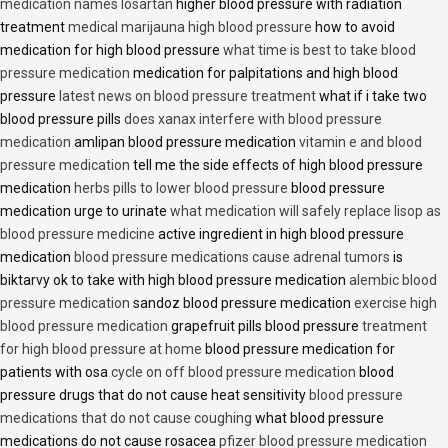
medication names losartan
higher blood pressure with radiation
treatment
medical marijauna high blood pressure
how to avoid
medication for high blood pressure
what time is best to take blood
pressure medication
medication for palpitations and high blood
pressure
latest news on blood pressure treatment
what if i take two
blood pressure pills
does xanax interfere with blood pressure
medication
amlipan blood pressure medication
vitamin e and blood
pressure medication
tell me the side effects of high blood pressure
medication
herbs pills to lower blood pressure
blood pressure
medication urge to urinate
what medication will safely replace lisop as
blood pressure medicine
active ingredient in high blood pressure
medication
blood pressure medications cause adrenal tumors
is
biktarvy ok to take with high blood pressure medication
alembic blood
pressure medication
sandoz blood pressure medication
exercise high
blood pressure medication
grapefruit pills blood pressure
treatment
for high blood pressure at home
blood pressure medication for
patients with osa
cycle on off blood pressure medication
blood
pressure drugs that do not cause heat sensitivity
blood pressure
medications that do not cause coughing
what blood pressure
medications do not cause rosacea
pfizer blood pressure medication