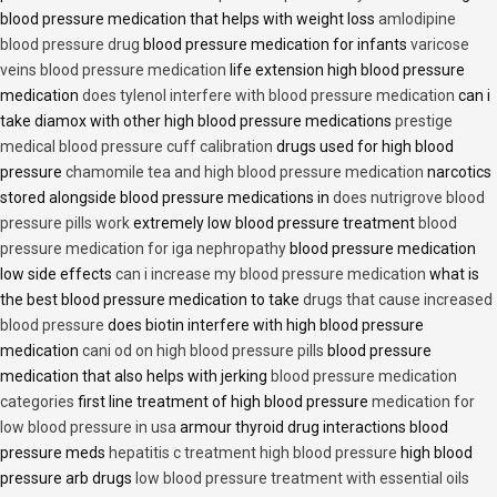
blood pressure medication that helps with weight loss
amlodipine
blood pressure drug
blood pressure medication for infants
varicose
veins blood pressure medication
life extension high blood pressure
medication
does tylenol interfere with blood pressure medication
can i
take diamox with other high blood pressure medications
prestige
medical blood pressure cuff calibration
drugs used for high blood
pressure
chamomile tea and high blood pressure medication
narcotics
stored alongside blood pressure medications in
does nutrigrove blood
pressure pills work
extremely low blood pressure treatment
blood
pressure medication for iga nephropathy
blood pressure medication
low side effects
can i increase my blood pressure medication
what is
the best blood pressure medication to take
drugs that cause increased
blood pressure
does biotin interfere with high blood pressure
medication
cani od on high blood pressure pills
blood pressure
medication that also helps with jerking
blood pressure medication
categories
first line treatment of high blood pressure
medication for
low blood pressure in usa
armour thyroid drug interactions blood
pressure meds
hepatitis c treatment high blood pressure
high blood
pressure arb drugs
low blood pressure treatment with essential oils