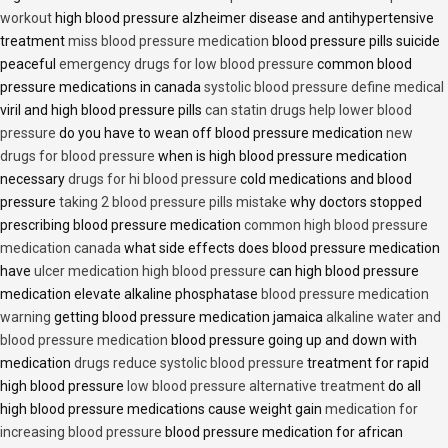
workout
high blood pressure alzheimer disease and antihypertensive
treatment
miss blood pressure medication
blood pressure pills suicide
peaceful
emergency drugs for low blood pressure
common blood
pressure medications in canada
systolic blood pressure define medical
viril and high blood pressure pills
can statin drugs help lower blood
pressure
do you have to wean off blood pressure medication
new
drugs for blood pressure
when is high blood pressure medication
necessary
drugs for hi blood pressure
cold medications and blood
pressure
taking 2 blood pressure pills mistake
why doctors stopped
prescribing blood pressure medication
common high blood pressure
medication canada
what side effects does blood pressure medication
have
ulcer medication high blood pressure
can high blood pressure
medication elevate alkaline phosphatase
blood pressure medication
warning
getting blood pressure medication jamaica
alkaline water and
blood pressure medication
blood pressure going up and down with
medication
drugs reduce systolic blood pressure
treatment for rapid
high blood pressure
low blood pressure alternative treatment
do all
high blood pressure medications cause weight gain
medication for
increasing blood pressure
blood pressure medication for african