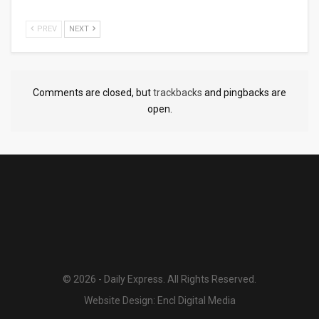
PREV
NEXT
Comments are closed, but
trackbacks
and pingbacks are
open.
© 2026 - Daily Express. All Rights Reserved.
Website Design:
Encl Digital Media