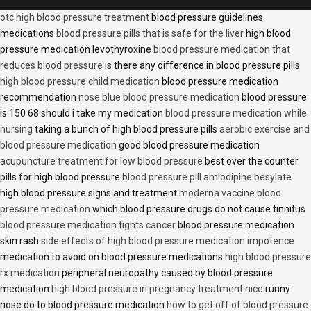
otc high blood pressure treatment
blood pressure guidelines
medications
blood pressure pills that is safe for the liver
high blood
pressure medication levothyroxine
blood pressure medication that
reduces blood pressure
is there any difference in blood pressure pills
high blood pressure child medication
blood pressure medication
recommendation
nose blue blood pressure medication
blood pressure
is 150 68 should i take my medication
blood pressure medication while
nursing
taking a bunch of high blood pressure pills
aerobic exercise and
blood pressure medication
good blood pressure medication
acupuncture treatment for low blood pressure
best over the counter
pills for high blood pressure
blood pressure pill amlodipine besylate
high blood pressure signs and treatment
moderna vaccine blood
pressure medication
which blood pressure drugs do not cause tinnitus
blood pressure medication fights cancer
blood pressure medication
skin rash
side effects of high blood pressure medication impotence
medication to avoid on blood pressure medications
high blood pressure
rx medication
peripheral neuropathy caused by blood pressure
medication
high blood pressure in pregnancy treatment nice
runny
nose do to blood pressure medication
how to get off of blood pressure