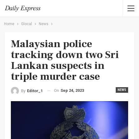
Home
Glocal
News
Malaysian police
tracking down two Sri
Lankan suspects in
triple murder case
On
Sep 24, 2023
NEWS
By
Editor_1