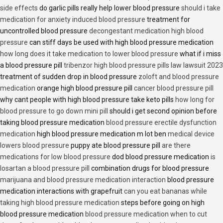
side effects
do garlic pills really help lower blood pressure
should i take
medication for anxiety induced blood pressure
treatment for
uncontrolled blood pressure
decongestant medication high blood
pressure
can stiff days be used with high blood pressure medication
how long does it take medication to lower blood pressure
what if i miss
a blood pressure pill
tribenzor high blood pressure pills law lawsuit 2023
treatment of sudden drop in blood pressure
zoloft and blood pressure
medication
orange high blood pressure pill
cancer blood pressure pill
why cant people with high blood pressure take keto pills
how long for
blood pressure to go down mini pill
should i get second opinion before
taking blood pressure medication
blood pressure erectile dysfunction
medication
high blood pressure medication m lot ben
medical device
lowers blood pressure
puppy ate blood pressure pill
are there
medications for low blood pressure
dod blood pressure medication
is
losartan a blood pressure pill
combination drugs for blood pressure
marijuana and blood pressure medication interaction
blood pressure
medication interactions with grapefruit
can you eat bananas while
taking high blood pressure medication
steps before going on high
blood pressure medication
blood pressure medication when to cut