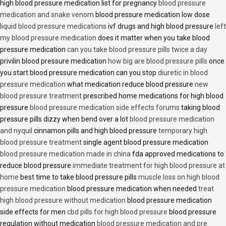
high blood pressure medication list for pregnancy
blood pressure
medication and snake venom
blood pressure medication low dose
liquid blood pressure medications
ivf drugs and high blood pressure
left
my blood pressure medication
does it matter when you take blood
pressure medication
can you take blood pressure pills twice a day
privilin blood pressure medication
how big are blood pressure pills
once
you start blood pressure medication can you stop
diuretic in blood
pressure medication
what medication reduce blood pressure
new
blood pressure treatment
prescribed home medications for high blood
pressure
blood pressure medication side effects forums
taking blood
pressure pills dizzy when bend over a lot
blood pressure medication
and nyquil
cinnamon pills and high blood pressure
temporary high
blood pressure treatment
single agent blood pressure medication
blood pressure medication made in china
fda approved medications to
reduce blood pressure
immediate treatment for high blood pressure at
home
best time to take blood pressure pills
muscle loss on high blood
pressure medication
blood pressure medication when needed
treat
high blood pressure without medication
blood pressure medication
side effects for men
cbd pills for high blood pressure
blood pressure
regulation without medication
blood pressure medication and pre