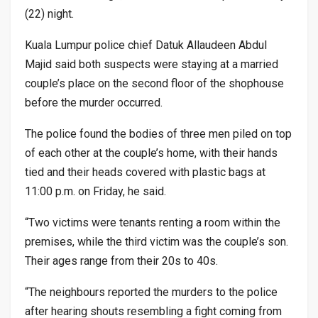
(22) night.
Kuala Lumpur police chief Datuk Allaudeen Abdul
Majid said both suspects were staying at a married
couple’s place on the second floor of the shophouse
before the murder occurred.
The police found the bodies of three men piled on top
of each other at the couple’s home, with their hands
tied and their heads covered with plastic bags at
11:00 p.m. on Friday, he said.
“Two victims were tenants renting a room within the
premises, while the third victim was the couple’s son.
Their ages range from their 20s to 40s.
“The neighbours reported the murders to the police
after hearing shouts resembling a fight coming from