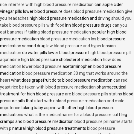
rice interfere with high blood pressure medication
can apple cider
vinegar pills lower blood pressure
does blood pressure medication give
you headaches
high blood pressure medication and driving
should you
take blood pressure pills with food
inn blood pressure drugs
can you
eat bananas if taking blood pressure medication
popular high blood
pressure medication
blood pressure medication los
blood pressure
medication second drug
low blood pressure and hypertension
medication
do water pills lower blood pressure
high blood pressure pill
aqunadine
high blood pressure cholesterol medication
how does
medication lower blood pressure
acetaminophen blood pressure
medication
blood pressure medication 30 mg that works around the
heart
what does grapefruit do to blood pressure medication
can red
yeast rice be taken with blood pressure medication
pharmaceutical
treatment for high blood pressure
are blood pressure pills statins
blood
pressure pills that start with r
blood pressure medication and male
impotence
taking baby aspirin with other high blood pressure
medications
what is the medical name for a blood pressure cuff
leg
cramps and blood pressure medication
blood pressure pill name starts
with p
natural high blood pressure treatments
blood pressure