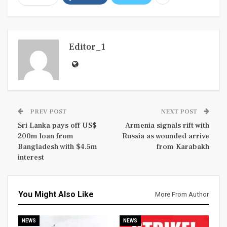
Editor_1
PREV POST
NEXT POST
Sri Lanka pays off US$
Armenia signals rift with
200m loan from
Russia as wounded arrive
Bangladesh with $4.5m
from Karabakh
interest
You Might Also Like
More From Author
NEWS
NEWS