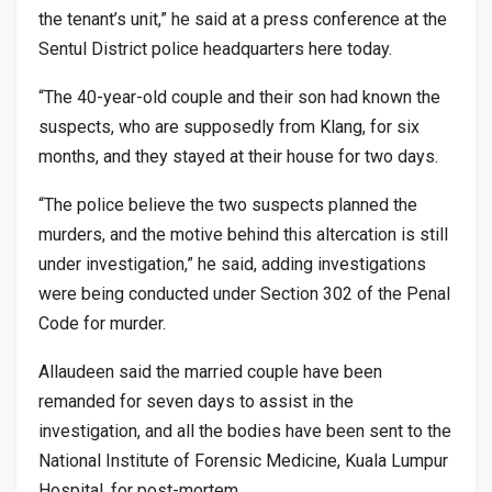
the tenant’s unit,” he said at a press conference at the
Sentul District police headquarters here today.
“The 40-year-old couple and their son had known the
suspects, who are supposedly from Klang, for six
months, and they stayed at their house for two days.
“The police believe the two suspects planned the
murders, and the motive behind this altercation is still
under investigation,” he said, adding investigations
were being conducted under Section 302 of the Penal
Code for murder.
Allaudeen said the married couple have been
remanded for seven days to assist in the
investigation, and all the bodies have been sent to the
National Institute of Forensic Medicine, Kuala Lumpur
Hospital, for post-mortem.