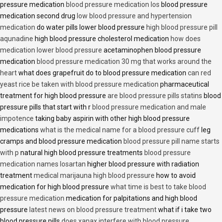
pressure medication
blood pressure medication los
blood pressure
medication second drug
low blood pressure and hypertension
medication
do water pills lower blood pressure
high blood pressure pill
aqunadine
high blood pressure cholesterol medication
how does
medication lower blood pressure
acetaminophen blood pressure
medication
blood pressure medication 30 mg that works around the
heart
what does grapefruit do to blood pressure medication
can red
yeast rice be taken with blood pressure medication
pharmaceutical
treatment for high blood pressure
are blood pressure pills statins
blood
pressure pills that start with r
blood pressure medication and male
impotence
taking baby aspirin with other high blood pressure
medications
what is the medical name for a blood pressure cuff
leg
cramps and blood pressure medication
blood pressure pill name starts
with p
natural high blood pressure treatments
blood pressure
medication names losartan
higher blood pressure with radiation
treatment
medical marijauna high blood pressure
how to avoid
medication for high blood pressure
what time is best to take blood
pressure medication
medication for palpitations and high blood
pressure
latest news on blood pressure treatment
what if i take two
blood pressure pills
does xanax interfere with blood pressure