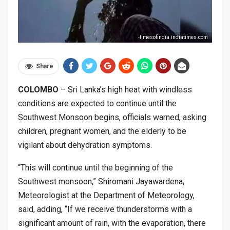
-timesofindia.indiatimes.com
Share
COLOMBO
– Sri Lanka’s high heat with windless
conditions are expected to continue until the
Southwest Monsoon begins, officials warned, asking
children, pregnant women, and the elderly to be
vigilant about dehydration symptoms.
“This will continue until the beginning of the
Southwest monsoon,” Shiromani Jayawardena,
Meteorologist at the Department of Meteorology,
said, adding, “If we receive thunderstorms with a
significant amount of rain, with the evaporation, there