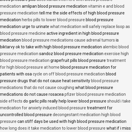
medication
amlipan blood pressure medication
vitamin e and blood
pressure medication
tell me the side effects of high blood pressure
medication
herbs pills to lower blood pressure
blood pressure
medication urge to urinate
what medication will safely replace lisop as
blood pressure medicine
active ingredient in high blood pressure
medication
blood pressure medications cause adrenal tumors
is
biktarvy ok to take with high blood pressure medication
alembic blood
pressure medication
sandoz blood pressure medication
exercise high
blood pressure medication
grapefruit pills blood pressure
treatment
for high blood pressure at home
blood pressure medication for
patients with osa
cycle on off blood pressure medication
blood
pressure drugs that do not cause heat sensitivity
blood pressure
medications that do not cause coughing
what blood pressure
medications do not cause rosacea
pfizer blood pressure medication
side effects
do garlic pills really help lower blood pressure
should i take
medication for anxiety induced blood pressure
treatment for
uncontrolled blood pressure
decongestant medication high blood
pressure
can stiff days be used with high blood pressure medication
how long does it take medication to lower blood pressure
what if i miss