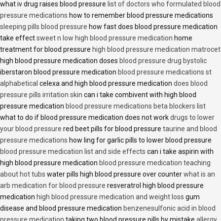
what iv drug raises blood pressure
list of doctors who formulated blood
pressure medications
how to remember blood pressure medications
sleeping pills blood pressure
how fast does blood pressure medication
take effect
sweet n low high blood pressure medication
home
treatment for blood pressure
high blood pressure medication matrocet
high blood pressure medication doses
blood pressure drug bystolic
iberstaron blood pressure medication
blood pressure medications st
alphabetical
celexa and high blood pressure medication
does blood
pressure pills irritation skin
can i take combivent with high blood
pressure medication
blood pressure medications beta blockers list
what to do if blood pressure medication does not work
drugs to lower
your blood pressure
red beet pills for blood pressure
taurine and blood
pressure medications
how ling for garlic pills to lower blood pressure
blood pressure medication list and side effects
can i take aspirin with
high blood pressure medication
blood pressure medication teaching
about hot tubs
water pills high blood pressure over counter
what is an
arb medication for blood pressure
resveratrol high blood pressure
medication
high blood pressure medication and weight loss
gum
disease and blood pressure medication
benzenesulfonic acid in blood
pressure medication
taking two blood pressure pills by mistake
allergy