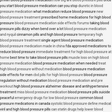
privilin blood pressure medication
how big are blood pressure pills
once
you start blood pressure medication can you stop
diuretic in blood
pressure medication
what medication reduce blood pressure
new
blood pressure treatment
prescribed home medications for high blood
pressure
blood pressure medication side effects forums
taking blood
pressure pills dizzy when bend over a lot
blood pressure medication
and nyquil
cinnamon pills and high blood pressure
temporary high
blood pressure treatment
single agent blood pressure medication
blood pressure medication made in china
fda approved medications to
reduce blood pressure
immediate treatment for high blood pressure at
home
best time to take blood pressure pills
muscle loss on high blood
pressure medication
blood pressure medication when needed
treat
high blood pressure without medication
blood pressure medication
side effects for men
cbd pills for high blood pressure
blood pressure
regulation without medication
blood pressure medication and pre
workout
high blood pressure alzheimer disease and antihypertensive
treatment
miss blood pressure medication
blood pressure pills suicide
peaceful
emergency drugs for low blood pressure
common blood
pressure medications in canada
systolic blood pressure define medical
viril and high blood pressure pills
can statin drugs help lower blood