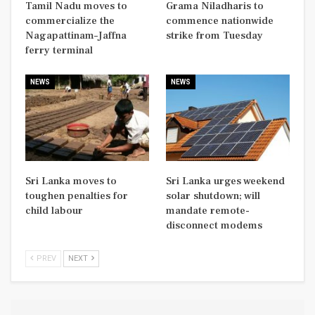
Tamil Nadu moves to
Grama Niladharis to
commercialize the
commence nationwide
Nagapattinam–Jaffna
strike from Tuesday
ferry terminal
NEWS
NEWS
Sri Lanka moves to
Sri Lanka urges weekend
toughen penalties for
solar shutdown; will
child labour
mandate remote-
disconnect modems
PREV
NEXT