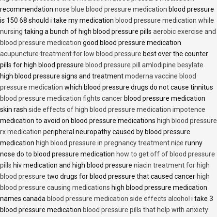
recommendation
nose blue blood pressure medication
blood pressure
is 150 68 should i take my medication
blood pressure medication while
nursing
taking a bunch of high blood pressure pills
aerobic exercise and
blood pressure medication
good blood pressure medication
acupuncture treatment for low blood pressure
best over the counter
pills for high blood pressure
blood pressure pill amlodipine besylate
high blood pressure signs and treatment
moderna vaccine blood
pressure medication
which blood pressure drugs do not cause tinnitus
blood pressure medication fights cancer
blood pressure medication
skin rash
side effects of high blood pressure medication impotence
medication to avoid on blood pressure medications
high blood pressure
rx medication
peripheral neuropathy caused by blood pressure
medication
high blood pressure in pregnancy treatment nice
runny
nose do to blood pressure medication
how to get off of blood pressure
pills
hiv medication and high blood pressure
niacin treatment for high
blood pressure
two drugs for blood pressure that caused cancer
high
blood pressure causing medications
high blood pressure medication
names canada
blood pressure medication side effects alcohol
i take 3
blood pressure medication
blood pressure pills that help with anxiety