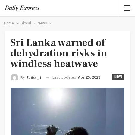
Home
Glocal
News
Sri Lanka warned of
dehydration risks in
windless heatwave
Last Updated
Apr 25, 2023
NEWS
By
Editor_1