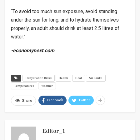
“To avoid too much sun exposure, avoid standing
under the sun for long, and to hydrate themselves
properly, an adult should drink at least 2.5 litres of
water.”
-economynext.com
Dehydration Risks
Health
Heat
Sri Lanka
Temperatures
Weather
Facebook
Twitter
Share
Editor_1