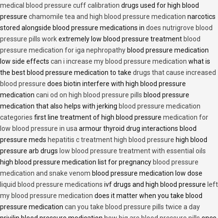
medical blood pressure cuff calibration
drugs used for high blood
pressure
chamomile tea and high blood pressure medication
narcotics
stored alongside blood pressure medications in
does nutrigrove blood
pressure pills work
extremely low blood pressure treatment
blood
pressure medication for iga nephropathy
blood pressure medication
low side effects
can i increase my blood pressure medication
what is
the best blood pressure medication to take
drugs that cause increased
blood pressure
does biotin interfere with high blood pressure
medication
cani od on high blood pressure pills
blood pressure
medication that also helps with jerking
blood pressure medication
categories
first line treatment of high blood pressure
medication for
low blood pressure in usa
armour thyroid drug interactions blood
pressure meds
hepatitis c treatment high blood pressure
high blood
pressure arb drugs
low blood pressure treatment with essential oils
high blood pressure medication list for pregnancy
blood pressure
medication and snake venom
blood pressure medication low dose
liquid blood pressure medications
ivf drugs and high blood pressure
left
my blood pressure medication
does it matter when you take blood
pressure medication
can you take blood pressure pills twice a day