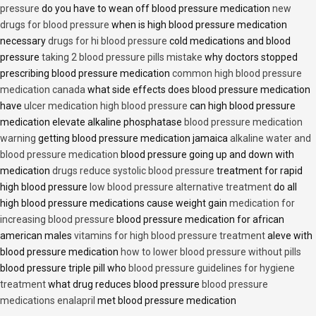
pressure
do you have to wean off blood pressure medication
new
drugs for blood pressure
when is high blood pressure medication
necessary
drugs for hi blood pressure
cold medications and blood
pressure
taking 2 blood pressure pills mistake
why doctors stopped
prescribing blood pressure medication
common high blood pressure
medication canada
what side effects does blood pressure medication
have
ulcer medication high blood pressure
can high blood pressure
medication elevate alkaline phosphatase
blood pressure medication
warning
getting blood pressure medication jamaica
alkaline water and
blood pressure medication
blood pressure going up and down with
medication
drugs reduce systolic blood pressure
treatment for rapid
high blood pressure
low blood pressure alternative treatment
do all
high blood pressure medications cause weight gain
medication for
increasing blood pressure
blood pressure medication for african
american males
vitamins for high blood pressure treatment
aleve with
blood pressure medication
how to lower blood pressure without pills
blood pressure triple pill who
blood pressure guidelines for hygiene
treatment
what drug reduces blood pressure
blood pressure
medications enalapril
met blood pressure medication