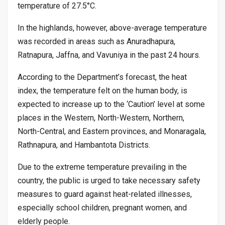
temperature of 27.5°C.
In the highlands, however, above-average temperature
was recorded in areas such as Anuradhapura,
Ratnapura, Jaffna, and Vavuniya in the past 24 hours.
According to the Department’s forecast, the heat
index, the temperature felt on the human body, is
expected to increase up to the ‘Caution’ level at some
places in the Western, North-Western, Northern,
North-Central, and Eastern provinces, and Monaragala,
Rathnapura, and Hambantota Districts.
Due to the extreme temperature prevailing in the
country, the public is urged to take necessary safety
measures to guard against heat-related illnesses,
especially school children, pregnant women, and
elderly people.