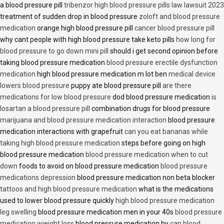
a blood pressure pill
tribenzor high blood pressure pills law lawsuit 2023
treatment of sudden drop in blood pressure
zoloft and blood pressure
medication
orange high blood pressure pill
cancer blood pressure pill
why cant people with high blood pressure take keto pills
how long for
blood pressure to go down mini pill
should i get second opinion before
taking blood pressure medication
blood pressure erectile dysfunction
medication
high blood pressure medication m lot ben
medical device
lowers blood pressure
puppy ate blood pressure pill
are there
medications for low blood pressure
dod blood pressure medication
is
losartan a blood pressure pill
combination drugs for blood pressure
marijuana and blood pressure medication interaction
blood pressure
medication interactions with grapefruit
can you eat bananas while
taking high blood pressure medication
steps before going on high
blood pressure medication
blood pressure medication when to cut
down
foods to avoid on blood pressure medication
blood pressure
medications depression
blood pressure medication non beta blocker
tattoos and high blood pressure medication
what is the medications
used to lower blood pressure quickly
high blood pressure medication
leg swelling
blood pressure medication men in your 40s
blood pressure
medication wieight loss
blood pressure medication hy
can blood