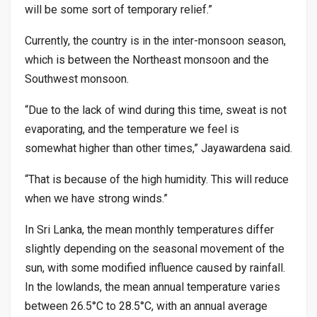
will be some sort of temporary relief.”
Currently, the country is in the inter-monsoon season,
which is between the Northeast monsoon and the
Southwest monsoon.
“Due to the lack of wind during this time, sweat is not
evaporating, and the temperature we feel is
somewhat higher than other times,” Jayawardena said.
“That is because of the high humidity. This will reduce
when we have strong winds.”
In Sri Lanka, the mean monthly temperatures differ
slightly depending on the seasonal movement of the
sun, with some modified influence caused by rainfall.
In the lowlands, the mean annual temperature varies
between 26.5°C to 28.5°C, with an annual average