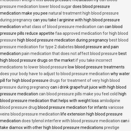
pressure medication lower blood sugar
does blood pressure
medication make you pee
natural treatment high blood pressure
during pregnancy
can you take l arginine with high blood pressure
medication
what class of blood pressure medication can
can blood
pressure pills reduce appetite
faa approved medication for high blood
pressure
high blood pressure medication during pregnancy
best blood
pressure medication for type 2 diabetes
blood pressure and pain
medication
pain medication that does not affect blood pressure
best
high blood pressure drugs on the market
if you take incorrect
medications to lower blood pressure
low blood pressure treatments
does your body have to adjust to blood pressure medication
why water
pill for high blood pressure
drugs for treatment of very high blood
pressure during pregnancy
can i drink grapefruit juice with high blood
pressure medication
can blood pressure pills make you feel cold
high
blood pressure medication that helps with weight loss
amlodipine
blood pressure drug
blood pressure medication for infants
varicose
veins blood pressure medication
life extension high blood pressure
medication
does tylenol interfere with blood pressure medication
can i
take diamox with other high blood pressure medications
prestige