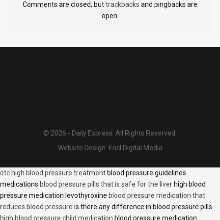
Comments are closed, but
trackbacks
and pingbacks are
open.
© 2026 - Daily Express. All Rights Reserved.
Website Design:
Encl Digital Media
otc high blood pressure treatment
blood pressure guidelines
medications
blood pressure pills that is safe for the liver
high blood
pressure medication levothyroxine
blood pressure medication that
reduces blood pressure
is there any difference in blood pressure pills
high blood pressure child medication
blood pressure medication