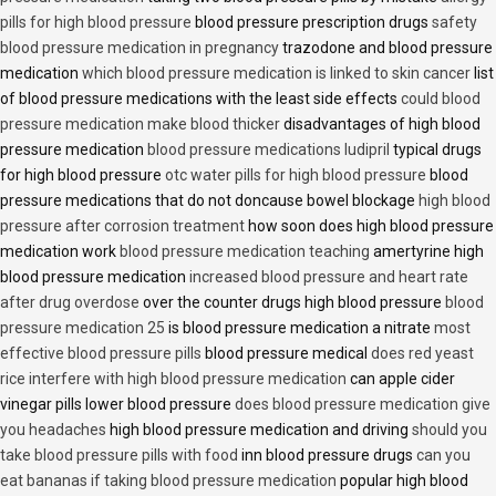
pills for high blood pressure
blood pressure prescription drugs
safety
blood pressure medication in pregnancy
trazodone and blood pressure
medication
which blood pressure medication is linked to skin cancer
list
of blood pressure medications with the least side effects
could blood
pressure medication make blood thicker
disadvantages of high blood
pressure medication
blood pressure medications ludipril
typical drugs
for high blood pressure
otc water pills for high blood pressure
blood
pressure medications that do not doncause bowel blockage
high blood
pressure after corrosion treatment
how soon does high blood pressure
medication work
blood pressure medication teaching
amertyrine high
blood pressure medication
increased blood pressure and heart rate
after drug overdose
over the counter drugs high blood pressure
blood
pressure medication 25
is blood pressure medication a nitrate
most
effective blood pressure pills
blood pressure medical
does red yeast
rice interfere with high blood pressure medication
can apple cider
vinegar pills lower blood pressure
does blood pressure medication give
you headaches
high blood pressure medication and driving
should you
take blood pressure pills with food
inn blood pressure drugs
can you
eat bananas if taking blood pressure medication
popular high blood