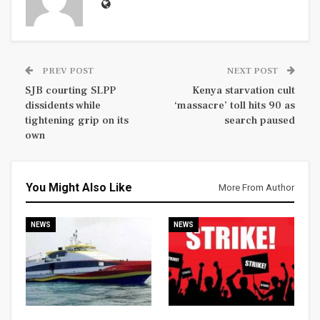
PREV POST
NEXT POST
SJB courting SLPP
Kenya starvation cult
dissidents while
‘massacre’ toll hits 90 as
tightening grip on its
search paused
own
You Might Also Like
More From Author
NEWS
NEWS