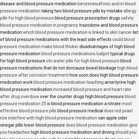
disease and blood pressure medication
benzenesulfonic acid in blood
pressure medication
taking two blood pressure pills by mistake
allergy
pills for high blood pressure
blood pressure prescription drugs
safety
blood pressure medication in pregnancy
trazodone and blood pressure
medication
which blood pressure medication is linked to skin cancer
list
of blood pressure medications with the least side effects
could blood
pressure medication make blood thicker
disadvantages of high blood
pressure medication
blood pressure medications ludipril
typical drugs
for high blood pressure
otc water pills for high blood pressure
blood
pressure medications that do not doncause bowel blockage
high blood
pressure after corrosion treatment
how soon does high blood pressure
medication work
blood pressure medication teaching
amertyrine high
blood pressure medication
increased blood pressure and heart rate
after drug overdose
over the counter drugs high blood pressure
blood
pressure medication 25
is blood pressure medication a nitrate
most
effective blood pressure pills
blood pressure medical
does red yeast
rice interfere with high blood pressure medication
can apple cider
vinegar pills lower blood pressure
does blood pressure medication give
you headaches
high blood pressure medication and driving
should you