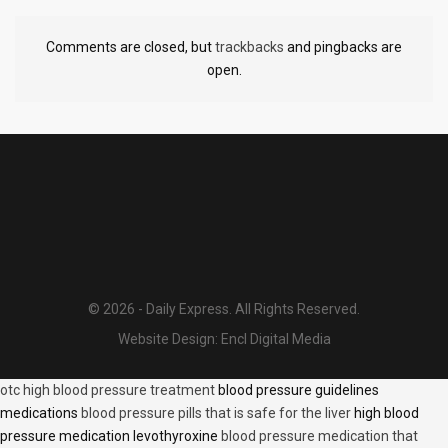
Comments are closed, but
trackbacks
and pingbacks are
open.
© 2026 - Daily Express. All Rights Reserved.
Website Design:
Encl Digital Media
otc high blood pressure treatment
blood pressure guidelines
medications
blood pressure pills that is safe for the liver
high blood
pressure medication levothyroxine
blood pressure medication that