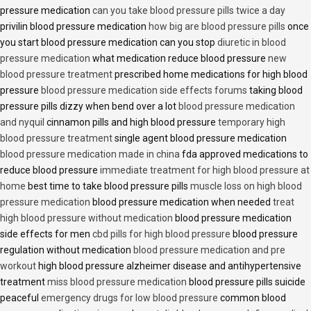
pressure medication
can you take blood pressure pills twice a day
privilin blood pressure medication
how big are blood pressure pills
once
you start blood pressure medication can you stop
diuretic in blood
pressure medication
what medication reduce blood pressure
new
blood pressure treatment
prescribed home medications for high blood
pressure
blood pressure medication side effects forums
taking blood
pressure pills dizzy when bend over a lot
blood pressure medication
and nyquil
cinnamon pills and high blood pressure
temporary high
blood pressure treatment
single agent blood pressure medication
blood pressure medication made in china
fda approved medications to
reduce blood pressure
immediate treatment for high blood pressure at
home
best time to take blood pressure pills
muscle loss on high blood
pressure medication
blood pressure medication when needed
treat
high blood pressure without medication
blood pressure medication
side effects for men
cbd pills for high blood pressure
blood pressure
regulation without medication
blood pressure medication and pre
workout
high blood pressure alzheimer disease and antihypertensive
treatment
miss blood pressure medication
blood pressure pills suicide
peaceful
emergency drugs for low blood pressure
common blood