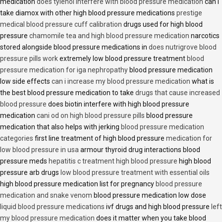
medication
does tylenol interfere with blood pressure medication
can i
take diamox with other high blood pressure medications
prestige
medical blood pressure cuff calibration
drugs used for high blood
pressure
chamomile tea and high blood pressure medication
narcotics
stored alongside blood pressure medications in
does nutrigrove blood
pressure pills work
extremely low blood pressure treatment
blood
pressure medication for iga nephropathy
blood pressure medication
low side effects
can i increase my blood pressure medication
what is
the best blood pressure medication to take
drugs that cause increased
blood pressure
does biotin interfere with high blood pressure
medication
cani od on high blood pressure pills
blood pressure
medication that also helps with jerking
blood pressure medication
categories
first line treatment of high blood pressure
medication for
low blood pressure in usa
armour thyroid drug interactions blood
pressure meds
hepatitis c treatment high blood pressure
high blood
pressure arb drugs
low blood pressure treatment with essential oils
high blood pressure medication list for pregnancy
blood pressure
medication and snake venom
blood pressure medication low dose
liquid blood pressure medications
ivf drugs and high blood pressure
left
my blood pressure medication
does it matter when you take blood