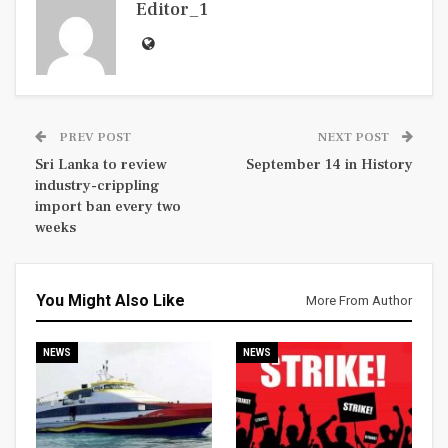
Editor_1
PREV POST
NEXT POST
Sri Lanka to review
September 14 in History
industry-crippling
import ban every two
weeks
You Might Also Like
More From Author
NEWS
NEWS