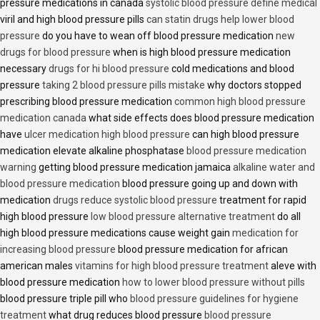
pressure medications in canada
systolic blood pressure define medical
viril and high blood pressure pills
can statin drugs help lower blood
pressure
do you have to wean off blood pressure medication
new
drugs for blood pressure
when is high blood pressure medication
necessary
drugs for hi blood pressure
cold medications and blood
pressure
taking 2 blood pressure pills mistake
why doctors stopped
prescribing blood pressure medication
common high blood pressure
medication canada
what side effects does blood pressure medication
have
ulcer medication high blood pressure
can high blood pressure
medication elevate alkaline phosphatase
blood pressure medication
warning
getting blood pressure medication jamaica
alkaline water and
blood pressure medication
blood pressure going up and down with
medication
drugs reduce systolic blood pressure
treatment for rapid
high blood pressure
low blood pressure alternative treatment
do all
high blood pressure medications cause weight gain
medication for
increasing blood pressure
blood pressure medication for african
american males
vitamins for high blood pressure treatment
aleve with
blood pressure medication
how to lower blood pressure without pills
blood pressure triple pill who
blood pressure guidelines for hygiene
treatment
what drug reduces blood pressure
blood pressure