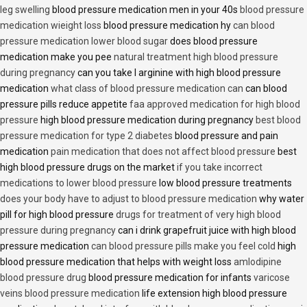
leg swelling
blood pressure medication men in your 40s
blood pressure
medication wieight loss
blood pressure medication hy
can blood
pressure medication lower blood sugar
does blood pressure
medication make you pee
natural treatment high blood pressure
during pregnancy
can you take l arginine with high blood pressure
medication
what class of blood pressure medication can
can blood
pressure pills reduce appetite
faa approved medication for high blood
pressure
high blood pressure medication during pregnancy
best blood
pressure medication for type 2 diabetes
blood pressure and pain
medication
pain medication that does not affect blood pressure
best
high blood pressure drugs on the market
if you take incorrect
medications to lower blood pressure
low blood pressure treatments
does your body have to adjust to blood pressure medication
why water
pill for high blood pressure
drugs for treatment of very high blood
pressure during pregnancy
can i drink grapefruit juice with high blood
pressure medication
can blood pressure pills make you feel cold
high
blood pressure medication that helps with weight loss
amlodipine
blood pressure drug
blood pressure medication for infants
varicose
veins blood pressure medication
life extension high blood pressure