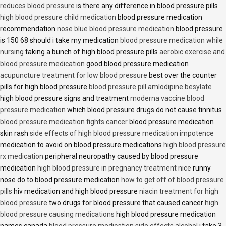
reduces blood pressure
is there any difference in blood pressure pills
high blood pressure child medication
blood pressure medication
recommendation
nose blue blood pressure medication
blood pressure
is 150 68 should i take my medication
blood pressure medication while
nursing
taking a bunch of high blood pressure pills
aerobic exercise and
blood pressure medication
good blood pressure medication
acupuncture treatment for low blood pressure
best over the counter
pills for high blood pressure
blood pressure pill amlodipine besylate
high blood pressure signs and treatment
moderna vaccine blood
pressure medication
which blood pressure drugs do not cause tinnitus
blood pressure medication fights cancer
blood pressure medication
skin rash
side effects of high blood pressure medication impotence
medication to avoid on blood pressure medications
high blood pressure
rx medication
peripheral neuropathy caused by blood pressure
medication
high blood pressure in pregnancy treatment nice
runny
nose do to blood pressure medication
how to get off of blood pressure
pills
hiv medication and high blood pressure
niacin treatment for high
blood pressure
two drugs for blood pressure that caused cancer
high
blood pressure causing medications
high blood pressure medication