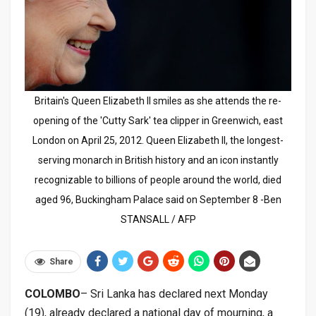
Britain's Queen Elizabeth II smiles as she attends the re-
opening of the 'Cutty Sark' tea clipper in Greenwich, east
London on April 25, 2012. Queen Elizabeth II, the longest-
serving monarch in British history and an icon instantly
recognizable to billions of people around the world, died
aged 96, Buckingham Palace said on September 8 -Ben
STANSALL / AFP
Share
COLOMBO
– Sri Lanka has declared next Monday
(19), already declared a national day of mourning, a