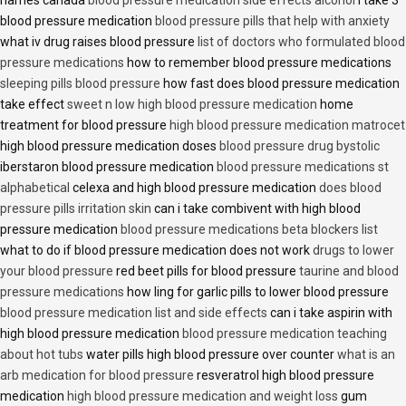
names canada
blood pressure medication side effects alcohol
i take 3
blood pressure medication
blood pressure pills that help with anxiety
what iv drug raises blood pressure
list of doctors who formulated blood
pressure medications
how to remember blood pressure medications
sleeping pills blood pressure
how fast does blood pressure medication
take effect
sweet n low high blood pressure medication
home
treatment for blood pressure
high blood pressure medication matrocet
high blood pressure medication doses
blood pressure drug bystolic
iberstaron blood pressure medication
blood pressure medications st
alphabetical
celexa and high blood pressure medication
does blood
pressure pills irritation skin
can i take combivent with high blood
pressure medication
blood pressure medications beta blockers list
what to do if blood pressure medication does not work
drugs to lower
your blood pressure
red beet pills for blood pressure
taurine and blood
pressure medications
how ling for garlic pills to lower blood pressure
blood pressure medication list and side effects
can i take aspirin with
high blood pressure medication
blood pressure medication teaching
about hot tubs
water pills high blood pressure over counter
what is an
arb medication for blood pressure
resveratrol high blood pressure
medication
high blood pressure medication and weight loss
gum