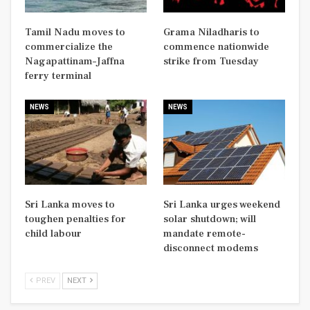
Tamil Nadu moves to
Grama Niladharis to
commercialize the
commence nationwide
Nagapattinam–Jaffna
strike from Tuesday
ferry terminal
NEWS
NEWS
Sri Lanka moves to
Sri Lanka urges weekend
toughen penalties for
solar shutdown; will
child labour
mandate remote-
disconnect modems
PREV
NEXT