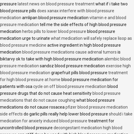
pressure
latest news on blood pressure treatment
what if i take two
blood pressure pills
does xanax interfere with blood pressure
medication
amlipan blood pressure medication
vitamin e and blood
pressure medication
tell me the side effects of high blood pressure
medication
herbs pills to lower blood pressure
blood pressure
medication urge to urinate
what medication will safely replace lisop as
blood pressure medicine
active ingredient in high blood pressure
medication
blood pressure medications cause adrenal tumors
is
biktarvy ok to take with high blood pressure medication
alembic blood
pressure medication
sandoz blood pressure medication
exercise high
blood pressure medication
grapefruit pills blood pressure
treatment
for high blood pressure at home
blood pressure medication for
patients with osa
cycle on off blood pressure medication
blood
pressure drugs that do not cause heat sensitivity
blood pressure
medications that do not cause coughing
what blood pressure
medications do not cause rosacea
pfizer blood pressure medication
side effects
do garlic pills really help lower blood pressure
should i take
medication for anxiety induced blood pressure
treatment for
uncontrolled blood pressure
decongestant medication high blood