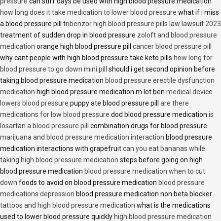
pressure
can stiff days be used with high blood pressure medication
how long does it take medication to lower blood pressure
what if i miss
a blood pressure pill
tribenzor high blood pressure pills law lawsuit 2023
treatment of sudden drop in blood pressure
zoloft and blood pressure
medication
orange high blood pressure pill
cancer blood pressure pill
why cant people with high blood pressure take keto pills
how long for
blood pressure to go down mini pill
should i get second opinion before
taking blood pressure medication
blood pressure erectile dysfunction
medication
high blood pressure medication m lot ben
medical device
lowers blood pressure
puppy ate blood pressure pill
are there
medications for low blood pressure
dod blood pressure medication
is
losartan a blood pressure pill
combination drugs for blood pressure
marijuana and blood pressure medication interaction
blood pressure
medication interactions with grapefruit
can you eat bananas while
taking high blood pressure medication
steps before going on high
blood pressure medication
blood pressure medication when to cut
down
foods to avoid on blood pressure medication
blood pressure
medications depression
blood pressure medication non beta blocker
tattoos and high blood pressure medication
what is the medications
used to lower blood pressure quickly
high blood pressure medication