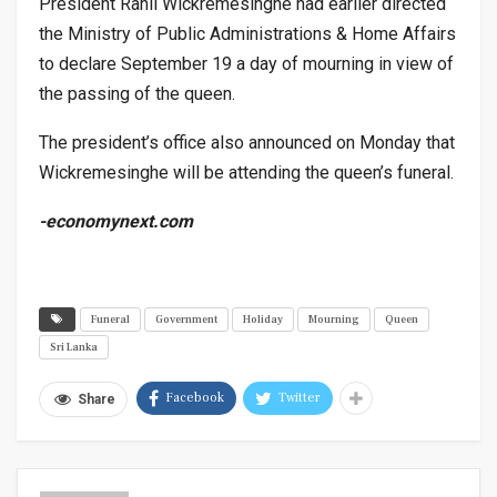
President Ranil Wickremesinghe had earlier directed
the Ministry of Public Administrations & Home Affairs
to declare September 19 a day of mourning in view of
the passing of the queen.
The president’s office also announced on Monday that
Wickremesinghe will be attending the queen’s funeral.
-economynext.com
Funeral
Government
Holiday
Mourning
Queen
Sri Lanka
Facebook
Twitter
Share