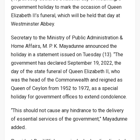
government holiday to mark the occasion of Queen
Elizabeth II’s funeral, which will be held that day at
Westminster Abbey.
Secretary to the Ministry of Public Administration &
Home Affairs, M. P. K. Mayadunne announced the
holiday in a statement issued on Tuesday (13). “The
government has declared September 19, 2022, the
day of the state funeral of Queen Elizabeth II, who
was the head of the Commonwealth and reigned as
Queen of Ceylon from 1952 to 1972, as a special
holiday for government offices to extend condolence.
“This should not cause any hindrance to the delivery
of essential services of the government,” Mayadunne
added..