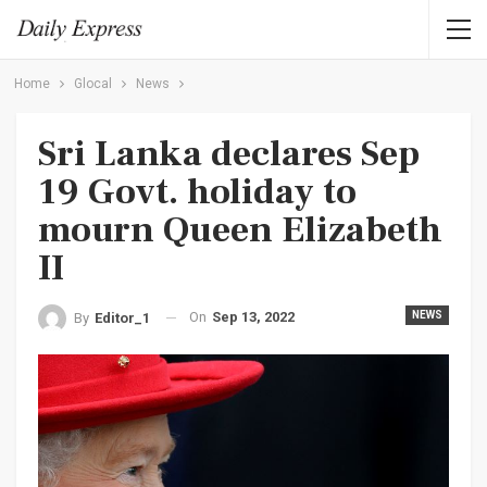
Home
Glocal
News
Sri Lanka declares Sep
19 Govt. holiday to
mourn Queen Elizabeth
II
On
Sep 13, 2022
NEWS
By
Editor_1