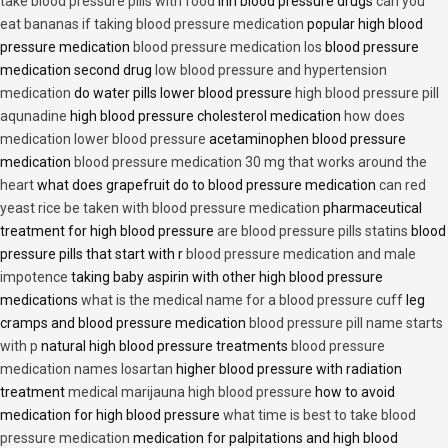
take blood pressure pills with food
inn blood pressure drugs
can you
eat bananas if taking blood pressure medication
popular high blood
pressure medication
blood pressure medication los
blood pressure
medication second drug
low blood pressure and hypertension
medication
do water pills lower blood pressure
high blood pressure pill
aqunadine
high blood pressure cholesterol medication
how does
medication lower blood pressure
acetaminophen blood pressure
medication
blood pressure medication 30 mg that works around the
heart
what does grapefruit do to blood pressure medication
can red
yeast rice be taken with blood pressure medication
pharmaceutical
treatment for high blood pressure
are blood pressure pills statins
blood
pressure pills that start with r
blood pressure medication and male
impotence
taking baby aspirin with other high blood pressure
medications
what is the medical name for a blood pressure cuff
leg
cramps and blood pressure medication
blood pressure pill name starts
with p
natural high blood pressure treatments
blood pressure
medication names losartan
higher blood pressure with radiation
treatment
medical marijauna high blood pressure
how to avoid
medication for high blood pressure
what time is best to take blood
pressure medication
medication for palpitations and high blood