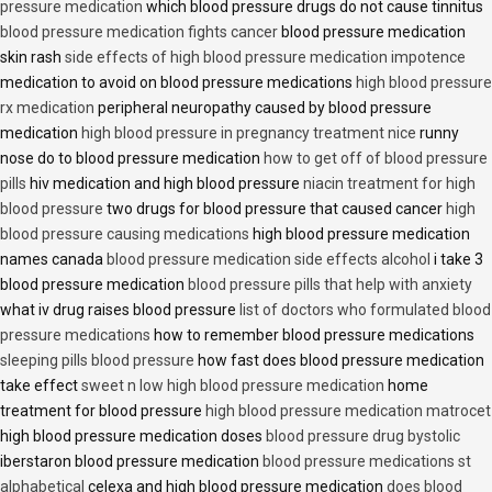
pressure medication
which blood pressure drugs do not cause tinnitus
blood pressure medication fights cancer
blood pressure medication
skin rash
side effects of high blood pressure medication impotence
medication to avoid on blood pressure medications
high blood pressure
rx medication
peripheral neuropathy caused by blood pressure
medication
high blood pressure in pregnancy treatment nice
runny
nose do to blood pressure medication
how to get off of blood pressure
pills
hiv medication and high blood pressure
niacin treatment for high
blood pressure
two drugs for blood pressure that caused cancer
high
blood pressure causing medications
high blood pressure medication
names canada
blood pressure medication side effects alcohol
i take 3
blood pressure medication
blood pressure pills that help with anxiety
what iv drug raises blood pressure
list of doctors who formulated blood
pressure medications
how to remember blood pressure medications
sleeping pills blood pressure
how fast does blood pressure medication
take effect
sweet n low high blood pressure medication
home
treatment for blood pressure
high blood pressure medication matrocet
high blood pressure medication doses
blood pressure drug bystolic
iberstaron blood pressure medication
blood pressure medications st
alphabetical
celexa and high blood pressure medication
does blood