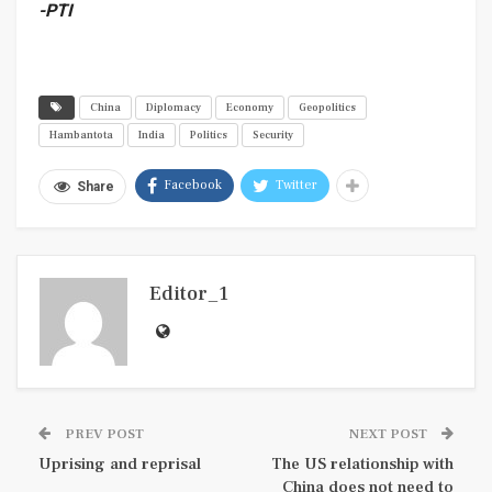
-PTI
China
Diplomacy
Economy
Geopolitics
Hambantota
India
Politics
Security
Facebook
Twitter
Share
Editor_1
PREV POST
NEXT POST
Uprising and reprisal
The US relationship with
China does not need to