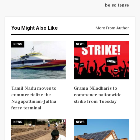
be so tense
You Might Also Like
More From Author
NEWS
NEWS
Tamil Nadu moves to
Grama Niladharis to
commercialize the
commence nationwide
Nagapattinam–Jaffna
strike from Tuesday
ferry terminal
NEWS
NEWS