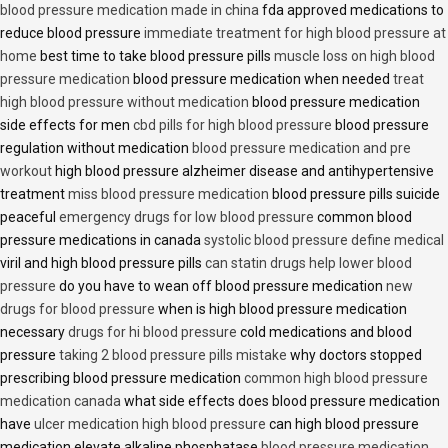
blood pressure medication made in china
fda approved medications to
reduce blood pressure
immediate treatment for high blood pressure at
home
best time to take blood pressure pills
muscle loss on high blood
pressure medication
blood pressure medication when needed
treat
high blood pressure without medication
blood pressure medication
side effects for men
cbd pills for high blood pressure
blood pressure
regulation without medication
blood pressure medication and pre
workout
high blood pressure alzheimer disease and antihypertensive
treatment
miss blood pressure medication
blood pressure pills suicide
peaceful
emergency drugs for low blood pressure
common blood
pressure medications in canada
systolic blood pressure define medical
viril and high blood pressure pills
can statin drugs help lower blood
pressure
do you have to wean off blood pressure medication
new
drugs for blood pressure
when is high blood pressure medication
necessary
drugs for hi blood pressure
cold medications and blood
pressure
taking 2 blood pressure pills mistake
why doctors stopped
prescribing blood pressure medication
common high blood pressure
medication canada
what side effects does blood pressure medication
have
ulcer medication high blood pressure
can high blood pressure
medication elevate alkaline phosphatase
blood pressure medication