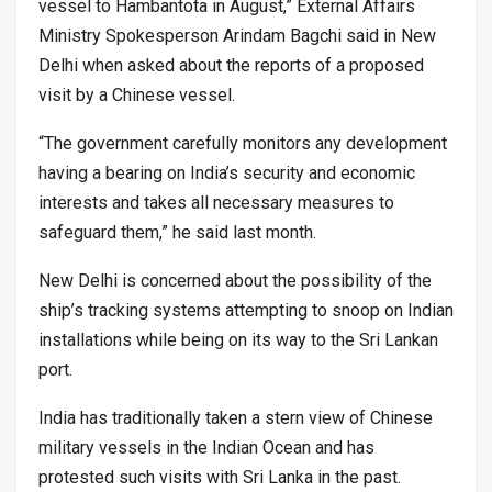
vessel to Hambantota in August,” External Affairs
Ministry Spokesperson Arindam Bagchi said in New
Delhi when asked about the reports of a proposed
visit by a Chinese vessel.
“The government carefully monitors any development
having a bearing on India’s security and economic
interests and takes all necessary measures to
safeguard them,” he said last month.
New Delhi is concerned about the possibility of the
ship’s tracking systems attempting to snoop on Indian
installations while being on its way to the Sri Lankan
port.
India has traditionally taken a stern view of Chinese
military vessels in the Indian Ocean and has
protested such visits with Sri Lanka in the past.