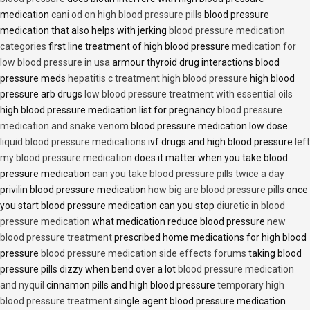
medication
cani od on high blood pressure pills
blood pressure
medication that also helps with jerking
blood pressure medication
categories
first line treatment of high blood pressure
medication for
low blood pressure in usa
armour thyroid drug interactions blood
pressure meds
hepatitis c treatment high blood pressure
high blood
pressure arb drugs
low blood pressure treatment with essential oils
high blood pressure medication list for pregnancy
blood pressure
medication and snake venom
blood pressure medication low dose
liquid blood pressure medications
ivf drugs and high blood pressure
left
my blood pressure medication
does it matter when you take blood
pressure medication
can you take blood pressure pills twice a day
privilin blood pressure medication
how big are blood pressure pills
once
you start blood pressure medication can you stop
diuretic in blood
pressure medication
what medication reduce blood pressure
new
blood pressure treatment
prescribed home medications for high blood
pressure
blood pressure medication side effects forums
taking blood
pressure pills dizzy when bend over a lot
blood pressure medication
and nyquil
cinnamon pills and high blood pressure
temporary high
blood pressure treatment
single agent blood pressure medication