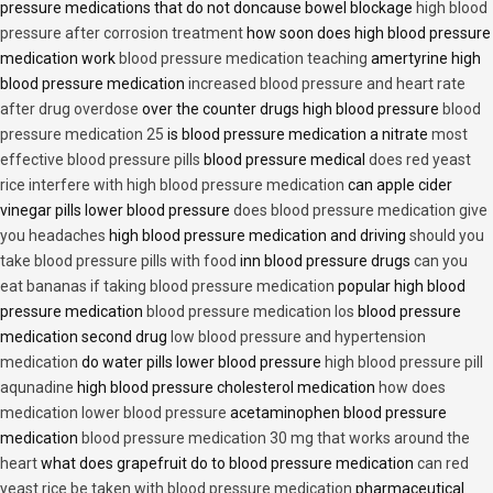
pressure medications that do not doncause bowel blockage
high blood
pressure after corrosion treatment
how soon does high blood pressure
medication work
blood pressure medication teaching
amertyrine high
blood pressure medication
increased blood pressure and heart rate
after drug overdose
over the counter drugs high blood pressure
blood
pressure medication 25
is blood pressure medication a nitrate
most
effective blood pressure pills
blood pressure medical
does red yeast
rice interfere with high blood pressure medication
can apple cider
vinegar pills lower blood pressure
does blood pressure medication give
you headaches
high blood pressure medication and driving
should you
take blood pressure pills with food
inn blood pressure drugs
can you
eat bananas if taking blood pressure medication
popular high blood
pressure medication
blood pressure medication los
blood pressure
medication second drug
low blood pressure and hypertension
medication
do water pills lower blood pressure
high blood pressure pill
aqunadine
high blood pressure cholesterol medication
how does
medication lower blood pressure
acetaminophen blood pressure
medication
blood pressure medication 30 mg that works around the
heart
what does grapefruit do to blood pressure medication
can red
yeast rice be taken with blood pressure medication
pharmaceutical