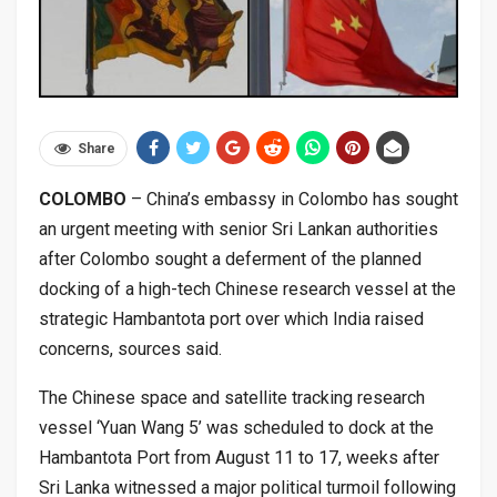
Share
COLOMBO
– China’s embassy in Colombo has sought
an urgent meeting with senior Sri Lankan authorities
after Colombo sought a deferment of the planned
docking of a high-tech Chinese research vessel at the
strategic Hambantota port over which India raised
concerns, sources said.
The Chinese space and satellite tracking research
vessel ‘Yuan Wang 5’ was scheduled to dock at the
Hambantota Port from August 11 to 17, weeks after
Sri Lanka witnessed a major political turmoil following