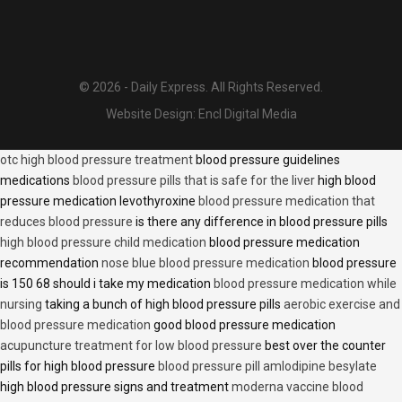
© 2026 - Daily Express. All Rights Reserved.
Website Design:
Encl Digital Media
otc high blood pressure treatment
blood pressure guidelines
medications
blood pressure pills that is safe for the liver
high blood
pressure medication levothyroxine
blood pressure medication that
reduces blood pressure
is there any difference in blood pressure pills
high blood pressure child medication
blood pressure medication
recommendation
nose blue blood pressure medication
blood pressure
is 150 68 should i take my medication
blood pressure medication while
nursing
taking a bunch of high blood pressure pills
aerobic exercise and
blood pressure medication
good blood pressure medication
acupuncture treatment for low blood pressure
best over the counter
pills for high blood pressure
blood pressure pill amlodipine besylate
high blood pressure signs and treatment
moderna vaccine blood