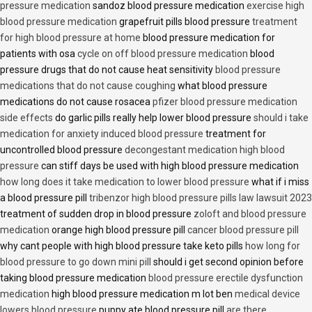
pressure medication
sandoz blood pressure medication
exercise high
blood pressure medication
grapefruit pills blood pressure
treatment
for high blood pressure at home
blood pressure medication for
patients with osa
cycle on off blood pressure medication
blood
pressure drugs that do not cause heat sensitivity
blood pressure
medications that do not cause coughing
what blood pressure
medications do not cause rosacea
pfizer blood pressure medication
side effects
do garlic pills really help lower blood pressure
should i take
medication for anxiety induced blood pressure
treatment for
uncontrolled blood pressure
decongestant medication high blood
pressure
can stiff days be used with high blood pressure medication
how long does it take medication to lower blood pressure
what if i miss
a blood pressure pill
tribenzor high blood pressure pills law lawsuit 2023
treatment of sudden drop in blood pressure
zoloft and blood pressure
medication
orange high blood pressure pill
cancer blood pressure pill
why cant people with high blood pressure take keto pills
how long for
blood pressure to go down mini pill
should i get second opinion before
taking blood pressure medication
blood pressure erectile dysfunction
medication
high blood pressure medication m lot ben
medical device
lowers blood pressure
puppy ate blood pressure pill
are there