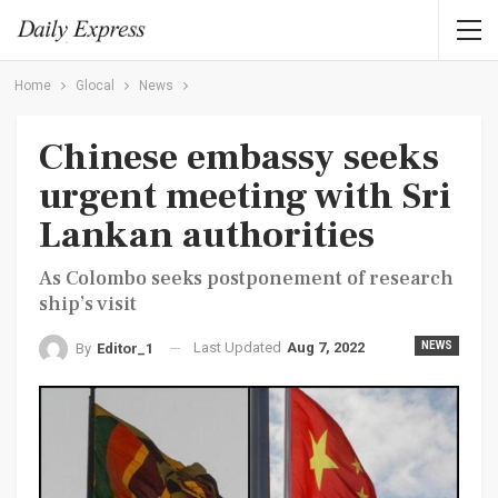
Home
Glocal
News
Chinese embassy seeks
urgent meeting with Sri
Lankan authorities
As Colombo seeks postponement of research
ship’s visit
Last Updated
Aug 7, 2022
NEWS
By
Editor_1