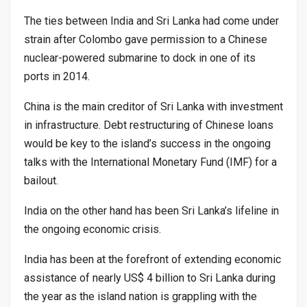
The ties between India and Sri Lanka had come under
strain after Colombo gave permission to a Chinese
nuclear-powered submarine to dock in one of its
ports in 2014.
China is the main creditor of Sri Lanka with investment
in infrastructure. Debt restructuring of Chinese loans
would be key to the island’s success in the ongoing
talks with the International Monetary Fund (IMF) for a
bailout.
India on the other hand has been Sri Lanka’s lifeline in
the ongoing economic crisis.
India has been at the forefront of extending economic
assistance of nearly US$ 4 billion to Sri Lanka during
the year as the island nation is grappling with the