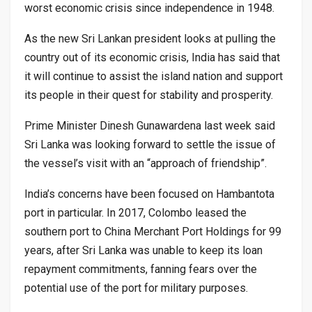
worst economic crisis since independence in 1948.
As the new Sri Lankan president looks at pulling the
country out of its economic crisis, India has said that
it will continue to assist the island nation and support
its people in their quest for stability and prosperity.
Prime Minister Dinesh Gunawardena last week said
Sri Lanka was looking forward to settle the issue of
the vessel’s visit with an “approach of friendship”.
India’s concerns have been focused on Hambantota
port in particular. In 2017, Colombo leased the
southern port to China Merchant Port Holdings for 99
years, after Sri Lanka was unable to keep its loan
repayment commitments, fanning fears over the
potential use of the port for military purposes.