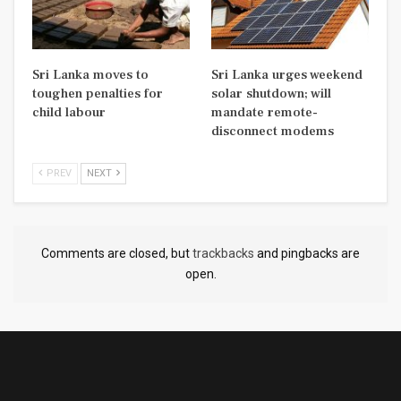
Sri Lanka moves to
Sri Lanka urges weekend
toughen penalties for
solar shutdown; will
child labour
mandate remote-
disconnect modems
PREV
NEXT
Comments are closed, but
trackbacks
and pingbacks are
open.