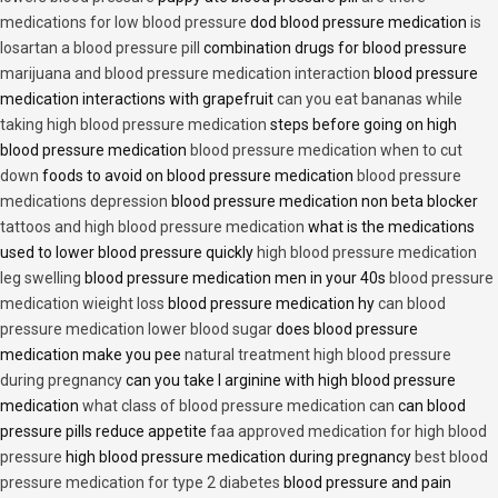
medications for low blood pressure
dod blood pressure medication
is
losartan a blood pressure pill
combination drugs for blood pressure
marijuana and blood pressure medication interaction
blood pressure
medication interactions with grapefruit
can you eat bananas while
taking high blood pressure medication
steps before going on high
blood pressure medication
blood pressure medication when to cut
down
foods to avoid on blood pressure medication
blood pressure
medications depression
blood pressure medication non beta blocker
tattoos and high blood pressure medication
what is the medications
used to lower blood pressure quickly
high blood pressure medication
leg swelling
blood pressure medication men in your 40s
blood pressure
medication wieight loss
blood pressure medication hy
can blood
pressure medication lower blood sugar
does blood pressure
medication make you pee
natural treatment high blood pressure
during pregnancy
can you take l arginine with high blood pressure
medication
what class of blood pressure medication can
can blood
pressure pills reduce appetite
faa approved medication for high blood
pressure
high blood pressure medication during pregnancy
best blood
pressure medication for type 2 diabetes
blood pressure and pain