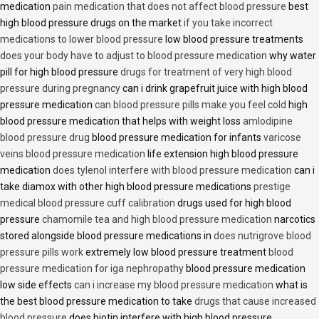
medication
pain medication that does not affect blood pressure
best
high blood pressure drugs on the market
if you take incorrect
medications to lower blood pressure
low blood pressure treatments
does your body have to adjust to blood pressure medication
why water
pill for high blood pressure
drugs for treatment of very high blood
pressure during pregnancy
can i drink grapefruit juice with high blood
pressure medication
can blood pressure pills make you feel cold
high
blood pressure medication that helps with weight loss
amlodipine
blood pressure drug
blood pressure medication for infants
varicose
veins blood pressure medication
life extension high blood pressure
medication
does tylenol interfere with blood pressure medication
can i
take diamox with other high blood pressure medications
prestige
medical blood pressure cuff calibration
drugs used for high blood
pressure
chamomile tea and high blood pressure medication
narcotics
stored alongside blood pressure medications in
does nutrigrove blood
pressure pills work
extremely low blood pressure treatment
blood
pressure medication for iga nephropathy
blood pressure medication
low side effects
can i increase my blood pressure medication
what is
the best blood pressure medication to take
drugs that cause increased
blood pressure
does biotin interfere with high blood pressure