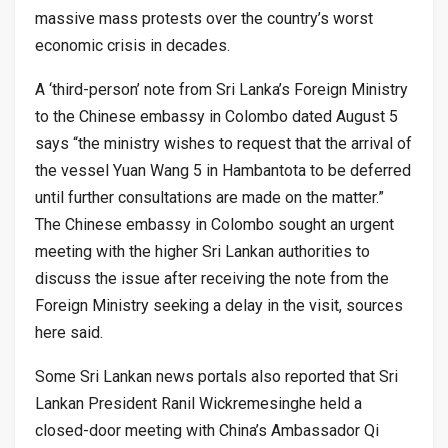
massive mass protests over the country’s worst
economic crisis in decades.
A ‘third-person’ note from Sri Lanka’s Foreign Ministry
to the Chinese embassy in Colombo dated August 5
says “the ministry wishes to request that the arrival of
the vessel Yuan Wang 5 in Hambantota to be deferred
until further consultations are made on the matter.”
The Chinese embassy in Colombo sought an urgent
meeting with the higher Sri Lankan authorities to
discuss the issue after receiving the note from the
Foreign Ministry seeking a delay in the visit, sources
here said.
Some Sri Lankan news portals also reported that Sri
Lankan President Ranil Wickremesinghe held a
closed-door meeting with China’s Ambassador Qi