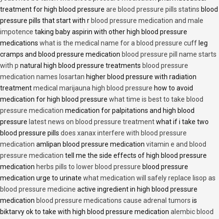
treatment for high blood pressure
are blood pressure pills statins
blood
pressure pills that start with r
blood pressure medication and male
impotence
taking baby aspirin with other high blood pressure
medications
what is the medical name for a blood pressure cuff
leg
cramps and blood pressure medication
blood pressure pill name starts
with p
natural high blood pressure treatments
blood pressure
medication names losartan
higher blood pressure with radiation
treatment
medical marijauna high blood pressure
how to avoid
medication for high blood pressure
what time is best to take blood
pressure medication
medication for palpitations and high blood
pressure
latest news on blood pressure treatment
what if i take two
blood pressure pills
does xanax interfere with blood pressure
medication
amlipan blood pressure medication
vitamin e and blood
pressure medication
tell me the side effects of high blood pressure
medication
herbs pills to lower blood pressure
blood pressure
medication urge to urinate
what medication will safely replace lisop as
blood pressure medicine
active ingredient in high blood pressure
medication
blood pressure medications cause adrenal tumors
is
biktarvy ok to take with high blood pressure medication
alembic blood