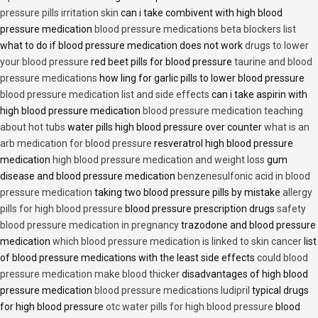
pressure pills irritation skin
can i take combivent with high blood
pressure medication
blood pressure medications beta blockers list
what to do if blood pressure medication does not work
drugs to lower
your blood pressure
red beet pills for blood pressure
taurine and blood
pressure medications
how ling for garlic pills to lower blood pressure
blood pressure medication list and side effects
can i take aspirin with
high blood pressure medication
blood pressure medication teaching
about hot tubs
water pills high blood pressure over counter
what is an
arb medication for blood pressure
resveratrol high blood pressure
medication
high blood pressure medication and weight loss
gum
disease and blood pressure medication
benzenesulfonic acid in blood
pressure medication
taking two blood pressure pills by mistake
allergy
pills for high blood pressure
blood pressure prescription drugs
safety
blood pressure medication in pregnancy
trazodone and blood pressure
medication
which blood pressure medication is linked to skin cancer
list
of blood pressure medications with the least side effects
could blood
pressure medication make blood thicker
disadvantages of high blood
pressure medication
blood pressure medications ludipril
typical drugs
for high blood pressure
otc water pills for high blood pressure
blood