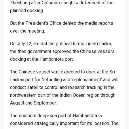
Zhenhong after Colombo sought a deferment of the
planned docking.
But the President’s Office denied the media reports
over the meeting.
On July 12, amidst the political turmoil in Sri Lanka,
the then government approved the Chinese vessel’s
docking at the Hambantota port.
The Chinese vessel was expected to dock at the Sri
Lankan port for “refuelling and ‘replenishment’ and will
conduct satellite control and research tracking in the
northwestern part of the Indian Ocean region through
August and September.
The southern deep-sea port of Hambantota is
considered strategically important for its location. The