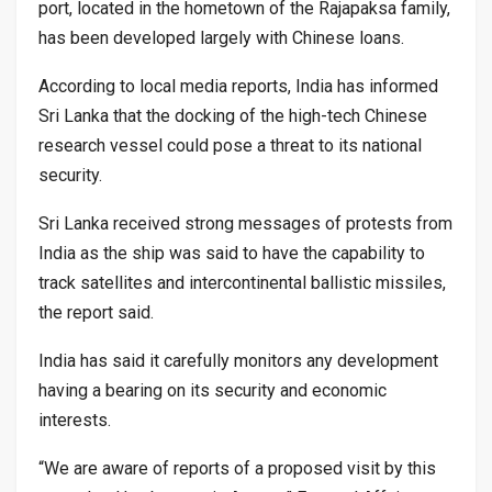
port, located in the hometown of the Rajapaksa family,
has been developed largely with Chinese loans.
According to local media reports, India has informed
Sri Lanka that the docking of the high-tech Chinese
research vessel could pose a threat to its national
security.
Sri Lanka received strong messages of protests from
India as the ship was said to have the capability to
track satellites and intercontinental ballistic missiles,
the report said.
India has said it carefully monitors any development
having a bearing on its security and economic
interests.
“We are aware of reports of a proposed visit by this