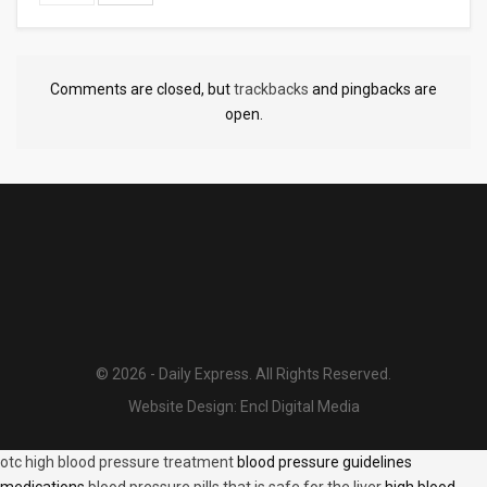
Comments are closed, but
trackbacks
and pingbacks are
open.
© 2026 - Daily Express. All Rights Reserved.
Website Design:
Encl Digital Media
otc high blood pressure treatment
blood pressure guidelines