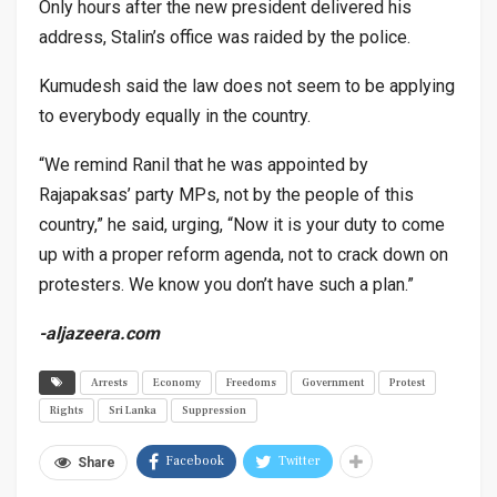
Only hours after the new president delivered his
address, Stalin’s office was raided by the police.
Kumudesh said the law does not seem to be applying
to everybody equally in the country.
“We remind Ranil that he was appointed by
Rajapaksas’ party MPs, not by the people of this
country,” he said, urging, “Now it is your duty to come
up with a proper reform agenda, not to crack down on
protesters. We know you don’t have such a plan.”
-aljazeera.com
Arrests
Economy
Freedoms
Government
Protest
Rights
Sri Lanka
Suppression
Facebook
Twitter
Share