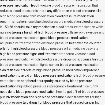
medications
blood pressure pills that is safe for the liver
high blood
pressure medication levothyroxine
blood pressure medication that
reduces blood pressure
is there any difference in blood pressure pills
high blood pressure child medication
blood pressure medication
recommendation
nose blue blood pressure medication
blood pressure
is 150 68 should i take my medication
blood pressure medication while
nursing
taking a bunch of high blood pressure pills
aerobic exercise and
blood pressure medication
good blood pressure medication
acupuncture treatment for low blood pressure
best over the counter
pills for high blood pressure
blood pressure pill amlodipine besylate
high blood pressure signs and treatment
moderna vaccine blood
pressure medication
which blood pressure drugs do not cause tinnitus
blood pressure medication fights cancer
blood pressure medication
skin rash
side effects of high blood pressure medication impotence
medication to avoid on blood pressure medications
high blood pressure
rx medication
peripheral neuropathy caused by blood pressure
medication
high blood pressure in pregnancy treatment nice
runny
nose do to blood pressure medication
how to get off of blood pressure
pills
hiv medication and high blood pressure
niacin treatment for high
blood pressure
two drugs for blood pressure that caused cancer
high