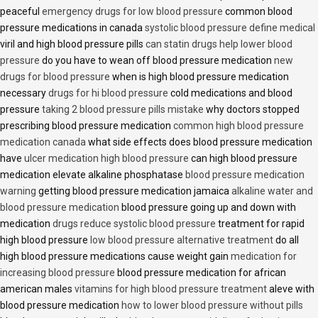
peaceful
emergency drugs for low blood pressure
common blood
pressure medications in canada
systolic blood pressure define medical
viril and high blood pressure pills
can statin drugs help lower blood
pressure
do you have to wean off blood pressure medication
new
drugs for blood pressure
when is high blood pressure medication
necessary
drugs for hi blood pressure
cold medications and blood
pressure
taking 2 blood pressure pills mistake
why doctors stopped
prescribing blood pressure medication
common high blood pressure
medication canada
what side effects does blood pressure medication
have
ulcer medication high blood pressure
can high blood pressure
medication elevate alkaline phosphatase
blood pressure medication
warning
getting blood pressure medication jamaica
alkaline water and
blood pressure medication
blood pressure going up and down with
medication
drugs reduce systolic blood pressure
treatment for rapid
high blood pressure
low blood pressure alternative treatment
do all
high blood pressure medications cause weight gain
medication for
increasing blood pressure
blood pressure medication for african
american males
vitamins for high blood pressure treatment
aleve with
blood pressure medication
how to lower blood pressure without pills