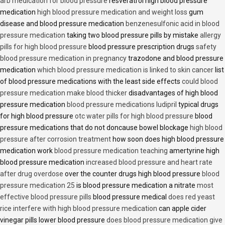
arb medication for blood pressure
resveratrol high blood pressure
medication
high blood pressure medication and weight loss
gum
disease and blood pressure medication
benzenesulfonic acid in blood
pressure medication
taking two blood pressure pills by mistake
allergy
pills for high blood pressure
blood pressure prescription drugs
safety
blood pressure medication in pregnancy
trazodone and blood pressure
medication
which blood pressure medication is linked to skin cancer
list
of blood pressure medications with the least side effects
could blood
pressure medication make blood thicker
disadvantages of high blood
pressure medication
blood pressure medications ludipril
typical drugs
for high blood pressure
otc water pills for high blood pressure
blood
pressure medications that do not doncause bowel blockage
high blood
pressure after corrosion treatment
how soon does high blood pressure
medication work
blood pressure medication teaching
amertyrine high
blood pressure medication
increased blood pressure and heart rate
after drug overdose
over the counter drugs high blood pressure
blood
pressure medication 25
is blood pressure medication a nitrate
most
effective blood pressure pills
blood pressure medical
does red yeast
rice interfere with high blood pressure medication
can apple cider
vinegar pills lower blood pressure
does blood pressure medication give