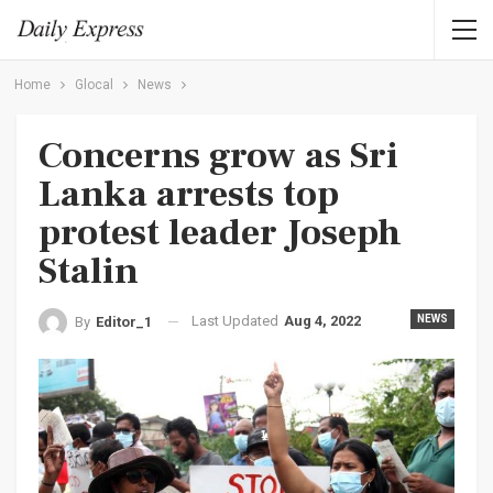
Home
Glocal
News
Concerns grow as Sri
Lanka arrests top
protest leader Joseph
Stalin
Last Updated
Aug 4, 2022
NEWS
By
Editor_1