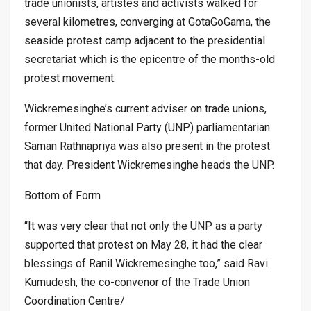
trade unionists, artistes and activists walked for
several kilometres, converging at GotaGoGama, the
seaside protest camp adjacent to the presidential
secretariat which is the epicentre of the months-old
protest movement.
Wickremesinghe’s current adviser on trade unions,
former United National Party (UNP) parliamentarian
Saman Rathnapriya was also present in the protest
that day. President Wickremesinghe heads the UNP.
Bottom of Form
“It was very clear that not only the UNP as a party
supported that protest on May 28, it had the clear
blessings of Ranil Wickremesinghe too,” said Ravi
Kumudesh, the co-convenor of the Trade Union
Coordination Centre/