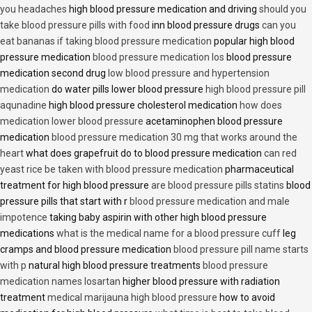
you headaches
high blood pressure medication and driving
should you
take blood pressure pills with food
inn blood pressure drugs
can you
eat bananas if taking blood pressure medication
popular high blood
pressure medication
blood pressure medication los
blood pressure
medication second drug
low blood pressure and hypertension
medication
do water pills lower blood pressure
high blood pressure pill
aqunadine
high blood pressure cholesterol medication
how does
medication lower blood pressure
acetaminophen blood pressure
medication
blood pressure medication 30 mg that works around the
heart
what does grapefruit do to blood pressure medication
can red
yeast rice be taken with blood pressure medication
pharmaceutical
treatment for high blood pressure
are blood pressure pills statins
blood
pressure pills that start with r
blood pressure medication and male
impotence
taking baby aspirin with other high blood pressure
medications
what is the medical name for a blood pressure cuff
leg
cramps and blood pressure medication
blood pressure pill name starts
with p
natural high blood pressure treatments
blood pressure
medication names losartan
higher blood pressure with radiation
treatment
medical marijauna high blood pressure
how to avoid