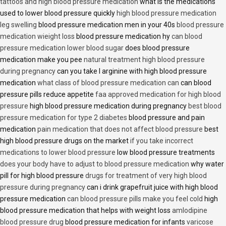
tattoos and high blood pressure medication
what is the medications
used to lower blood pressure quickly
high blood pressure medication
leg swelling
blood pressure medication men in your 40s
blood pressure
medication wieight loss
blood pressure medication hy
can blood
pressure medication lower blood sugar
does blood pressure
medication make you pee
natural treatment high blood pressure
during pregnancy
can you take l arginine with high blood pressure
medication
what class of blood pressure medication can
can blood
pressure pills reduce appetite
faa approved medication for high blood
pressure
high blood pressure medication during pregnancy
best blood
pressure medication for type 2 diabetes
blood pressure and pain
medication
pain medication that does not affect blood pressure
best
high blood pressure drugs on the market
if you take incorrect
medications to lower blood pressure
low blood pressure treatments
does your body have to adjust to blood pressure medication
why water
pill for high blood pressure
drugs for treatment of very high blood
pressure during pregnancy
can i drink grapefruit juice with high blood
pressure medication
can blood pressure pills make you feel cold
high
blood pressure medication that helps with weight loss
amlodipine
blood pressure drug
blood pressure medication for infants
varicose