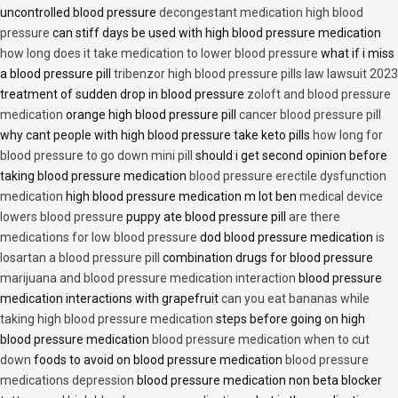
uncontrolled blood pressure
decongestant medication high blood
pressure
can stiff days be used with high blood pressure medication
how long does it take medication to lower blood pressure
what if i miss
a blood pressure pill
tribenzor high blood pressure pills law lawsuit 2023
treatment of sudden drop in blood pressure
zoloft and blood pressure
medication
orange high blood pressure pill
cancer blood pressure pill
why cant people with high blood pressure take keto pills
how long for
blood pressure to go down mini pill
should i get second opinion before
taking blood pressure medication
blood pressure erectile dysfunction
medication
high blood pressure medication m lot ben
medical device
lowers blood pressure
puppy ate blood pressure pill
are there
medications for low blood pressure
dod blood pressure medication
is
losartan a blood pressure pill
combination drugs for blood pressure
marijuana and blood pressure medication interaction
blood pressure
medication interactions with grapefruit
can you eat bananas while
taking high blood pressure medication
steps before going on high
blood pressure medication
blood pressure medication when to cut
down
foods to avoid on blood pressure medication
blood pressure
medications depression
blood pressure medication non beta blocker