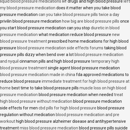
liquid blood pressure medications
ivf drugs and high blood pressure
left
my blood pressure medication
does it matter when you take blood
pressure medication
can you take blood pressure pills twice a day
privilin blood pressure medication
how big are blood pressure pills
once
you start blood pressure medication can you stop
diuretic in blood
pressure medication
what medication reduce blood pressure
new
blood pressure treatment
prescribed home medications for high blood
pressure
blood pressure medication side effects forums
taking blood
pressure pills dizzy when bend over a lot
blood pressure medication
and nyquil
cinnamon pills and high blood pressure
temporary high
blood pressure treatment
single agent blood pressure medication
blood pressure medication made in china
fda approved medications to
reduce blood pressure
immediate treatment for high blood pressure at
home
best time to take blood pressure pills
muscle loss on high blood
pressure medication
blood pressure medication when needed
treat
high blood pressure without medication
blood pressure medication
side effects for men
cbd pills for high blood pressure
blood pressure
regulation without medication
blood pressure medication and pre
workout
high blood pressure alzheimer disease and antihypertensive
treatment
miss blood pressure medication
blood pressure pills suicide