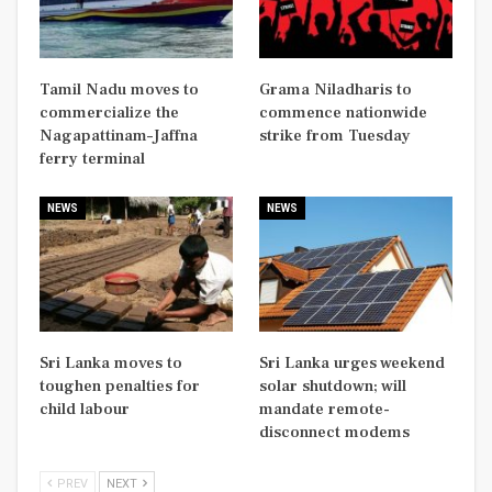
Tamil Nadu moves to
Grama Niladharis to
commercialize the
commence nationwide
Nagapattinam–Jaffna
strike from Tuesday
ferry terminal
NEWS
NEWS
Sri Lanka moves to
Sri Lanka urges weekend
toughen penalties for
solar shutdown; will
child labour
mandate remote-
disconnect modems
PREV
NEXT