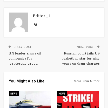
Editor_1
PREV POST
NEXT POST
UN leader slams oil
Russian court jails US
companies for
basketball star for nine
‘grotesque greed’
years on drug charges
You Might Also Like
More From Author
NEWS
NEWS