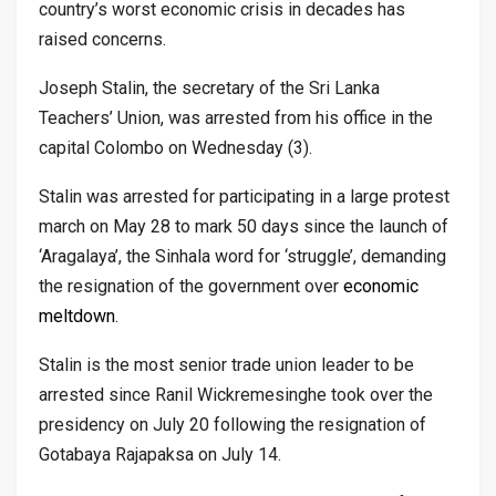
country’s worst economic crisis in decades has
raised concerns.
Joseph Stalin, the secretary of the Sri Lanka
Teachers’ Union, was arrested from his office in the
capital Colombo on Wednesday (3).
Stalin was arrested for participating in a large protest
march on May 28 to mark 50 days since the launch of
‘Aragalaya’, the Sinhala word for ‘struggle’, demanding
the resignation of the government over
economic
meltdown
.
Stalin is the most senior trade union leader to be
arrested since Ranil Wickremesinghe took over the
presidency on July 20 following the resignation of
Gotabaya Rajapaksa on July 14.