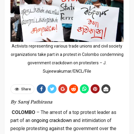
Activists representing various trade unions and civil society
organizations take part in a protest in Colombo condemning
government crackdown on protesters – J.
Sujeewakumar/ENCL/File
Share
By Saroj Pathirana
COLOMBO
– The arrest of a top protest leader as
part of an
ongoing crackdown
and intimidation of
people protesting against the government over the