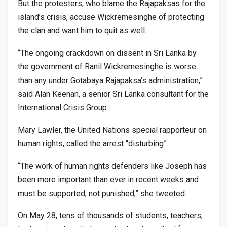
But the protesters, who blame the Rajapaksas for the
island’s crisis, accuse Wickremesinghe of protecting
the clan and want him to quit as well.
“The ongoing crackdown on dissent in Sri Lanka by
the government of Ranil Wickremesinghe is worse
than any under Gotabaya Rajapaksa’s administration,”
said Alan Keenan, a senior Sri Lanka consultant for the
International Crisis Group.
Mary Lawler, the United Nations special rapporteur on
human rights, called the arrest “disturbing”.
“The work of human rights defenders like Joseph has
been more important than ever in recent weeks and
must be supported, not punished,” she tweeted.
On May 28, tens of thousands of students, teachers,