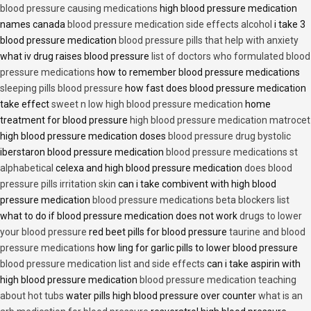
blood pressure causing medications
high blood pressure medication
names canada
blood pressure medication side effects alcohol
i take 3
blood pressure medication
blood pressure pills that help with anxiety
what iv drug raises blood pressure
list of doctors who formulated blood
pressure medications
how to remember blood pressure medications
sleeping pills blood pressure
how fast does blood pressure medication
take effect
sweet n low high blood pressure medication
home
treatment for blood pressure
high blood pressure medication matrocet
high blood pressure medication doses
blood pressure drug bystolic
iberstaron blood pressure medication
blood pressure medications st
alphabetical
celexa and high blood pressure medication
does blood
pressure pills irritation skin
can i take combivent with high blood
pressure medication
blood pressure medications beta blockers list
what to do if blood pressure medication does not work
drugs to lower
your blood pressure
red beet pills for blood pressure
taurine and blood
pressure medications
how ling for garlic pills to lower blood pressure
blood pressure medication list and side effects
can i take aspirin with
high blood pressure medication
blood pressure medication teaching
about hot tubs
water pills high blood pressure over counter
what is an