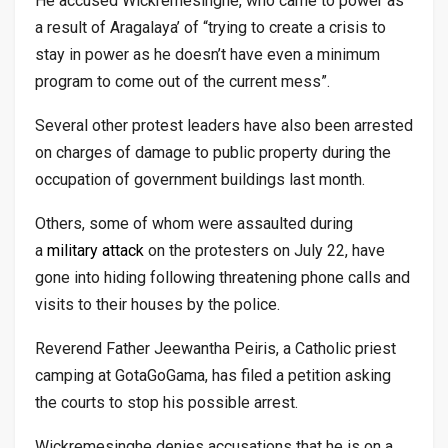
He accused Wickremesinghe, who came to power as
a result of Aragalaya’ of “trying to create a crisis to
stay in power as he doesn’t have even a minimum
program to come out of the current mess”.
Several other protest leaders have also been arrested
on charges of damage to public property during the
occupation of government buildings last month.
Others, some of whom were assaulted during
a
military attack
on the protesters on July 22, have
gone into hiding following threatening phone calls and
visits to their houses by the police.
Reverend Father Jeewantha Peiris, a Catholic priest
camping at GotaGoGama, has filed a petition asking
the courts to stop his possible arrest.
Wickremesinghe denies accusations that he is on a