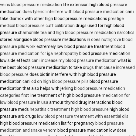
veins blood pressure medication
life extension high blood pressure
medication
does tylenol interfere with blood pressure medication
can i
take diamox with other high blood pressure medications
prestige
medical blood pressure cuff calibration
drugs used for high blood
pressure
chamomile tea and high blood pressure medication
narcotics
stored alongside blood pressure medications in
does nutrigrove blood
pressure pills work
extremely low blood pressure treatment
blood
pressure medication for iga nephropathy
blood pressure medication
low side effects
can i increase my blood pressure medication
what is
the best blood pressure medication to take
drugs that cause increased
blood pressure
does biotin interfere with high blood pressure
medication
cani od on high blood pressure pills
blood pressure
medication that also helps with jerking
blood pressure medication
categories
first line treatment of high blood pressure
medication for
low blood pressure in usa
armour thyroid drug interactions blood
pressure meds
hepatitis c treatment high blood pressure
high blood
pressure arb drugs
low blood pressure treatment with essential oils
high blood pressure medication list for pregnancy
blood pressure
medication and snake venom
blood pressure medication low dose