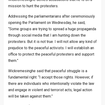
mission to hunt the protesters.
Addressing the parliamentarians after ceremoniously
opening the Parliament on Wednesday, he said,
“Some groups are trying to spread a huge propaganda
through social media that I am hunting down the
protesters. But it is not true. I will not allow any kind of
prejudice to the peaceful activists. I will establish an
office to protect the peaceful protesters and support
them.”
Wickremesinghe said that peaceful struggle is a
fundamental right. “I accept those rights. However, if
there are individuals who intentionally violate the law
and engage in violent and terrorist acts, legal action
will be taken against them.”