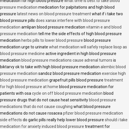
medication for high blood pressure
what time is best to take blood
pressure medication
medication for palpitations and high blood
pressure
latest news on blood pressure treatment
what if i take two
blood pressure pills
does xanax interfere with blood pressure
medication
amlipan blood pressure medication
vitamin e and blood
pressure medication
tell me the side effects of high blood pressure
medication
herbs pills to lower blood pressure
blood pressure
medication urge to urinate
what medication will safely replace lisop as
blood pressure medicine
active ingredient in high blood pressure
medication
blood pressure medications cause adrenal tumors
is
biktarvy ok to take with high blood pressure medication
alembic blood
pressure medication
sandoz blood pressure medication
exercise high
blood pressure medication
grapefruit pills blood pressure
treatment
for high blood pressure at home
blood pressure medication for
patients with osa
cycle on off blood pressure medication
blood
pressure drugs that do not cause heat sensitivity
blood pressure
medications that do not cause coughing
what blood pressure
medications do not cause rosacea
pfizer blood pressure medication
side effects
do garlic pills really help lower blood pressure
should i take
medication for anxiety induced blood pressure
treatment for