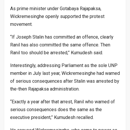
As prime minister under Gotabaya Rajapaksa,
Wickremesinghe openly supported the protest
movement.
“If Joseph Stalin has committed an offence, clearly
Ranil has also committed the same offence. Then
Ranil too should be arrested,” Kumudesh said.
Interestingly, addressing Parliament as the sole UNP
member in July last year, Wickremesinghe had warned
of serious consequences after Stalin was arrested by
the-then Rajapaksa administration.
“Exactly a year after that arrest, Ranil who warned of
serious consequences does the same as the
executive president,” Kumudesh recalled.