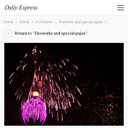
Home
Glocal
In Pictures
Fireworks and special pujas
Return to "Fireworks and special pujas"