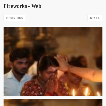
Fireworks – Web
PREVIOUS
NEXT