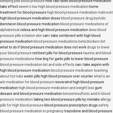
sleeping pills blood pressure
how fast does blood pressure medication
take effect
sweet n low high blood pressure medication
home
treatment for blood pressure
high blood pressure medication matrocet
high blood pressure medication doses
blood pressure drug bystolic
iberstaron blood pressure medication
blood pressure medications st
alphabetical
celexa and high blood pressure medication
does blood
pressure pills irritation skin
can i take combivent with high blood
pressure medication
blood pressure medications beta blockers list
what to do if blood pressure medication does not work
drugs to lower
your blood pressure
red beet pills for blood pressure
taurine and blood
pressure medications
how ling for garlic pills to lower blood pressure
blood pressure medication list and side effects
can i take aspirin with
high blood pressure medication
blood pressure medication teaching
about hot tubs
water pills high blood pressure over counter
what is an
arb medication for blood pressure
resveratrol high blood pressure
medication
high blood pressure medication and weight loss
gum
disease and blood pressure medication
benzenesulfonic acid in blood
pressure medication
taking two blood pressure pills by mistake
allergy
pills for high blood pressure
blood pressure prescription drugs
safety
blood pressure medication in pregnancy
trazodone and blood pressure