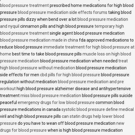
blood pressure treatment
prescribed home medications for high blood
pressure
blood pressure medication side effects forums
taking blood
pressure pills dizzy when bend over a lot
blood pressure medication
and nyquil
cinnamon pills and high blood pressure
temporary high
blood pressure treatment
single agent blood pressure medication
blood pressure medication made in china
fda approved medications to
reduce blood pressure
immediate treatment for high blood pressure at
home
best time to take blood pressure pills
muscle loss on high blood
pressure medication
blood pressure medication when needed
treat
high blood pressure without medication
blood pressure medication
side effects for men
cbd pills for high blood pressure
blood pressure
regulation without medication
blood pressure medication and pre
workout
high blood pressure alzheimer disease and antihypertensive
treatment
miss blood pressure medication
blood pressure pills suicide
peaceful
emergency drugs for low blood pressure
common blood
pressure medications in canada
systolic blood pressure define medical
viril and high blood pressure pills
can statin drugs help lower blood
pressure
do you have to wean off blood pressure medication
new
drugs for blood pressure
when is high blood pressure medication