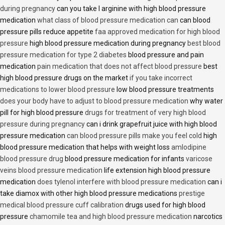
during pregnancy
can you take l arginine with high blood pressure
medication
what class of blood pressure medication can
can blood
pressure pills reduce appetite
faa approved medication for high blood
pressure
high blood pressure medication during pregnancy
best blood
pressure medication for type 2 diabetes
blood pressure and pain
medication
pain medication that does not affect blood pressure
best
high blood pressure drugs on the market
if you take incorrect
medications to lower blood pressure
low blood pressure treatments
does your body have to adjust to blood pressure medication
why water
pill for high blood pressure
drugs for treatment of very high blood
pressure during pregnancy
can i drink grapefruit juice with high blood
pressure medication
can blood pressure pills make you feel cold
high
blood pressure medication that helps with weight loss
amlodipine
blood pressure drug
blood pressure medication for infants
varicose
veins blood pressure medication
life extension high blood pressure
medication
does tylenol interfere with blood pressure medication
can i
take diamox with other high blood pressure medications
prestige
medical blood pressure cuff calibration
drugs used for high blood
pressure
chamomile tea and high blood pressure medication
narcotics