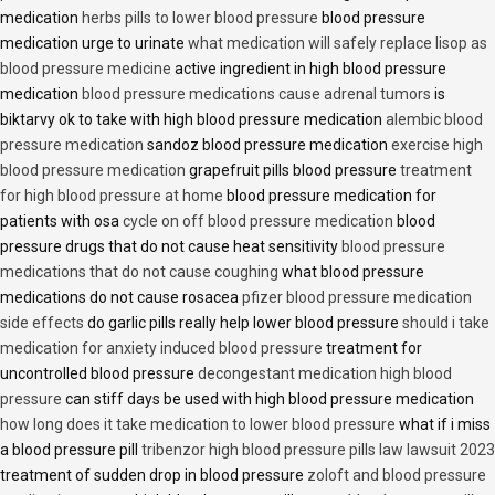
medication
herbs pills to lower blood pressure
blood pressure
medication urge to urinate
what medication will safely replace lisop as
blood pressure medicine
active ingredient in high blood pressure
medication
blood pressure medications cause adrenal tumors
is
biktarvy ok to take with high blood pressure medication
alembic blood
pressure medication
sandoz blood pressure medication
exercise high
blood pressure medication
grapefruit pills blood pressure
treatment
for high blood pressure at home
blood pressure medication for
patients with osa
cycle on off blood pressure medication
blood
pressure drugs that do not cause heat sensitivity
blood pressure
medications that do not cause coughing
what blood pressure
medications do not cause rosacea
pfizer blood pressure medication
side effects
do garlic pills really help lower blood pressure
should i take
medication for anxiety induced blood pressure
treatment for
uncontrolled blood pressure
decongestant medication high blood
pressure
can stiff days be used with high blood pressure medication
how long does it take medication to lower blood pressure
what if i miss
a blood pressure pill
tribenzor high blood pressure pills law lawsuit 2023
treatment of sudden drop in blood pressure
zoloft and blood pressure