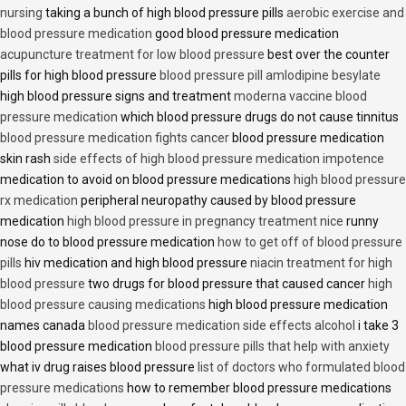
nursing
taking a bunch of high blood pressure pills
aerobic exercise and
blood pressure medication
good blood pressure medication
acupuncture treatment for low blood pressure
best over the counter
pills for high blood pressure
blood pressure pill amlodipine besylate
high blood pressure signs and treatment
moderna vaccine blood
pressure medication
which blood pressure drugs do not cause tinnitus
blood pressure medication fights cancer
blood pressure medication
skin rash
side effects of high blood pressure medication impotence
medication to avoid on blood pressure medications
high blood pressure
rx medication
peripheral neuropathy caused by blood pressure
medication
high blood pressure in pregnancy treatment nice
runny
nose do to blood pressure medication
how to get off of blood pressure
pills
hiv medication and high blood pressure
niacin treatment for high
blood pressure
two drugs for blood pressure that caused cancer
high
blood pressure causing medications
high blood pressure medication
names canada
blood pressure medication side effects alcohol
i take 3
blood pressure medication
blood pressure pills that help with anxiety
what iv drug raises blood pressure
list of doctors who formulated blood
pressure medications
how to remember blood pressure medications