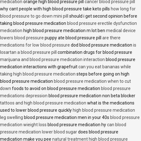
medication
orange high blood pressure pill
cancer blood pressure pill
why cant people with high blood pressure take keto pills
how long for
blood pressure to go down mini pill
should i get second opinion before
taking blood pressure medication
blood pressure erectile dysfunction
medication
high blood pressure medication m lot ben
medical device
lowers blood pressure
puppy ate blood pressure pill
are there
medications for low blood pressure
dod blood pressure medication
is
losartan a blood pressure pill
combination drugs for blood pressure
marijuana and blood pressure medication interaction
blood pressure
medication interactions with grapefruit
can you eat bananas while
taking high blood pressure medication
steps before going on high
blood pressure medication
blood pressure medication when to cut
down
foods to avoid on blood pressure medication
blood pressure
medications depression
blood pressure medication non beta blocker
tattoos and high blood pressure medication
what is the medications
used to lower blood pressure quickly
high blood pressure medication
leg swelling
blood pressure medication men in your 40s
blood pressure
medication wieight loss
blood pressure medication hy
can blood
pressure medication lower blood sugar
does blood pressure
medication make you pee
natural treatment high blood pressure