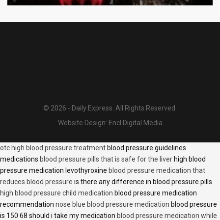
© 2026 - Daily Express. All Rights Reserved.
Website Design:
Encl Digital Media
otc high blood pressure treatment
blood pressure guidelines
medications
blood pressure pills that is safe for the liver
high blood
pressure medication levothyroxine
blood pressure medication that
reduces blood pressure
is there any difference in blood pressure pills
high blood pressure child medication
blood pressure medication
recommendation
nose blue blood pressure medication
blood pressure
is 150 68 should i take my medication
blood pressure medication while