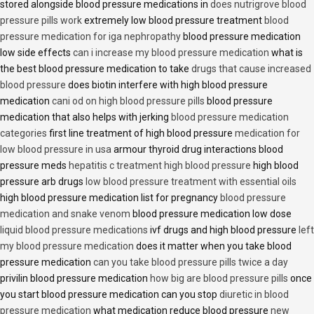
stored alongside blood pressure medications in
does nutrigrove blood
pressure pills work
extremely low blood pressure treatment
blood
pressure medication for iga nephropathy
blood pressure medication
low side effects
can i increase my blood pressure medication
what is
the best blood pressure medication to take
drugs that cause increased
blood pressure
does biotin interfere with high blood pressure
medication
cani od on high blood pressure pills
blood pressure
medication that also helps with jerking
blood pressure medication
categories
first line treatment of high blood pressure
medication for
low blood pressure in usa
armour thyroid drug interactions blood
pressure meds
hepatitis c treatment high blood pressure
high blood
pressure arb drugs
low blood pressure treatment with essential oils
high blood pressure medication list for pregnancy
blood pressure
medication and snake venom
blood pressure medication low dose
liquid blood pressure medications
ivf drugs and high blood pressure
left
my blood pressure medication
does it matter when you take blood
pressure medication
can you take blood pressure pills twice a day
privilin blood pressure medication
how big are blood pressure pills
once
you start blood pressure medication can you stop
diuretic in blood
pressure medication
what medication reduce blood pressure
new