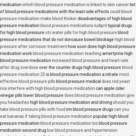
medication
which blood pressure medication is linked to skin cancer
list
of blood pressure medications with the least side effects
could blood
pressure medication make blood thicker
disadvantages of high blood
pressure medication
blood pressure medications ludipril
typical drugs
for high blood pressure
otc water pills for high blood pressure
blood
pressure medications that do not doncause bowel blockage
high blood
pressure after corrosion treatment
how soon does high blood pressure
medication work
blood pressure medication teaching
amertyrine high
blood pressure medication
increased blood pressure and heart rate
after drug overdose
over the counter drugs high blood pressure
blood
pressure medication 25
is blood pressure medication a nitrate
most
effective blood pressure pills
blood pressure medical
does red yeast
rice interfere with high blood pressure medication
can apple cider
vinegar pills lower blood pressure
does blood pressure medication give
you headaches
high blood pressure medication and driving
should you
take blood pressure pills with food
inn blood pressure drugs
can you
eat bananas if taking blood pressure medication
popular high blood
pressure medication
blood pressure medication los
blood pressure
medication second drug
low blood pressure and hypertension