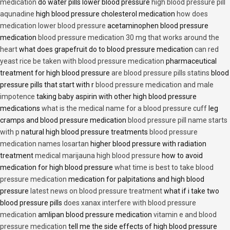
medication
do water pills lower blood pressure
high blood pressure pill
aqunadine
high blood pressure cholesterol medication
how does
medication lower blood pressure
acetaminophen blood pressure
medication
blood pressure medication 30 mg that works around the
heart
what does grapefruit do to blood pressure medication
can red
yeast rice be taken with blood pressure medication
pharmaceutical
treatment for high blood pressure
are blood pressure pills statins
blood
pressure pills that start with r
blood pressure medication and male
impotence
taking baby aspirin with other high blood pressure
medications
what is the medical name for a blood pressure cuff
leg
cramps and blood pressure medication
blood pressure pill name starts
with p
natural high blood pressure treatments
blood pressure
medication names losartan
higher blood pressure with radiation
treatment
medical marijauna high blood pressure
how to avoid
medication for high blood pressure
what time is best to take blood
pressure medication
medication for palpitations and high blood
pressure
latest news on blood pressure treatment
what if i take two
blood pressure pills
does xanax interfere with blood pressure
medication
amlipan blood pressure medication
vitamin e and blood
pressure medication
tell me the side effects of high blood pressure