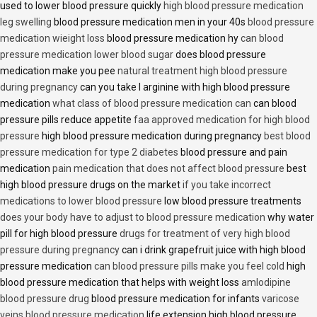
used to lower blood pressure quickly
high blood pressure medication
leg swelling
blood pressure medication men in your 40s
blood pressure
medication wieight loss
blood pressure medication hy
can blood
pressure medication lower blood sugar
does blood pressure
medication make you pee
natural treatment high blood pressure
during pregnancy
can you take l arginine with high blood pressure
medication
what class of blood pressure medication can
can blood
pressure pills reduce appetite
faa approved medication for high blood
pressure
high blood pressure medication during pregnancy
best blood
pressure medication for type 2 diabetes
blood pressure and pain
medication
pain medication that does not affect blood pressure
best
high blood pressure drugs on the market
if you take incorrect
medications to lower blood pressure
low blood pressure treatments
does your body have to adjust to blood pressure medication
why water
pill for high blood pressure
drugs for treatment of very high blood
pressure during pregnancy
can i drink grapefruit juice with high blood
pressure medication
can blood pressure pills make you feel cold
high
blood pressure medication that helps with weight loss
amlodipine
blood pressure drug
blood pressure medication for infants
varicose
veins blood pressure medication
life extension high blood pressure