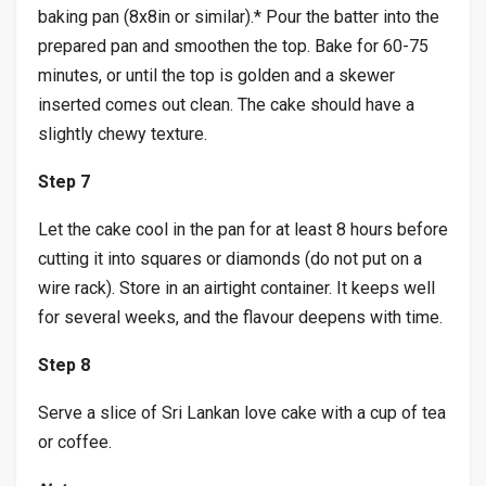
baking pan (8x8in or similar).* Pour the batter into the
prepared pan and smoothen the top. Bake for 60-75
minutes, or until the top is golden and a skewer
inserted comes out clean. The cake should have a
slightly chewy texture.
Step 7
Let the cake cool in the pan for at least 8 hours before
cutting it into squares or diamonds (do not put on a
wire rack). Store in an airtight container. It keeps well
for several weeks, and the flavour deepens with time.
Step 8
Serve a slice of Sri Lankan love cake with a cup of tea
or coffee.