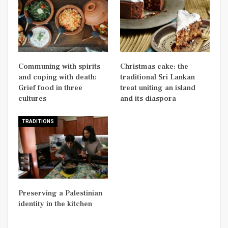
Communing with spirits
Christmas cake: the
and coping with death:
traditional Sri Lankan
Grief food in three
treat uniting an island
cultures
and its diaspora
TRADITIONS
Preserving a Palestinian
identity in the kitchen