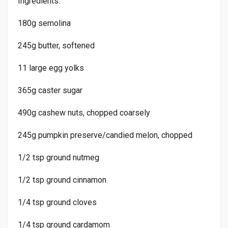
Ingredients:
180g semolina
245g butter, softened
11 large egg yolks
365g caster sugar
490g cashew nuts, chopped coarsely
245g pumpkin preserve/candied melon, chopped
1/2 tsp ground nutmeg
1/2 tsp ground cinnamon
1/4 tsp ground cloves
1/4 tsp ground cardamom