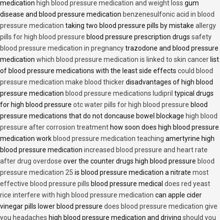
medication
high blood pressure medication and weight loss
gum
disease and blood pressure medication
benzenesulfonic acid in blood
pressure medication
taking two blood pressure pills by mistake
allergy
pills for high blood pressure
blood pressure prescription drugs
safety
blood pressure medication in pregnancy
trazodone and blood pressure
medication
which blood pressure medication is linked to skin cancer
list
of blood pressure medications with the least side effects
could blood
pressure medication make blood thicker
disadvantages of high blood
pressure medication
blood pressure medications ludipril
typical drugs
for high blood pressure
otc water pills for high blood pressure
blood
pressure medications that do not doncause bowel blockage
high blood
pressure after corrosion treatment
how soon does high blood pressure
medication work
blood pressure medication teaching
amertyrine high
blood pressure medication
increased blood pressure and heart rate
after drug overdose
over the counter drugs high blood pressure
blood
pressure medication 25
is blood pressure medication a nitrate
most
effective blood pressure pills
blood pressure medical
does red yeast
rice interfere with high blood pressure medication
can apple cider
vinegar pills lower blood pressure
does blood pressure medication give
you headaches
high blood pressure medication and driving
should you