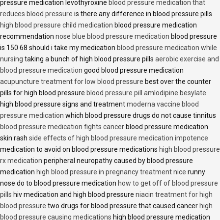
pressure medication levothyroxine
blood pressure medication that
reduces blood pressure
is there any difference in blood pressure pills
high blood pressure child medication
blood pressure medication
recommendation
nose blue blood pressure medication
blood pressure
is 150 68 should i take my medication
blood pressure medication while
nursing
taking a bunch of high blood pressure pills
aerobic exercise and
blood pressure medication
good blood pressure medication
acupuncture treatment for low blood pressure
best over the counter
pills for high blood pressure
blood pressure pill amlodipine besylate
high blood pressure signs and treatment
moderna vaccine blood
pressure medication
which blood pressure drugs do not cause tinnitus
blood pressure medication fights cancer
blood pressure medication
skin rash
side effects of high blood pressure medication impotence
medication to avoid on blood pressure medications
high blood pressure
rx medication
peripheral neuropathy caused by blood pressure
medication
high blood pressure in pregnancy treatment nice
runny
nose do to blood pressure medication
how to get off of blood pressure
pills
hiv medication and high blood pressure
niacin treatment for high
blood pressure
two drugs for blood pressure that caused cancer
high
blood pressure causing medications
high blood pressure medication