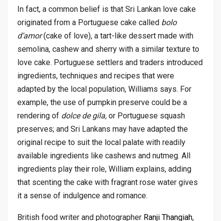
In fact, a common belief is that Sri Lankan love cake
originated from a Portuguese cake called
bolo
d’amor
(cake of love), a tart-like dessert made with
semolina, cashew and sherry with a similar texture to
love cake. Portuguese settlers and traders introduced
ingredients, techniques and recipes that were
adapted by the local population, Williams says. For
example, the use of pumpkin preserve could be a
rendering of
dolce de gila,
or Portuguese squash
preserves; and Sri Lankans may have adapted the
original recipe to suit the local palate with readily
available ingredients like cashews and nutmeg. All
ingredients play their role, William explains, adding
that scenting the cake with fragrant rose water gives
it a sense of indulgence and romance.
British food writer and photographer
Ranji Thangiah
,