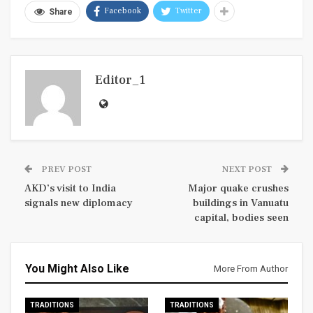
Facebook
Twitter
Share
Editor_1
PREV POST
NEXT POST
AKD’s visit to India
Major quake crushes
signals new diplomacy
buildings in Vanuatu
capital, bodies seen
You Might Also Like
More From Author
TRADITIONS
TRADITIONS