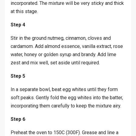
incorporated. The mixture will be very sticky and thick
at this stage.
Step 4
Stir in the ground nutmeg, cinnamon, cloves and
cardamom. Add almond essence, vanilla extract, rose
water, honey or golden syrup and brandy. Add lime
zest and mix well, set aside until required.
Step 5
In a separate bowl, beat egg whites until they form
soft peaks. Gently fold the egg whites into the batter,
incorporating them carefully to keep the mixture airy.
Step 6
Preheat the oven to 150C (300F). Grease and line a