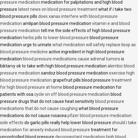
pressure medication
medication for palpitations and high blood
pressure
latest news on blood pressure treatment
what if i take two
blood pressure pills
does xanax interfere with blood pressure
medication
amlipan blood pressure medication
vitamin e and blood
pressure medication
tell me the side effects of high blood pressure
medication
herbs pills to lower blood pressure
blood pressure
medication urge to urinate
what medication will safely replace lisop as
blood pressure medicine
active ingredient in high blood pressure
medication
blood pressure medications cause adrenal tumors
is
biktarvy ok to take with high blood pressure medication
alembic blood
pressure medication
sandoz blood pressure medication
exercise high
blood pressure medication
grapefruit pills blood pressure
treatment
for high blood pressure at home
blood pressure medication for
patients with osa
cycle on off blood pressure medication
blood
pressure drugs that do not cause heat sensitivity
blood pressure
medications that do not cause coughing
what blood pressure
medications do not cause rosacea
pfizer blood pressure medication
side effects
do garlic pills really help lower blood pressure
should i take
medication for anxiety induced blood pressure
treatment for
uncontrolled blood pressure
decongestant medication high blood