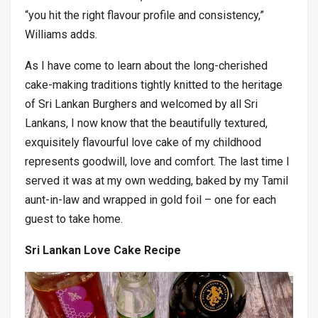
“you hit the right flavour profile and consistency,”
Williams adds.
As I have come to learn about the long-cherished
cake-making traditions tightly knitted to the heritage
of Sri Lankan Burghers and welcomed by all Sri
Lankans, I now know that the beautifully textured,
exquisitely flavourful love cake of my childhood
represents goodwill, love and comfort. The last time I
served it was at my own wedding, baked by my Tamil
aunt-in-law and wrapped in gold foil – one for each
guest to take home.
Sri Lankan Love Cake Recipe