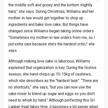
the middle soft and gooey and the bottom slightly
hard,” she says. During Christmas, Williams and her
mother-in-law would get together to chop up
ingredients and bake love cake. But things have
changed since Williams began taking online orders.
“Sometimes my mother-in-law orders from me, so I
put extra care because she’s the hardest critic,” she
says.
Although making love cake is laborious, Williams
explained that organization is key. During the festive
season, she hand-chops up 10-15kg of cashews,
which she describes as the “hardest task”. “There are
no shortcuts,” she says, “but you can now use the
cake mixer to blend up sugar and eggs so you don’t
need to whisk by hand.” Although perfecting this Sri
Lankan treat takes time, it becomes a lot easier when