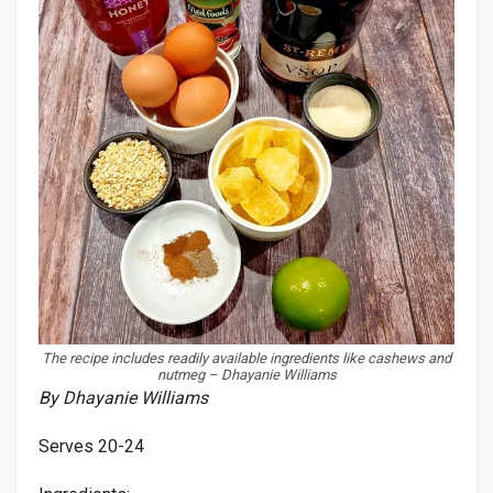
The recipe includes readily available ingredients like cashews and
nutmeg – Dhayanie Williams
By Dhayanie Williams
Serves 20-24