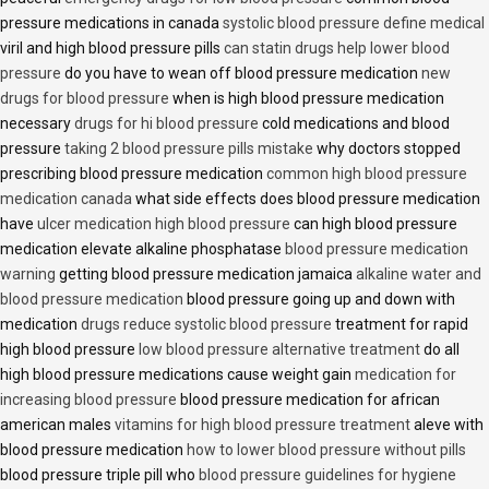
pressure medications in canada
systolic blood pressure define medical
viril and high blood pressure pills
can statin drugs help lower blood
pressure
do you have to wean off blood pressure medication
new
drugs for blood pressure
when is high blood pressure medication
necessary
drugs for hi blood pressure
cold medications and blood
pressure
taking 2 blood pressure pills mistake
why doctors stopped
prescribing blood pressure medication
common high blood pressure
medication canada
what side effects does blood pressure medication
have
ulcer medication high blood pressure
can high blood pressure
medication elevate alkaline phosphatase
blood pressure medication
warning
getting blood pressure medication jamaica
alkaline water and
blood pressure medication
blood pressure going up and down with
medication
drugs reduce systolic blood pressure
treatment for rapid
high blood pressure
low blood pressure alternative treatment
do all
high blood pressure medications cause weight gain
medication for
increasing blood pressure
blood pressure medication for african
american males
vitamins for high blood pressure treatment
aleve with
blood pressure medication
how to lower blood pressure without pills
blood pressure triple pill who
blood pressure guidelines for hygiene