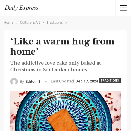
Home
Culture & Art
Traditions
‘Like a warm hug from
home’
The addictive love cake only baked at
Christmas in Sri Lankan homes
Last Updated
Dec 17, 2024
TRADITIONS
By
Editor_1