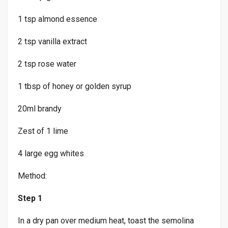
1 tsp almond essence
2 tsp vanilla extract
2 tsp rose water
1 tbsp of honey or golden syrup
20ml brandy
Zest of 1 lime
4 large egg whites
Method:
Step 1
In a dry pan over medium heat, toast the semolina