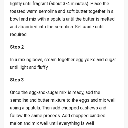
lightly until fragrant (about 3-4 minutes). Place the
toasted warm semolina and soft butter together in a
bowl and mix with a spatula until the butter is melted
and absorbed into the semolina. Set aside until
required.
Step 2
In a mixing bowl, cream together egg yolks and sugar
until light and fluffy.
Step 3
Once the egg-and-sugar mix is ready, add the
semolina and butter mixture to the eggs and mix well
using a spatula. Then add chopped cashews and
follow the same process. Add chopped candied
melon and mix well until everything is well