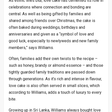
As ethnic lines blur, love cake has cemented its role in
celebrations where connection and bonding are
central. As well as being gifted by families and
shared among friends over Christmas, the cake is
often baked during weddings, birthdays and
anniversaries and given as a “symbol of love and
good luck, especially to newlyweds and new family
members,” says Williams.
Often, families add their own twists to the recipe –
such as honey, brandy or almond essence – and those
tightly guarded family traditions are passed down
through generations. As it’s rich and intense in flavour,
love cake is also often served in small slices, which
according to Williams, adds a touch of luxury to every
bite.
Growing up in Sri Lanka, Williams always bought love