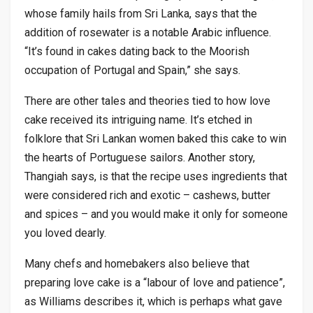
whose family hails from Sri Lanka, says that the
addition of rosewater is a notable Arabic influence.
“It’s found in cakes dating back to the Moorish
occupation of Portugal and Spain,” she says.
There are other tales and theories tied to how love
cake received its intriguing name. It’s etched in
folklore that Sri Lankan women baked this cake to win
the hearts of Portuguese sailors. Another story,
Thangiah says, is that the recipe uses ingredients that
were considered rich and exotic – cashews, butter
and spices – and you would make it only for someone
you loved dearly.
Many chefs and homebakers also believe that
preparing love cake is a “labour of love and patience”,
as Williams describes it, which is perhaps what gave