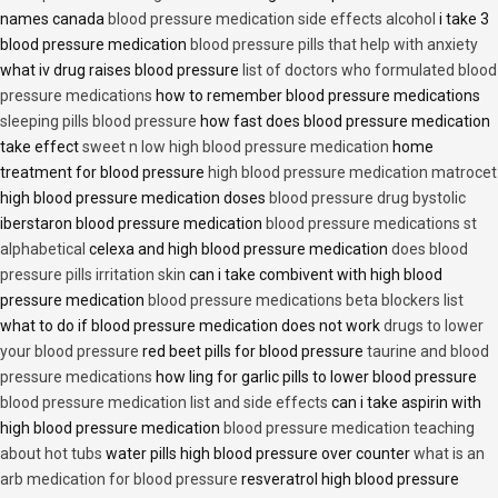
names canada
blood pressure medication side effects alcohol
i take 3
blood pressure medication
blood pressure pills that help with anxiety
what iv drug raises blood pressure
list of doctors who formulated blood
pressure medications
how to remember blood pressure medications
sleeping pills blood pressure
how fast does blood pressure medication
take effect
sweet n low high blood pressure medication
home
treatment for blood pressure
high blood pressure medication matrocet
high blood pressure medication doses
blood pressure drug bystolic
iberstaron blood pressure medication
blood pressure medications st
alphabetical
celexa and high blood pressure medication
does blood
pressure pills irritation skin
can i take combivent with high blood
pressure medication
blood pressure medications beta blockers list
what to do if blood pressure medication does not work
drugs to lower
your blood pressure
red beet pills for blood pressure
taurine and blood
pressure medications
how ling for garlic pills to lower blood pressure
blood pressure medication list and side effects
can i take aspirin with
high blood pressure medication
blood pressure medication teaching
about hot tubs
water pills high blood pressure over counter
what is an
arb medication for blood pressure
resveratrol high blood pressure