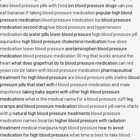
take blood pressure pills with food
inn blood pressure drugs
can you
eat bananas if taking blood pressure medication
popular high blood
pressure medication
blood pressure medication los
blood pressure
medication second drug
low blood pressure and hypertension
medication
do water pills lower blood pressure
high blood pressure pill
aqunadine
high blood pressure cholesterol medication
how does
medication lower blood pressure
acetaminophen blood pressure
medication
blood pressure medication 30 mg that works around the
heart
what does grapefruit do to blood pressure medication
can red
yeast rice be taken with blood pressure medication
pharmaceutical
treatment for high blood pressure
are blood pressure pills statins
blood
pressure pills that start with r
blood pressure medication and male
impotence
taking baby aspirin with other high blood pressure
medications
what is the medical name for a blood pressure cuff
leg
cramps and blood pressure medication
blood pressure pill name starts
with p
natural high blood pressure treatments
blood pressure
medication names losartan
higher blood pressure with radiation
treatment
medical marijauna high blood pressure
how to avoid
medication for high blood pressure
what time is best to take blood