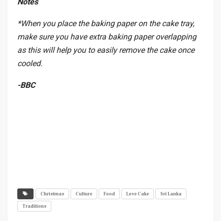
Notes
*When you place the baking paper on the cake tray,
make sure you have extra baking paper overlapping
as this will help you to easily remove the cake once
cooled.
-BBC
Christmas
Culture
Food
Love Cake
Sri Lanka
Traditions