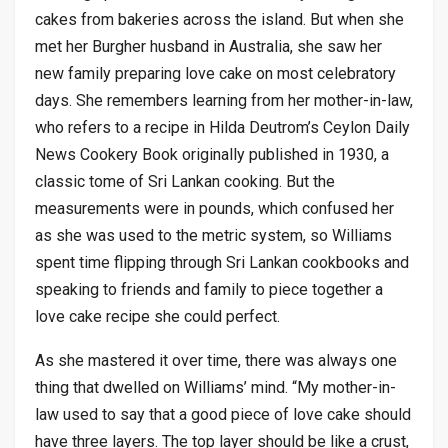
cakes from bakeries across the island. But when she
met her Burgher husband in Australia, she saw her
new family preparing love cake on most celebratory
days. She remembers learning from her mother-in-law,
who refers to a recipe in Hilda Deutrom’s Ceylon Daily
News Cookery Book originally published in 1930, a
classic tome of Sri Lankan cooking. But the
measurements were in pounds, which confused her
as she was used to the metric system, so Williams
spent time flipping through Sri Lankan cookbooks and
speaking to friends and family to piece together a
love cake recipe she could perfect.
As she mastered it over time, there was always one
thing that dwelled on Williams’ mind. “My mother-in-
law used to say that a good piece of love cake should
have three layers. The top layer should be like a crust,