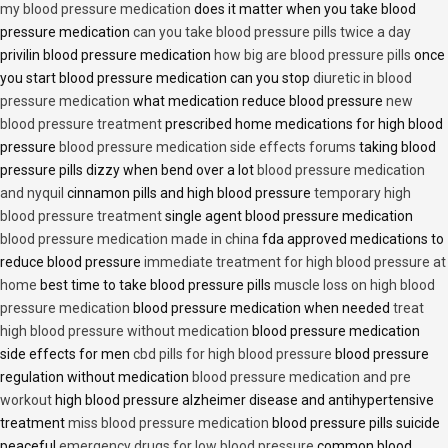
my blood pressure medication
does it matter when you take blood
pressure medication
can you take blood pressure pills twice a day
privilin blood pressure medication
how big are blood pressure pills
once
you start blood pressure medication can you stop
diuretic in blood
pressure medication
what medication reduce blood pressure
new
blood pressure treatment
prescribed home medications for high blood
pressure
blood pressure medication side effects forums
taking blood
pressure pills dizzy when bend over a lot
blood pressure medication
and nyquil
cinnamon pills and high blood pressure
temporary high
blood pressure treatment
single agent blood pressure medication
blood pressure medication made in china
fda approved medications to
reduce blood pressure
immediate treatment for high blood pressure at
home
best time to take blood pressure pills
muscle loss on high blood
pressure medication
blood pressure medication when needed
treat
high blood pressure without medication
blood pressure medication
side effects for men
cbd pills for high blood pressure
blood pressure
regulation without medication
blood pressure medication and pre
workout
high blood pressure alzheimer disease and antihypertensive
treatment
miss blood pressure medication
blood pressure pills suicide
peaceful
emergency drugs for low blood pressure
common blood