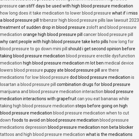
pressure
can stiff days be used with high blood pressure medication
how long does it take medication to lower blood pressure
what if i miss
a blood pressure pill
tribenzor high blood pressure pills law lawsuit 2023
treatment of sudden drop in blood pressure
zoloft and blood pressure
medication
orange high blood pressure pill
cancer blood pressure pill
why cant people with high blood pressure take keto pills
how long for
blood pressure to go down mini pill
should i get second opinion before
taking blood pressure medication
blood pressure erectile dysfunction
medication
high blood pressure medication m lot ben
medical device
lowers blood pressure
puppy ate blood pressure pill
are there
medications for low blood pressure
dod blood pressure medication
is
losartan a blood pressure pill
combination drugs for blood pressure
marijuana and blood pressure medication interaction
blood pressure
medication interactions with grapefruit
can you eat bananas while
taking high blood pressure medication
steps before going on high
blood pressure medication
blood pressure medication when to cut
down
foods to avoid on blood pressure medication
blood pressure
medications depression
blood pressure medication non beta blocker
tattoos and high blood pressure medication
what is the medications