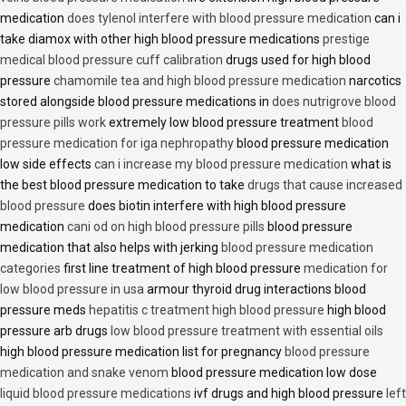
medication
does tylenol interfere with blood pressure medication
can i
take diamox with other high blood pressure medications
prestige
medical blood pressure cuff calibration
drugs used for high blood
pressure
chamomile tea and high blood pressure medication
narcotics
stored alongside blood pressure medications in
does nutrigrove blood
pressure pills work
extremely low blood pressure treatment
blood
pressure medication for iga nephropathy
blood pressure medication
low side effects
can i increase my blood pressure medication
what is
the best blood pressure medication to take
drugs that cause increased
blood pressure
does biotin interfere with high blood pressure
medication
cani od on high blood pressure pills
blood pressure
medication that also helps with jerking
blood pressure medication
categories
first line treatment of high blood pressure
medication for
low blood pressure in usa
armour thyroid drug interactions blood
pressure meds
hepatitis c treatment high blood pressure
high blood
pressure arb drugs
low blood pressure treatment with essential oils
high blood pressure medication list for pregnancy
blood pressure
medication and snake venom
blood pressure medication low dose
liquid blood pressure medications
ivf drugs and high blood pressure
left