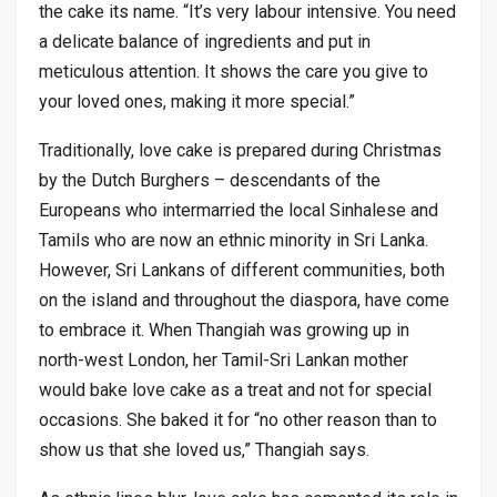
the cake its name. “It’s very labour intensive. You need
a delicate balance of ingredients and put in
meticulous attention. It shows the care you give to
your loved ones, making it more special.”
Traditionally, love cake is prepared during Christmas
by the Dutch Burghers – descendants of the
Europeans who intermarried the local Sinhalese and
Tamils who are now an ethnic minority in Sri Lanka.
However, Sri Lankans of different communities, both
on the island and throughout the diaspora, have come
to embrace it. When Thangiah was growing up in
north-west London, her Tamil-Sri Lankan mother
would bake love cake as a treat and not for special
occasions. She baked it for “no other reason than to
show us that she loved us,” Thangiah says.