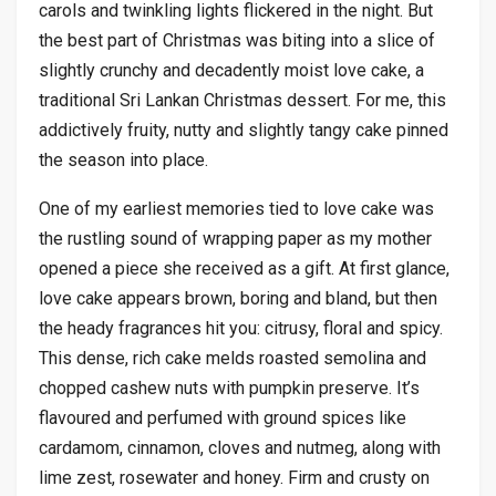
carols and twinkling lights flickered in the night. But
the best part of Christmas was biting into a slice of
slightly crunchy and decadently moist love cake, a
traditional Sri Lankan Christmas dessert. For me, this
addictively fruity, nutty and slightly tangy cake pinned
the season into place.
One of my earliest memories tied to love cake was
the rustling sound of wrapping paper as my mother
opened a piece she received as a gift. At first glance,
love cake appears brown, boring and bland, but then
the heady fragrances hit you: citrusy, floral and spicy.
This dense, rich cake melds roasted semolina and
chopped cashew nuts with pumpkin preserve. It’s
flavoured and perfumed with ground spices like
cardamom, cinnamon, cloves and nutmeg, along with
lime zest, rosewater and honey. Firm and crusty on