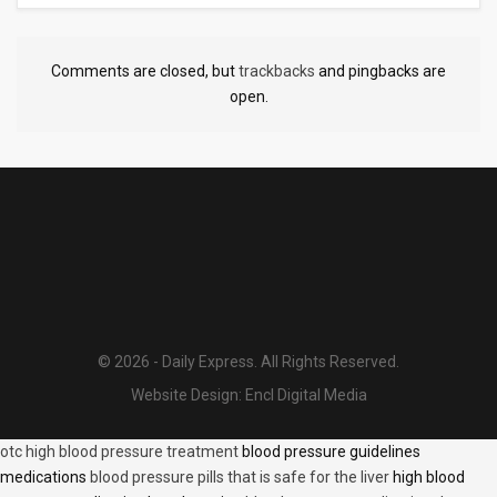
Comments are closed, but
trackbacks
and pingbacks are
open.
© 2026 - Daily Express. All Rights Reserved.
Website Design:
Encl Digital Media
otc high blood pressure treatment
blood pressure guidelines
medications
blood pressure pills that is safe for the liver
high blood