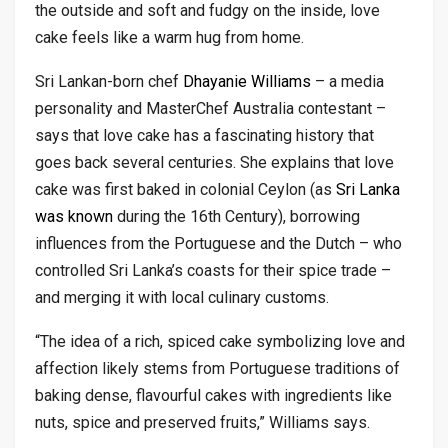
the outside and soft and fudgy on the inside, love
cake feels like a warm hug from home.
Sri Lankan-born chef
Dhayanie Williams
– a media
personality and MasterChef Australia contestant –
says that love cake has a fascinating history that
goes back several centuries. She explains that love
cake was first baked in colonial Ceylon (as
Sri Lanka
was known
during the 16th Century), borrowing
influences from the Portuguese and the Dutch – who
controlled Sri Lanka’s coasts for their spice trade –
and merging it with local culinary customs.
“The idea of a rich, spiced cake symbolizing love and
affection likely stems from Portuguese traditions of
baking dense, flavourful cakes with ingredients like
nuts, spice and preserved fruits,” Williams says.