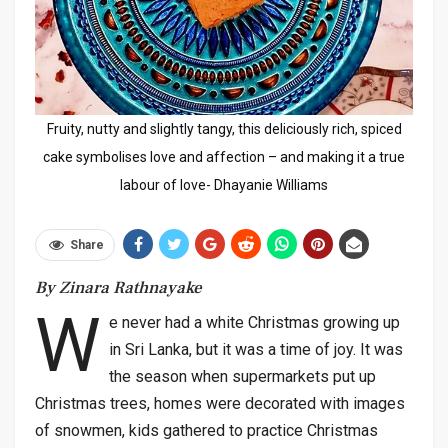
Fruity, nutty and slightly tangy, this deliciously rich, spiced
cake symbolises love and affection – and making it a true
labour of love- Dhayanie Williams
Share
By Zinara Rathnayake
W
e never had a white Christmas growing up
in Sri Lanka, but it was a time of joy. It was
the season when supermarkets put up
Christmas trees, homes were decorated with images
of snowmen, kids gathered to practice Christmas