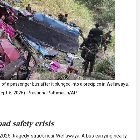
 of a passenger bus after it plunged into a precipice in Wellawaya,
(Sept. 5, 2025) -Prasanna Pathmasiri/AP
ad safety crisis
 2025, tragedy struck near Wellawaya. A bus carrying nearly