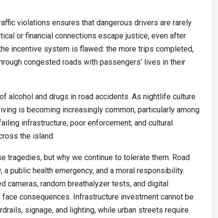
affic violations ensures that dangerous drivers are rarely
tical or financial connections escape justice, even after
, the incentive system is flawed: the more trips completed,
through congested roads with passengers’ lives in their
of alcohol and drugs in road accidents. As nightlife culture
iving is becoming increasingly common, particularly among
ailing infrastructure, poor enforcement, and cultural
ross the island.
e tragedies, but why we continue to tolerate them. Road
y, a public health emergency, and a moral responsibility.
 cameras, random breathalyzer tests, and digital
rs face consequences. Infrastructure investment cannot be
rails, signage, and lighting, while urban streets require