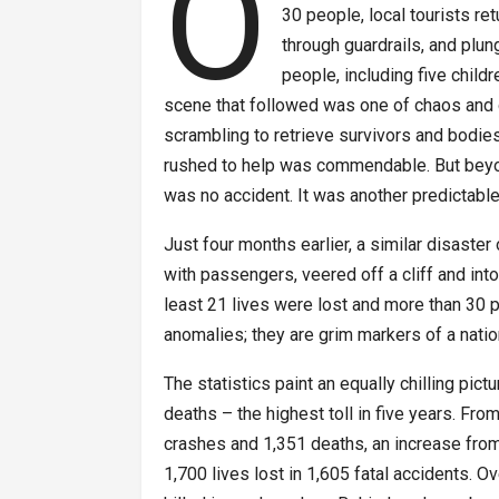
O
30 people, local tourists re
through guardrails, and plu
people, including five childr
scene that followed was one of chaos and de
scrambling to retrieve survivors and bodi
rushed to help was commendable. But beyon
was no accident. It was another predictable
Just four months earlier, a similar disaste
with passengers, veered off a cliff and into
least 21 lives were lost and more than 30 
anomalies; they are grim markers of a nati
The statistics paint an equally chilling pic
deaths – the highest toll in five years. Fro
crashes and 1,351 deaths, an increase from
1,700 lives lost in 1,605 fatal accidents. 