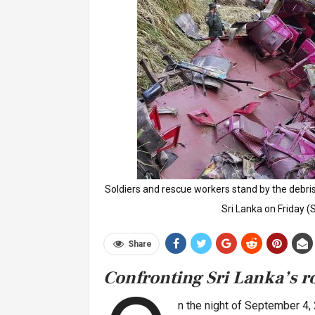
Soldiers and rescue workers stand by the debris
Sri Lanka on Friday 
Share
Confronting Sri Lanka’s ro
n the night of September 4,