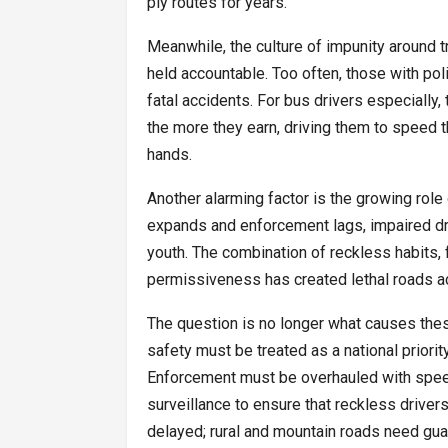
ply routes for years.
Meanwhile, the culture of impunity around tr
held accountable. Too often, those with poli
fatal accidents. For bus drivers especially
the more they earn, driving them to speed 
hands.
Another alarming factor is the growing role 
expands and enforcement lags, impaired dr
youth. The combination of reckless habits, f
permissiveness has created lethal roads ac
The question is no longer what causes thes
safety must be treated as a national priorit
Enforcement must be overhauled with speed
surveillance to ensure that reckless drive
delayed; rural and mountain roads need guard