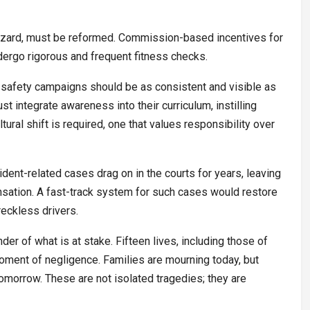
 hazard, must be reformed. Commission-based incentives for
dergo rigorous and frequent fitness checks.
d safety campaigns should be as consistent and visible as
 integrate awareness into their curriculum, instilling
tural shift is required, one that values responsibility over
ident-related cases drag on in the courts for years, leaving
nsation. A fast-track system for such cases would restore
reckless drivers.
er of what is at stake. Fifteen lives, including those of
moment of negligence. Families are mourning today, but
tomorrow. These are not isolated tragedies; they are