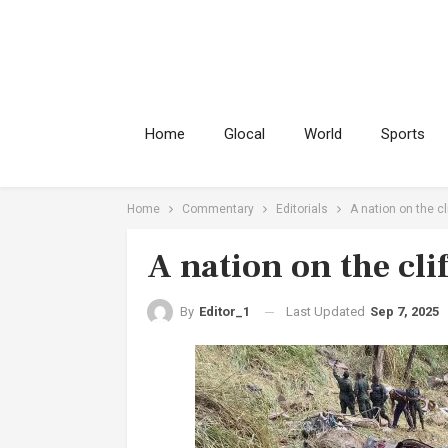
Home
Glocal
World
Sports
Home
Commentary
Editorials
A nation on the cl
A nation on the clif
Last Updated
Sep 7, 2025
By
Editor_1