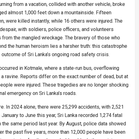
turning from a vacation, collided with another vehicle, broke
nged almost 1,000 feet down a mountainside. Fifteen
en, were killed instantly, while 16 others were injured. The
spair, with soldiers, police officers, and volunteers
es from the mangled wreckage. The bravery of those who
d the human heroism lies a harsher truth: this catastrophe
 outcome of Sri Lanka’s ongoing road safety crisis.
r occurred in Kotmale, where a state-run bus, overflowing
 a ravine. Reports differ on the exact number of dead, but at
people were injured. These tragedies are no longer shocking
onal emergency on Sri Lanka’s roads.
ture. In 2024 alone, there were 25,299 accidents, with 2,521
m January to June this year, Sri Lanka recorded 1,274 fatal
 the same period last year. By August, police data showed
Over the past five years, more than 12,000 people have been