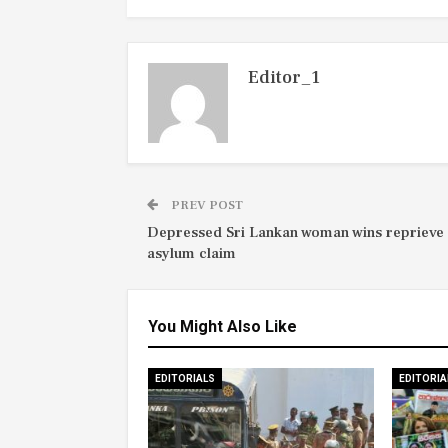
Editor_1
PREV POST
Depressed Sri Lankan woman wins reprieve 
asylum claim
You Might Also Like
EDITORIALS
EDITORIA