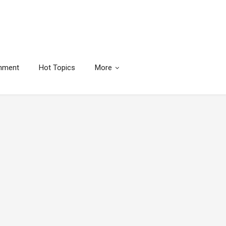
inment
Hot Topics
More