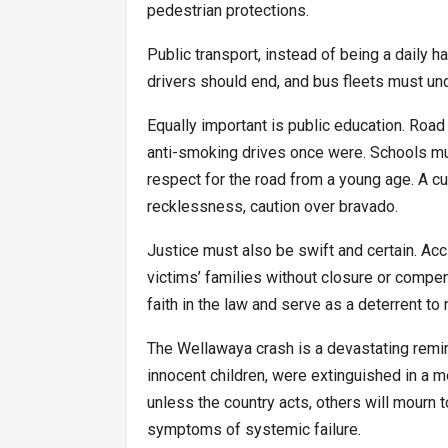
pedestrian protections.
Public transport, instead of being a daily
drivers should end, and bus fleets must un
Equally important is public education. Roa
anti-smoking drives once were. Schools must
respect for the road from a young age. A cul
recklessness, caution over bravado.
Justice must also be swift and certain. Acc
victims’ families without closure or compe
faith in the law and serve as a deterrent to 
The Wellawaya crash is a devastating remind
innocent children, were extinguished in a 
unless the country acts, others will mourn 
symptoms of systemic failure.