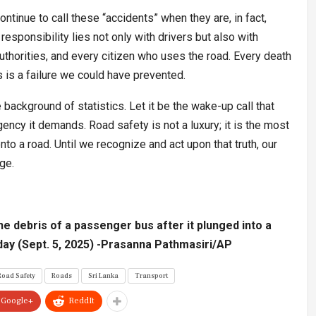
tinue to call these “accidents” when they are, in fact,
esponsibility lies not only with drivers but also with
thorities, and every citizen who uses the road. Every death
s is a failure we could have prevented.
background of statistics. Let it be the wake-up call that
rgency it demands. Road safety is not a luxury; it is the most
to a road. Until we recognize and act upon that truth, our
dge.
e debris of a passenger bus after it plunged into a
iday (Sept. 5, 2025) -Prasanna Pathmasiri/AP
Road Safety
Roads
Sri Lanka
Transport
Google+
ReddIt