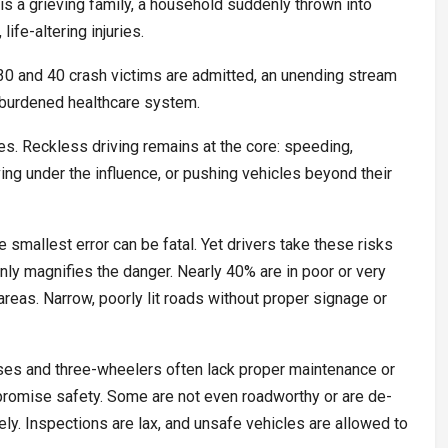
is a grieving family, a household suddenly thrown into
life-altering injuries.
 30 and 40 crash victims are admitted, an unending stream
y burdened healthcare system.
es. Reckless driving remains at the core: speeding,
ving under the influence, or pushing vehicles beyond their
 smallest error can be fatal. Yet drivers take these risks
only magnifies the danger. Nearly 40% are in poor or very
ly areas. Narrow, poorly lit roads without proper signage or
ses and three-wheelers often lack proper maintenance or
promise safety. Some are not even roadworthy or are de-
ely. Inspections are lax, and unsafe vehicles are allowed to