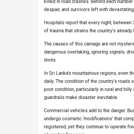
killed in road crashes. Behind each number 
despair, and survivors left with devastating, 
Hospitals report that every night, between
of trauma that strains the country’s alread
The causes of this carnage are not mysteri
dangerous overtaking, ignoring signals, dri
limits.
In Sri Lanka’s mountainous regions, even the
daily. The condition of the country’s roads 
poor condition, particularly in rural and hil
guardrails make disaster inevitable.
Commercial vehicles add to the danger. Bu
undergo cosmetic ‘modifications’ that com
registered, yet they continue to operate fre