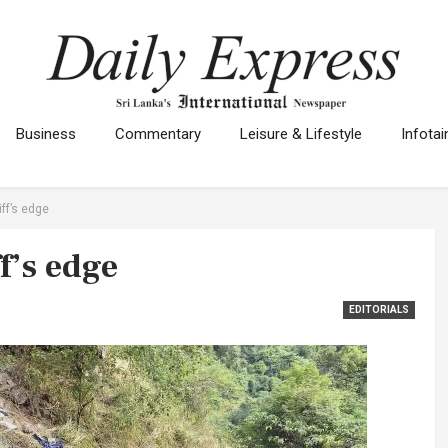
Business
Commentary
Leisure & Lifestyle
Infota
iff’s edge
f’s edge
EDITORIALS