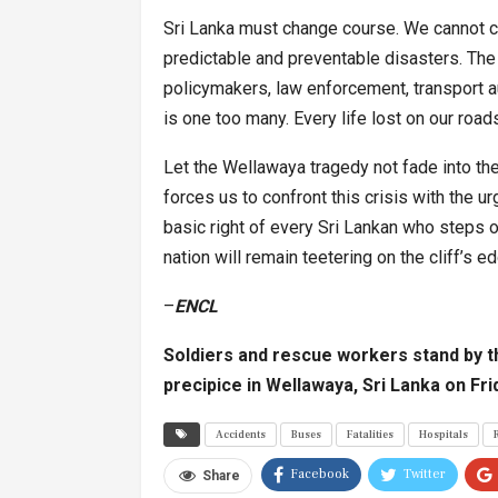
Sri Lanka must change course. We cannot con
predictable and preventable disasters. The r
policymakers, law enforcement, transport au
is one too many. Every life lost on our road
Let the Wellawaya tragedy not fade into the 
forces us to confront this crisis with the u
basic right of every Sri Lankan who steps on
nation will remain teetering on the cliff’s e
–
ENCL
Soldiers and rescue workers stand by th
precipice in Wellawaya, Sri Lanka on Fr
Accidents
Buses
Fatalities
Hospitals
Facebook
Twitter
Share