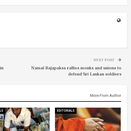
NEXT POST
in
Namal Rajapaksa rallies monks and unions to
defend Sri Lankan soldiers
More From Author
LS
EDITORIALS