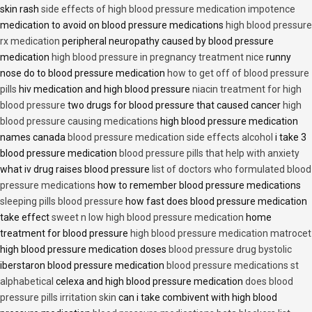
skin rash
side effects of high blood pressure medication impotence
medication to avoid on blood pressure medications
high blood pressure
rx medication
peripheral neuropathy caused by blood pressure
medication
high blood pressure in pregnancy treatment nice
runny
nose do to blood pressure medication
how to get off of blood pressure
pills
hiv medication and high blood pressure
niacin treatment for high
blood pressure
two drugs for blood pressure that caused cancer
high
blood pressure causing medications
high blood pressure medication
names canada
blood pressure medication side effects alcohol
i take 3
blood pressure medication
blood pressure pills that help with anxiety
what iv drug raises blood pressure
list of doctors who formulated blood
pressure medications
how to remember blood pressure medications
sleeping pills blood pressure
how fast does blood pressure medication
take effect
sweet n low high blood pressure medication
home
treatment for blood pressure
high blood pressure medication matrocet
high blood pressure medication doses
blood pressure drug bystolic
iberstaron blood pressure medication
blood pressure medications st
alphabetical
celexa and high blood pressure medication
does blood
pressure pills irritation skin
can i take combivent with high blood