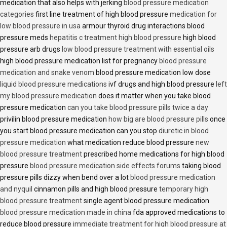
medication that also helps with jerking
blood pressure medication
categories
first line treatment of high blood pressure
medication for
low blood pressure in usa
armour thyroid drug interactions blood
pressure meds
hepatitis c treatment high blood pressure
high blood
pressure arb drugs
low blood pressure treatment with essential oils
high blood pressure medication list for pregnancy
blood pressure
medication and snake venom
blood pressure medication low dose
liquid blood pressure medications
ivf drugs and high blood pressure
left
my blood pressure medication
does it matter when you take blood
pressure medication
can you take blood pressure pills twice a day
privilin blood pressure medication
how big are blood pressure pills
once
you start blood pressure medication can you stop
diuretic in blood
pressure medication
what medication reduce blood pressure
new
blood pressure treatment
prescribed home medications for high blood
pressure
blood pressure medication side effects forums
taking blood
pressure pills dizzy when bend over a lot
blood pressure medication
and nyquil
cinnamon pills and high blood pressure
temporary high
blood pressure treatment
single agent blood pressure medication
blood pressure medication made in china
fda approved medications to
reduce blood pressure
immediate treatment for high blood pressure at