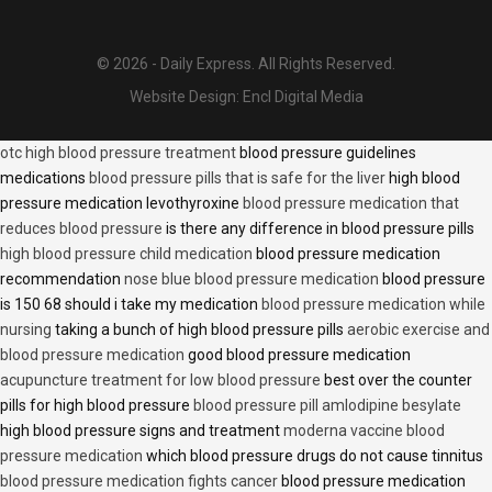
© 2026 - Daily Express. All Rights Reserved.
Website Design:
Encl Digital Media
otc high blood pressure treatment
blood pressure guidelines
medications
blood pressure pills that is safe for the liver
high blood
pressure medication levothyroxine
blood pressure medication that
reduces blood pressure
is there any difference in blood pressure pills
high blood pressure child medication
blood pressure medication
recommendation
nose blue blood pressure medication
blood pressure
is 150 68 should i take my medication
blood pressure medication while
nursing
taking a bunch of high blood pressure pills
aerobic exercise and
blood pressure medication
good blood pressure medication
acupuncture treatment for low blood pressure
best over the counter
pills for high blood pressure
blood pressure pill amlodipine besylate
high blood pressure signs and treatment
moderna vaccine blood
pressure medication
which blood pressure drugs do not cause tinnitus
blood pressure medication fights cancer
blood pressure medication