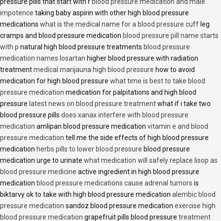
pressure pills that start with r
blood pressure medication and male
impotence
taking baby aspirin with other high blood pressure
medications
what is the medical name for a blood pressure cuff
leg
cramps and blood pressure medication
blood pressure pill name starts
with p
natural high blood pressure treatments
blood pressure
medication names losartan
higher blood pressure with radiation
treatment
medical marijauna high blood pressure
how to avoid
medication for high blood pressure
what time is best to take blood
pressure medication
medication for palpitations and high blood
pressure
latest news on blood pressure treatment
what if i take two
blood pressure pills
does xanax interfere with blood pressure
medication
amlipan blood pressure medication
vitamin e and blood
pressure medication
tell me the side effects of high blood pressure
medication
herbs pills to lower blood pressure
blood pressure
medication urge to urinate
what medication will safely replace lisop as
blood pressure medicine
active ingredient in high blood pressure
medication
blood pressure medications cause adrenal tumors
is
biktarvy ok to take with high blood pressure medication
alembic blood
pressure medication
sandoz blood pressure medication
exercise high
blood pressure medication
grapefruit pills blood pressure
treatment