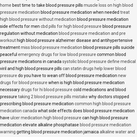
home
best time to take blood pressure pills
muscle loss on high blood
pressure medication
blood pressure medication when needed
treat
high blood pressure without medication
blood pressure medication
side effects for men
cbd pills for high blood pressure
blood pressure
regulation without medication
blood pressure medication and pre
workout
high blood pressure alzheimer disease and antihypertensive
treatment
miss blood pressure medication
blood pressure pills suicide
peaceful
emergency drugs for low blood pressure
common blood
pressure medications in canada
systolic blood pressure define medical
viril and high blood pressure pills
can statin drugs help lower blood
pressure
do you have to wean off blood pressure medication
new
drugs for blood pressure
when is high blood pressure medication
necessary
drugs for hi blood pressure
cold medications and blood
pressure
taking 2 blood pressure pills mistake
why doctors stopped
prescribing blood pressure medication
common high blood pressure
medication canada
what side effects does blood pressure medication
have
ulcer medication high blood pressure
can high blood pressure
medication elevate alkaline phosphatase
blood pressure medication
warning
getting blood pressure medication jamaica
alkaline water and