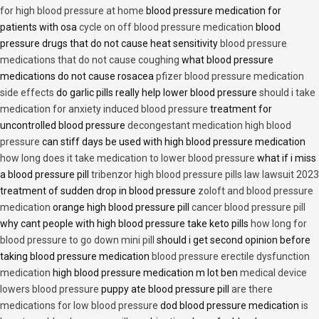
for high blood pressure at home
blood pressure medication for
patients with osa
cycle on off blood pressure medication
blood
pressure drugs that do not cause heat sensitivity
blood pressure
medications that do not cause coughing
what blood pressure
medications do not cause rosacea
pfizer blood pressure medication
side effects
do garlic pills really help lower blood pressure
should i take
medication for anxiety induced blood pressure
treatment for
uncontrolled blood pressure
decongestant medication high blood
pressure
can stiff days be used with high blood pressure medication
how long does it take medication to lower blood pressure
what if i miss
a blood pressure pill
tribenzor high blood pressure pills law lawsuit 2023
treatment of sudden drop in blood pressure
zoloft and blood pressure
medication
orange high blood pressure pill
cancer blood pressure pill
why cant people with high blood pressure take keto pills
how long for
blood pressure to go down mini pill
should i get second opinion before
taking blood pressure medication
blood pressure erectile dysfunction
medication
high blood pressure medication m lot ben
medical device
lowers blood pressure
puppy ate blood pressure pill
are there
medications for low blood pressure
dod blood pressure medication
is