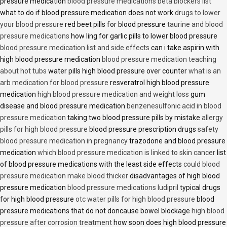
pressure medication
blood pressure medications beta blockers list
what to do if blood pressure medication does not work
drugs to lower
your blood pressure
red beet pills for blood pressure
taurine and blood
pressure medications
how ling for garlic pills to lower blood pressure
blood pressure medication list and side effects
can i take aspirin with
high blood pressure medication
blood pressure medication teaching
about hot tubs
water pills high blood pressure over counter
what is an
arb medication for blood pressure
resveratrol high blood pressure
medication
high blood pressure medication and weight loss
gum
disease and blood pressure medication
benzenesulfonic acid in blood
pressure medication
taking two blood pressure pills by mistake
allergy
pills for high blood pressure
blood pressure prescription drugs
safety
blood pressure medication in pregnancy
trazodone and blood pressure
medication
which blood pressure medication is linked to skin cancer
list
of blood pressure medications with the least side effects
could blood
pressure medication make blood thicker
disadvantages of high blood
pressure medication
blood pressure medications ludipril
typical drugs
for high blood pressure
otc water pills for high blood pressure
blood
pressure medications that do not doncause bowel blockage
high blood
pressure after corrosion treatment
how soon does high blood pressure