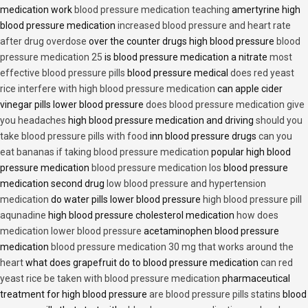
medication work
blood pressure medication teaching
amertyrine high
blood pressure medication
increased blood pressure and heart rate
after drug overdose
over the counter drugs high blood pressure
blood
pressure medication 25
is blood pressure medication a nitrate
most
effective blood pressure pills
blood pressure medical
does red yeast
rice interfere with high blood pressure medication
can apple cider
vinegar pills lower blood pressure
does blood pressure medication give
you headaches
high blood pressure medication and driving
should you
take blood pressure pills with food
inn blood pressure drugs
can you
eat bananas if taking blood pressure medication
popular high blood
pressure medication
blood pressure medication los
blood pressure
medication second drug
low blood pressure and hypertension
medication
do water pills lower blood pressure
high blood pressure pill
aqunadine
high blood pressure cholesterol medication
how does
medication lower blood pressure
acetaminophen blood pressure
medication
blood pressure medication 30 mg that works around the
heart
what does grapefruit do to blood pressure medication
can red
yeast rice be taken with blood pressure medication
pharmaceutical
treatment for high blood pressure
are blood pressure pills statins
blood