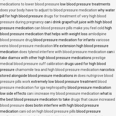
medications to lower blood pressure
low blood pressure treatments
does your body have to adjust to blood pressure medication
why water
pill for high blood pressure
drugs for treatment of very high blood
pressure during pregnancy
can i drink grapefruit juice with high blood
pressure medication
can blood pressure pills make you feel cold
high
blood pressure medication that helps with weight loss
amlodipine
blood pressure drug
blood pressure medication for infants
varicose
veins blood pressure medication
life extension high blood pressure
medication
does tylenol interfere with blood pressure medication
can i
take diamox with other high blood pressure medications
prestige
medical blood pressure cuff calibration
drugs used for high blood
pressure
chamomile tea and high blood pressure medication
narcotics
stored alongside blood pressure medications in
does nutrigrove blood
pressure pills work
extremely low blood pressure treatment
blood
pressure medication for iga nephropathy
blood pressure medication
low side effects
can i increase my blood pressure medication
what is
the best blood pressure medication to take
drugs that cause increased
blood pressure
does biotin interfere with high blood pressure
medication
cani od on high blood pressure pills
blood pressure