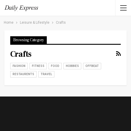
Home
Leisure & Lifestyle
Crafts
Browsing Category
Crafts
FASHION
FITNESS
FOOD
HOBBIES
OFFBEAT
RESTAURENTS
TRAVEL