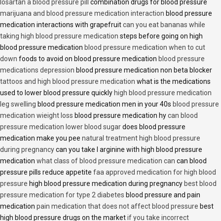
losartan a blood pressure pill
combination drugs for blood pressure
marijuana and blood pressure medication interaction
blood pressure
medication interactions with grapefruit
can you eat bananas while
taking high blood pressure medication
steps before going on high
blood pressure medication
blood pressure medication when to cut
down
foods to avoid on blood pressure medication
blood pressure
medications depression
blood pressure medication non beta blocker
tattoos and high blood pressure medication
what is the medications
used to lower blood pressure quickly
high blood pressure medication
leg swelling
blood pressure medication men in your 40s
blood pressure
medication wieight loss
blood pressure medication hy
can blood
pressure medication lower blood sugar
does blood pressure
medication make you pee
natural treatment high blood pressure
during pregnancy
can you take l arginine with high blood pressure
medication
what class of blood pressure medication can
can blood
pressure pills reduce appetite
faa approved medication for high blood
pressure
high blood pressure medication during pregnancy
best blood
pressure medication for type 2 diabetes
blood pressure and pain
medication
pain medication that does not affect blood pressure
best
high blood pressure drugs on the market
if you take incorrect