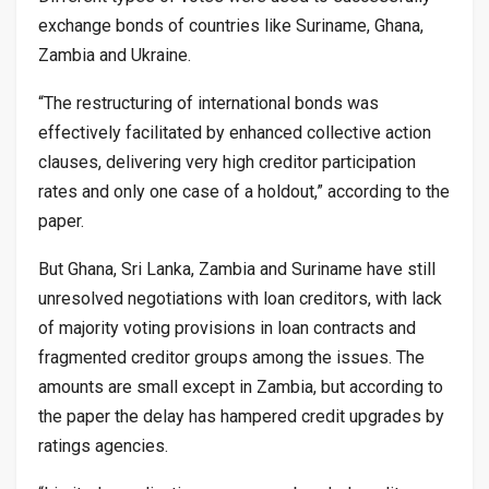
exchange bonds of countries like Suriname, Ghana,
Zambia and Ukraine.
“The restructuring of international bonds was
effectively facilitated by enhanced collective action
clauses, delivering very high creditor participation
rates and only one case of a holdout,” according to the
paper.
But Ghana, Sri Lanka, Zambia and Suriname have still
unresolved negotiations with loan creditors, with lack
of majority voting provisions in loan contracts and
fragmented creditor groups among the issues. The
amounts are small except in Zambia, but according to
the paper the delay has hampered credit upgrades by
ratings agencies.