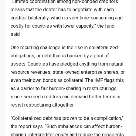
“Limited coordination among non-bonded creditors
means that the debtor has to negotiate with each
creditor bilaterally, which is very time-consuming and
costly for countries with lower capacity,” the fund
said.
One recurring challenge is the rise in collateralized
obligations, or debt that is backed by a pool of
assets. Countries have pledged anything from natural
resource revenues, state-owned enterprise shares, or
even their own bonds as collateral. The IMF flags this
as a barrier to fair burden-sharing in restructurings,
since secured creditors can demand better terms or
resist restructuring altogether.
“Collateralized debt has proven to be a complication,”
the report says. “Such imbalances can affect burden-
sharing, intercreditor equity and reduce the prospects