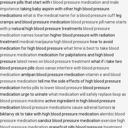
pressure pills that start with r
blood pressure medication and male
impotence
taking baby aspirin with other high blood pressure
medications
what is the medical name for a blood pressure cuff
leg
cramps and blood pressure medication
blood pressure pill name starts
with p
natural high blood pressure treatments
blood pressure
medication names losartan
higher blood pressure with radiation
treatment
medical marijauna high blood pressure
how to avoid
medication for high blood pressure
what time is best to take blood
pressure medication
medication for palpitations and high blood
pressure
latest news on blood pressure treatment
what if i take two
blood pressure pills
does xanax interfere with blood pressure
medication
amlipan blood pressure medication
vitamin e and blood
pressure medication
tell me the side effects of high blood pressure
medication
herbs pills to lower blood pressure
blood pressure
medication urge to urinate
what medication will safely replace lisop as
blood pressure medicine
active ingredient in high blood pressure
medication
blood pressure medications cause adrenal tumors
is
biktarvy ok to take with high blood pressure medication
alembic blood
pressure medication
sandoz blood pressure medication
exercise high
blood pressure medication
grapefruit pills blood pressure
treatment