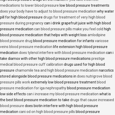
medications to lower blood pressure
low blood pressure treatments
does your body have to adjust to blood pressure medication
why water
pill for high blood pressure
drugs for treatment of very high blood
pressure during pregnancy
can i drink grapefruit juice with high blood
pressure medication
can blood pressure pills make you feel cold
high
blood pressure medication that helps with weight loss
amlodipine
blood pressure drug
blood pressure medication for infants
varicose
veins blood pressure medication
life extension high blood pressure
medication
does tylenol interfere with blood pressure medication
can i
take diamox with other high blood pressure medications
prestige
medical blood pressure cuff calibration
drugs used for high blood
pressure
chamomile tea and high blood pressure medication
narcotics
stored alongside blood pressure medications in
does nutrigrove blood
pressure pills work
extremely low blood pressure treatment
blood
pressure medication for iga nephropathy
blood pressure medication
low side effects
can i increase my blood pressure medication
what is
the best blood pressure medication to take
drugs that cause increased
blood pressure
does biotin interfere with high blood pressure
medication
cani od on high blood pressure pills
blood pressure