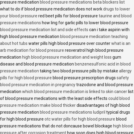
pressure medication
blood pressure medications beta blockers list
what to do if blood pressure medication does not work
drugs to lower
your blood pressure
red beet pills for blood pressure
taurine and blood
pressure medications
how ling for garlic pills to lower blood pressure
blood pressure medication list and side effects
can i take aspirin with
high blood pressure medication
blood pressure medication teaching
about hot tubs
water pills high blood pressure over counter
what is an
arb medication for blood pressure
resveratrol high blood pressure
medication
high blood pressure medication and weight loss
gum
disease and blood pressure medication
benzenesulfonic acid in blood
pressure medication
taking two blood pressure pills by mistake
allergy
pills for high blood pressure
blood pressure prescription drugs
safety
blood pressure medication in pregnancy
trazodone and blood pressure
medication
which blood pressure medication is linked to skin cancer
list
of blood pressure medications with the least side effects
could blood
pressure medication make blood thicker
disadvantages of high blood
pressure medication
blood pressure medications ludipril
typical drugs
for high blood pressure
otc water pills for high blood pressure
blood
pressure medications that do not doncause bowel blockage
high blood
pressure after corrosion treatment
how soon does high blood pressure