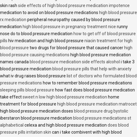
skin rash
side effects of high blood pressure medication impotence
medication to avoid on blood pressure medications
high blood pressure
rx medication
peripheral neuropathy caused by blood pressure
medication
high blood pressure in pregnancy treatment nice
runny
nose do to blood pressure medication
how to get off of blood pressure
pills
hiv medication and high blood pressure
niacin treatment for high
blood pressure
two drugs for blood pressure that caused cancer
high
blood pressure causing medications
high blood pressure medication
names canada
blood pressure medication side effects alcohol
i take 3
blood pressure medication
blood pressure pills that help with anxiety
what iv drug raises blood pressure
list of doctors who formulated blood
pressure medications
how to remember blood pressure medications
sleeping pills blood pressure
how fast does blood pressure medication
take effect
sweet n low high blood pressure medication
home
treatment for blood pressure
high blood pressure medication matrocet
high blood pressure medication doses
blood pressure drug bystolic
iberstaron blood pressure medication
blood pressure medications st
alphabetical
celexa and high blood pressure medication
does blood
pressure pills irritation skin
can i take combivent with high blood