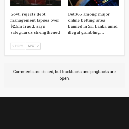
Govt. rejects debt
Bet365 among major
management lapses over
online betting sites
$2.5m fraud, says
banned in Sri Lanka amid
safeguards strengthened
illegal gambling…
PREV
NEXT
Comments are closed, but
trackbacks
and pingbacks are
open.