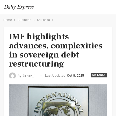
Home
Business
Sri Lanka
IMF highlights
advances, complexities
in sovereign debt
restructuring
Last Updated
Oct 8, 2025
SRI LANKA
By
Editor_1