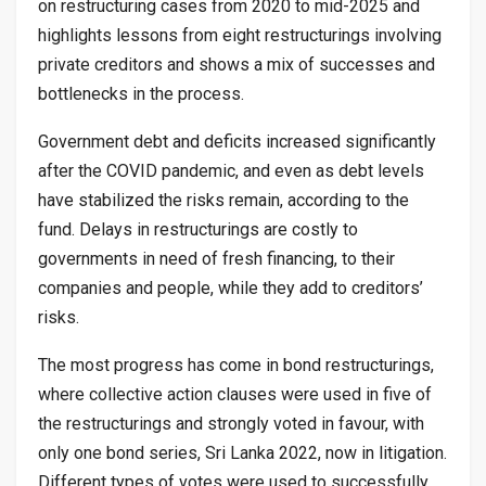
on restructuring cases from 2020 to mid-2025 and
highlights lessons from eight restructurings involving
private creditors and shows a mix of successes and
bottlenecks in the process.
Government debt and deficits increased significantly
after the COVID pandemic, and even as debt levels
have stabilized the risks remain, according to the
fund. Delays in restructurings are costly to
governments in need of fresh financing, to their
companies and people, while they add to creditors’
risks.
The most progress has come in bond restructurings,
where collective action clauses were used in five of
the restructurings and strongly voted in favour, with
only one bond series, Sri Lanka 2022, now in litigation.
Different types of votes were used to successfully