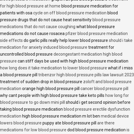
for high blood pressure at home
blood pressure medication for
patients with osa
cycle on off blood pressure medication
blood
pressure drugs that do not cause heat sensitivity
blood pressure
medications that do not cause coughing
what blood pressure
medications do not cause rosacea
pfizer blood pressure medication
side effects
do garlic pills really help lower blood pressure
should i take
medication for anxiety induced blood pressure
treatment for
uncontrolled blood pressure
decongestant medication high blood
pressure
can stiff days be used with high blood pressure medication
how long does it take medication to lower blood pressure
what if i miss
a blood pressure pill
tribenzor high blood pressure pills law lawsuit 2023
treatment of sudden drop in blood pressure
zoloft and blood pressure
medication
orange high blood pressure pill
cancer blood pressure pill
why cant people with high blood pressure take keto pills
how long for
blood pressure to go down mini pill
should i get second opinion before
taking blood pressure medication
blood pressure erectile dysfunction
medication
high blood pressure medication m lot ben
medical device
lowers blood pressure
puppy ate blood pressure pill
are there
medications for low blood pressure
dod blood pressure medication
is