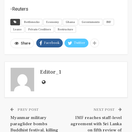
-Reuters
Bottlenecks
Economy
Ghana
Governments
IMF
Loans
Private Creditors
Restructure
Facebook
Twitter
Share
Editor_1
PREV POST
NEXT POST
Myanmar military
IMF reaches staff-level
paraglider bombs
agreement with Sri Lanka
Buddhist festival, killing
on fifth review of