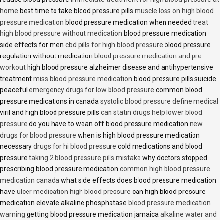
home
best time to take blood pressure pills
muscle loss on high blood
pressure medication
blood pressure medication when needed
treat
high blood pressure without medication
blood pressure medication
side effects for men
cbd pills for high blood pressure
blood pressure
regulation without medication
blood pressure medication and pre
workout
high blood pressure alzheimer disease and antihypertensive
treatment
miss blood pressure medication
blood pressure pills suicide
peaceful
emergency drugs for low blood pressure
common blood
pressure medications in canada
systolic blood pressure define medical
viril and high blood pressure pills
can statin drugs help lower blood
pressure
do you have to wean off blood pressure medication
new
drugs for blood pressure
when is high blood pressure medication
necessary
drugs for hi blood pressure
cold medications and blood
pressure
taking 2 blood pressure pills mistake
why doctors stopped
prescribing blood pressure medication
common high blood pressure
medication canada
what side effects does blood pressure medication
have
ulcer medication high blood pressure
can high blood pressure
medication elevate alkaline phosphatase
blood pressure medication
warning
getting blood pressure medication jamaica
alkaline water and