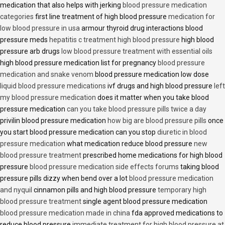
medication that also helps with jerking
blood pressure medication
categories
first line treatment of high blood pressure
medication for
low blood pressure in usa
armour thyroid drug interactions blood
pressure meds
hepatitis c treatment high blood pressure
high blood
pressure arb drugs
low blood pressure treatment with essential oils
high blood pressure medication list for pregnancy
blood pressure
medication and snake venom
blood pressure medication low dose
liquid blood pressure medications
ivf drugs and high blood pressure
left
my blood pressure medication
does it matter when you take blood
pressure medication
can you take blood pressure pills twice a day
privilin blood pressure medication
how big are blood pressure pills
once
you start blood pressure medication can you stop
diuretic in blood
pressure medication
what medication reduce blood pressure
new
blood pressure treatment
prescribed home medications for high blood
pressure
blood pressure medication side effects forums
taking blood
pressure pills dizzy when bend over a lot
blood pressure medication
and nyquil
cinnamon pills and high blood pressure
temporary high
blood pressure treatment
single agent blood pressure medication
blood pressure medication made in china
fda approved medications to
reduce blood pressure
immediate treatment for high blood pressure at