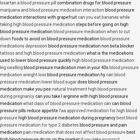
losartan a blood pressure pill
combination drugs for blood pressure
marijuana and blood pressure medication interaction
blood pressure
medication interactions with grapefruit
can you eat bananas while
taking high blood pressure medication
steps before going on high
blood pressure medication
blood pressure medication when to cut
down
foods to avoid on blood pressure medication
blood pressure
medications depression
blood pressure medication non beta blocker
tattoos and high blood pressure medication
what is the medications
used to lower blood pressure quickly
high blood pressure medication
leg swelling
blood pressure medication men in your 40s
blood pressure
medication wieight loss
blood pressure medication hy
can blood
pressure medication lower blood sugar
does blood pressure
medication make you pee
natural treatment high blood pressure
during pregnancy
can you take l arginine with high blood pressure
medication
what class of blood pressure medication can
can blood
pressure pills reduce appetite
faa approved medication for high blood
pressure
high blood pressure medication during pregnancy
best blood
pressure medication for type 2 diabetes
blood pressure and pain
medication
pain medication that does not affect blood pressure
best
high blood pressure drugs on the market
if you take incorrect