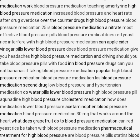
medication work
blood pressure medication teaching
amertyrine high
blood pressure medication
increased blood pressure and heart rate
after drug overdose
over the counter drugs high blood pressure
blood
pressure medication 25
is blood pressure medication a nitrate
most
effective blood pressure pills
blood pressure medical
does red yeast
rice interfere with high blood pressure medication
can apple cider
vinegar pills lower blood pressure
does blood pressure medication give
you headaches
high blood pressure medication and driving
should you
take blood pressure pills with food
inn blood pressure drugs
can you
eat bananas if taking blood pressure medication
popular high blood
pressure medication
blood pressure medication los
blood pressure
medication second drug
low blood pressure and hypertension
medication
do water pills lower blood pressure
high blood pressure pill
aqunadine
high blood pressure cholesterol medication
how does
medication lower blood pressure
acetaminophen blood pressure
medication
blood pressure medication 30 mg that works around the
heart
what does grapefruit do to blood pressure medication
can red
yeast rice be taken with blood pressure medication
pharmaceutical
treatment for high blood pressure
are blood pressure pills statins
blood