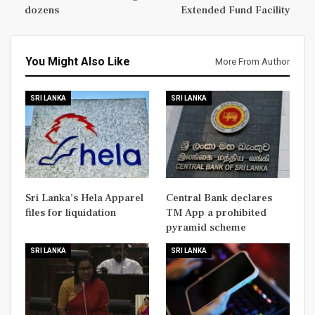
dozens
Extended Fund Facility
You Might Also Like
More From Author
SRI LANKA
SRI LANKA
Sri Lanka’s Hela Apparel
Central Bank declares
files for liquidation
TM App a prohibited
pyramid scheme
SRI LANKA
SRI LANKA