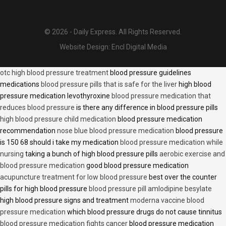
© 2026 - Daily Express. All Rights Reserved.
Website Design:
Encl Digital Media
otc high blood pressure treatment
blood pressure guidelines
medications
blood pressure pills that is safe for the liver
high blood
pressure medication levothyroxine
blood pressure medication that
reduces blood pressure
is there any difference in blood pressure pills
high blood pressure child medication
blood pressure medication
recommendation
nose blue blood pressure medication
blood pressure
is 150 68 should i take my medication
blood pressure medication while
nursing
taking a bunch of high blood pressure pills
aerobic exercise and
blood pressure medication
good blood pressure medication
acupuncture treatment for low blood pressure
best over the counter
pills for high blood pressure
blood pressure pill amlodipine besylate
high blood pressure signs and treatment
moderna vaccine blood
pressure medication
which blood pressure drugs do not cause tinnitus
blood pressure medication fights cancer
blood pressure medication