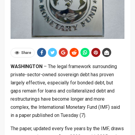
Share
WASHINGTON
– The legal framework surrounding
private-sector-owned sovereign debt has proven
largely effective, especially for bonded debt, but
gaps remain for loans and collateralized debt and
restructurings have become longer and more
complex, the International Monetary Fund (IMF) said
in a paper published on Tuesday (7).
The paper, updated every five years by the IMF, draws