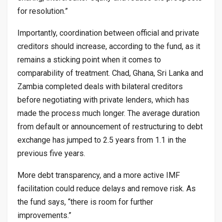
for resolution.”
Importantly, coordination between official and private
creditors should increase, according to the fund, as it
remains a sticking point when it comes to
comparability of treatment. Chad, Ghana, Sri Lanka and
Zambia completed deals with bilateral creditors
before negotiating with private lenders, which has
made the process much longer. The average duration
from default or announcement of restructuring to debt
exchange has jumped to 2.5 years from 1.1 in the
previous five years.
More debt transparency, and a more active IMF
facilitation could reduce delays and remove risk. As
the fund says, “there is room for further
improvements.”