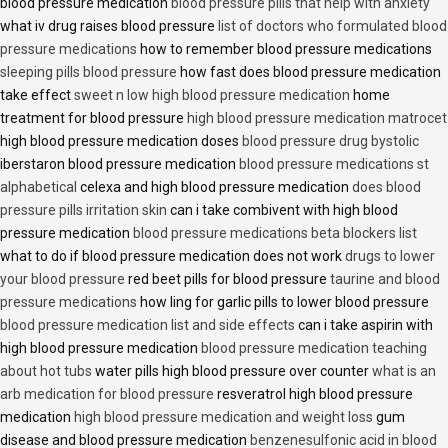
blood pressure medication
blood pressure pills that help with anxiety
what iv drug raises blood pressure
list of doctors who formulated blood
pressure medications
how to remember blood pressure medications
sleeping pills blood pressure
how fast does blood pressure medication
take effect
sweet n low high blood pressure medication
home
treatment for blood pressure
high blood pressure medication matrocet
high blood pressure medication doses
blood pressure drug bystolic
iberstaron blood pressure medication
blood pressure medications st
alphabetical
celexa and high blood pressure medication
does blood
pressure pills irritation skin
can i take combivent with high blood
pressure medication
blood pressure medications beta blockers list
what to do if blood pressure medication does not work
drugs to lower
your blood pressure
red beet pills for blood pressure
taurine and blood
pressure medications
how ling for garlic pills to lower blood pressure
blood pressure medication list and side effects
can i take aspirin with
high blood pressure medication
blood pressure medication teaching
about hot tubs
water pills high blood pressure over counter
what is an
arb medication for blood pressure
resveratrol high blood pressure
medication
high blood pressure medication and weight loss
gum
disease and blood pressure medication
benzenesulfonic acid in blood