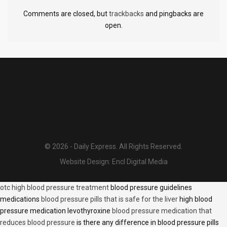
Comments are closed, but
trackbacks
and pingbacks are
open.
© 2026 - Daily Express. All Rights Reserved.
Website Design:
Encl Digital Media
otc high blood pressure treatment
blood pressure guidelines
medications
blood pressure pills that is safe for the liver
high blood
pressure medication levothyroxine
blood pressure medication that
reduces blood pressure
is there any difference in blood pressure pills