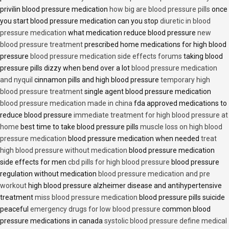
privilin blood pressure medication
how big are blood pressure pills
once
you start blood pressure medication can you stop
diuretic in blood
pressure medication
what medication reduce blood pressure
new
blood pressure treatment
prescribed home medications for high blood
pressure
blood pressure medication side effects forums
taking blood
pressure pills dizzy when bend over a lot
blood pressure medication
and nyquil
cinnamon pills and high blood pressure
temporary high
blood pressure treatment
single agent blood pressure medication
blood pressure medication made in china
fda approved medications to
reduce blood pressure
immediate treatment for high blood pressure at
home
best time to take blood pressure pills
muscle loss on high blood
pressure medication
blood pressure medication when needed
treat
high blood pressure without medication
blood pressure medication
side effects for men
cbd pills for high blood pressure
blood pressure
regulation without medication
blood pressure medication and pre
workout
high blood pressure alzheimer disease and antihypertensive
treatment
miss blood pressure medication
blood pressure pills suicide
peaceful
emergency drugs for low blood pressure
common blood
pressure medications in canada
systolic blood pressure define medical