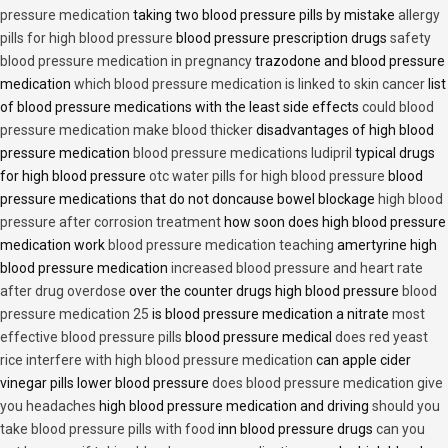
pressure medication
taking two blood pressure pills by mistake
allergy
pills for high blood pressure
blood pressure prescription drugs
safety
blood pressure medication in pregnancy
trazodone and blood pressure
medication
which blood pressure medication is linked to skin cancer
list
of blood pressure medications with the least side effects
could blood
pressure medication make blood thicker
disadvantages of high blood
pressure medication
blood pressure medications ludipril
typical drugs
for high blood pressure
otc water pills for high blood pressure
blood
pressure medications that do not doncause bowel blockage
high blood
pressure after corrosion treatment
how soon does high blood pressure
medication work
blood pressure medication teaching
amertyrine high
blood pressure medication
increased blood pressure and heart rate
after drug overdose
over the counter drugs high blood pressure
blood
pressure medication 25
is blood pressure medication a nitrate
most
effective blood pressure pills
blood pressure medical
does red yeast
rice interfere with high blood pressure medication
can apple cider
vinegar pills lower blood pressure
does blood pressure medication give
you headaches
high blood pressure medication and driving
should you
take blood pressure pills with food
inn blood pressure drugs
can you