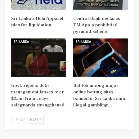
Sri Lanka’s Hela Apparel
Central Bank declares
files for liquidation
TM App a prohibited
pyramid scheme
SRI LANKA
SRI LANKA
Govt. rejects debt
Bet365 among major
management lapses over
online betting sites
$2.5m fraud, says
banned in Sri Lanka amid
safeguards strengthened
illegal gambling…
PREV
NEXT