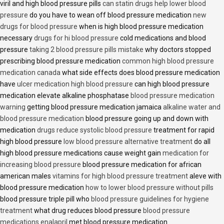
viril and high blood pressure pills
can statin drugs help lower blood
pressure
do you have to wean off blood pressure medication
new
drugs for blood pressure
when is high blood pressure medication
necessary
drugs for hi blood pressure
cold medications and blood
pressure
taking 2 blood pressure pills mistake
why doctors stopped
prescribing blood pressure medication
common high blood pressure
medication canada
what side effects does blood pressure medication
have
ulcer medication high blood pressure
can high blood pressure
medication elevate alkaline phosphatase
blood pressure medication
warning
getting blood pressure medication jamaica
alkaline water and
blood pressure medication
blood pressure going up and down with
medication
drugs reduce systolic blood pressure
treatment for rapid
high blood pressure
low blood pressure alternative treatment
do all
high blood pressure medications cause weight gain
medication for
increasing blood pressure
blood pressure medication for african
american males
vitamins for high blood pressure treatment
aleve with
blood pressure medication
how to lower blood pressure without pills
blood pressure triple pill who
blood pressure guidelines for hygiene
treatment
what drug reduces blood pressure
blood pressure
medications enalapril
met blood pressure medication