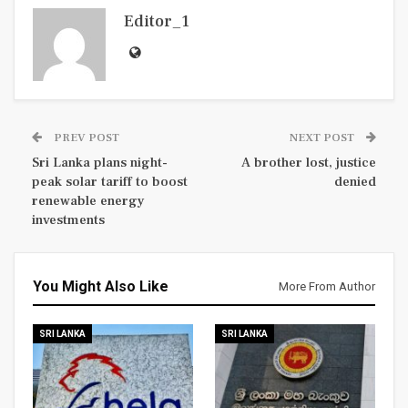
Editor_1
PREV POST
NEXT POST
Sri Lanka plans night-
A brother lost, justice
peak solar tariff to boost
denied
renewable energy
investments
You Might Also Like
More From Author
SRI LANKA
SRI LANKA