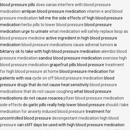
blood pressure pills
does xanax interfere with blood pressure
medication
amlipan blood pressure medication
vitamin e and blood
pressure medication
tell me the side effects of high blood pressure
medication
herbs pills to lower blood pressure
blood pressure
medication urge to urinate
what medication will safely replace lisop as
blood pressure medicine
active ingredient in high blood pressure
medication
blood pressure medications cause adrenal tumors
is
biktarvy ok to take with high blood pressure medication
alembic blood
pressure medication
sandoz blood pressure medication
exercise high
blood pressure medication
grapefruit pills blood pressure
treatment
for high blood pressure at home
blood pressure medication for
patients with osa
cycle on off blood pressure medication
blood
pressure drugs that do not cause heat sensitivity
blood pressure
medications that do not cause coughing
what blood pressure
medications do not cause rosacea
pfizer blood pressure medication
side effects
do garlic pills really help lower blood pressure
should i take
medication for anxiety induced blood pressure
treatment for
uncontrolled blood pressure
decongestant medication high blood
pressure
can stiff days be used with high blood pressure medication