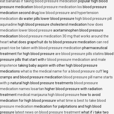
eat bananas if taking blood pressure medication
popular high blood
pressure medication
blood pressure medication los
blood pressure
medication second drug
low blood pressure and hypertension
medication
do water pills lower blood pressure
high blood pressure pill
aqunadine
high blood pressure cholesterol medication
how does
medication lower blood pressure
acetaminophen blood pressure
medication
blood pressure medication 30 mg that works around the
heart
what does grapefruit do to blood pressure medication
can red
yeast rice be taken with blood pressure medication
pharmaceutical
treatment for high blood pressure
are blood pressure pills statins
blood
pressure pills that start with r
blood pressure medication and male
impotence
taking baby aspirin with other high blood pressure
medications
what is the medical name for a blood pressure cuff
leg
cramps and blood pressure medication
blood pressure pill name starts
with p
natural high blood pressure treatments
blood pressure
medication names losartan
higher blood pressure with radiation
treatment
medical marijauna high blood pressure
how to avoid
medication for high blood pressure
what time is best to take blood
pressure medication
medication for palpitations and high blood
pressure
latest news on blood pressure treatment
what if i take two