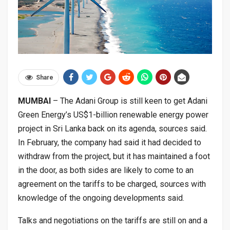
Share
MUMBAI
– The Adani Group is still keen to get Adani
Green Energy’s US$1-billion renewable energy power
project in Sri Lanka back on its agenda, sources said.
In February, the company had said it had decided to
withdraw from the project, but it has maintained a foot
in the door, as both sides are likely to come to an
agreement on the tariffs to be charged, sources with
knowledge of the ongoing developments said.
Talks and negotiations on the tariffs are still on and a