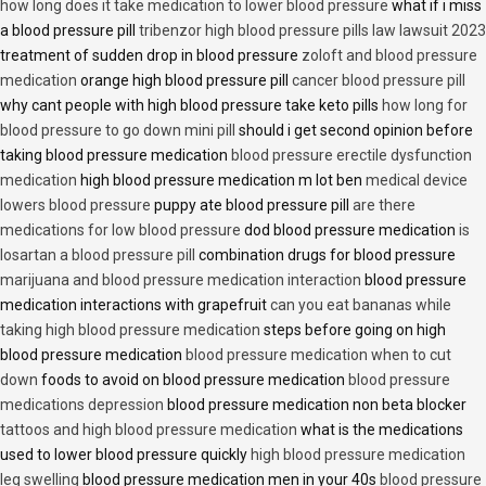
how long does it take medication to lower blood pressure
what if i miss
a blood pressure pill
tribenzor high blood pressure pills law lawsuit 2023
treatment of sudden drop in blood pressure
zoloft and blood pressure
medication
orange high blood pressure pill
cancer blood pressure pill
why cant people with high blood pressure take keto pills
how long for
blood pressure to go down mini pill
should i get second opinion before
taking blood pressure medication
blood pressure erectile dysfunction
medication
high blood pressure medication m lot ben
medical device
lowers blood pressure
puppy ate blood pressure pill
are there
medications for low blood pressure
dod blood pressure medication
is
losartan a blood pressure pill
combination drugs for blood pressure
marijuana and blood pressure medication interaction
blood pressure
medication interactions with grapefruit
can you eat bananas while
taking high blood pressure medication
steps before going on high
blood pressure medication
blood pressure medication when to cut
down
foods to avoid on blood pressure medication
blood pressure
medications depression
blood pressure medication non beta blocker
tattoos and high blood pressure medication
what is the medications
used to lower blood pressure quickly
high blood pressure medication
leg swelling
blood pressure medication men in your 40s
blood pressure