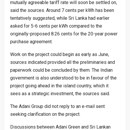
mutually agreeable tariff rate will soon be settled on,
said the sources. Around 7 cents per kWh has been
tentatively suggested, while Sri Lanka had earlier
asked for 5-6 cents per kWh compared to the
originally-proposed 8.26 cents for the 20-year power
purchase agreement.
Work on the project could begin as early as June,
sources indicated provided all the preliminaries and
paperwork could be concluded by them. The Indian
government is also understood to be in favour of the
project going ahead in the island country, which it
sees as a strategic investment, the sources said.
The Adani Group did not reply to an e-mail sent
seeking clarification on the project.
Discussions between Adani Green and Sri Lankan