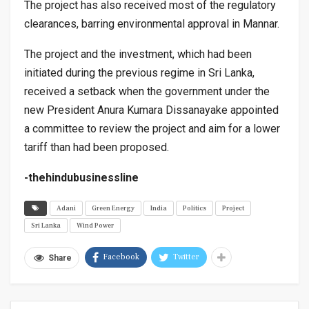
The project has also received most of the regulatory
clearances, barring environmental approval in Mannar.
The project and the investment, which had been
initiated during the previous regime in Sri Lanka,
received a setback when the government under the
new President Anura Kumara Dissanayake appointed
a committee to review the project and aim for a lower
tariff than had been proposed.
-thehindubusinessline
Adani
Green Energy
India
Politics
Project
Sri Lanka
Wind Power
Facebook
Twitter
Share