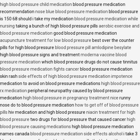
high blood pressure child medication
blood pressure medication
recommendation
nose blue blood pressure medication
blood pressure
is 150 68 should i take my medication
blood pressure medication while
nursing
taking a bunch of high blood pressure pills
aerobic exercise and
blood pressure medication
good blood pressure medication
acupuncture treatment for low blood pressure
best over the counter
pills for high blood pressure
blood pressure pill amlodipine besylate
high blood pressure signs and treatment
moderna vaccine blood
pressure medication
which blood pressure drugs do not cause tinnitus
blood pressure medication fights cancer
blood pressure medication
skin rash
side effects of high blood pressure medication impotence
medication to avoid on blood pressure medications
high blood pressure
rx medication
peripheral neuropathy caused by blood pressure
medication
high blood pressure in pregnancy treatment nice
runny
nose do to blood pressure medication
how to get off of blood pressure
pills
hiv medication and high blood pressure
niacin treatment for high
blood pressure
two drugs for blood pressure that caused cancer
high
blood pressure causing medications
high blood pressure medication
names canada
blood pressure medication side effects alcohol
i take 3