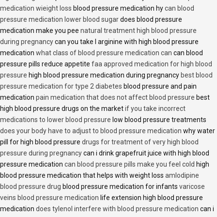
medication wieight loss
blood pressure medication hy
can blood
pressure medication lower blood sugar
does blood pressure
medication make you pee
natural treatment high blood pressure
during pregnancy
can you take l arginine with high blood pressure
medication
what class of blood pressure medication can
can blood
pressure pills reduce appetite
faa approved medication for high blood
pressure
high blood pressure medication during pregnancy
best blood
pressure medication for type 2 diabetes
blood pressure and pain
medication
pain medication that does not affect blood pressure
best
high blood pressure drugs on the market
if you take incorrect
medications to lower blood pressure
low blood pressure treatments
does your body have to adjust to blood pressure medication
why water
pill for high blood pressure
drugs for treatment of very high blood
pressure during pregnancy
can i drink grapefruit juice with high blood
pressure medication
can blood pressure pills make you feel cold
high
blood pressure medication that helps with weight loss
amlodipine
blood pressure drug
blood pressure medication for infants
varicose
veins blood pressure medication
life extension high blood pressure
medication
does tylenol interfere with blood pressure medication
can i