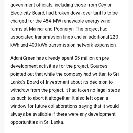
government officials, including those from Ceylon
Electricity Board, had broken down over tariffs to be
charged for the 484-MW renewable energy wind
farms at Mannar and Pooneryn. The project had
associated transmission lines and an additional 220
kWh and 400 kWh transmission network expansion.
Adani Green has already spent $5 million on pre-
development activities for the project. Sources
pointed out that while the company had written to Sri
Lanka’s Board of Investment about its decision to
withdraw from the project, it had taken no legal steps
as such to abort it altogether. It also left open a
window for future collaborations saying that it would
always be available if there were any development
opportunities in Sri Lanka.