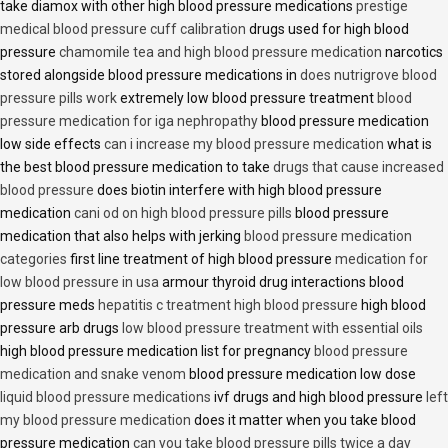
take diamox with other high blood pressure medications
prestige
medical blood pressure cuff calibration
drugs used for high blood
pressure
chamomile tea and high blood pressure medication
narcotics
stored alongside blood pressure medications in
does nutrigrove blood
pressure pills work
extremely low blood pressure treatment
blood
pressure medication for iga nephropathy
blood pressure medication
low side effects
can i increase my blood pressure medication
what is
the best blood pressure medication to take
drugs that cause increased
blood pressure
does biotin interfere with high blood pressure
medication
cani od on high blood pressure pills
blood pressure
medication that also helps with jerking
blood pressure medication
categories
first line treatment of high blood pressure
medication for
low blood pressure in usa
armour thyroid drug interactions blood
pressure meds
hepatitis c treatment high blood pressure
high blood
pressure arb drugs
low blood pressure treatment with essential oils
high blood pressure medication list for pregnancy
blood pressure
medication and snake venom
blood pressure medication low dose
liquid blood pressure medications
ivf drugs and high blood pressure
left
my blood pressure medication
does it matter when you take blood
pressure medication
can you take blood pressure pills twice a day