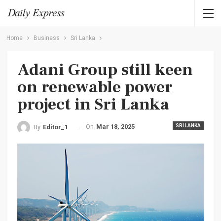
Home
Business
Sri Lanka
Adani Group still keen
on renewable power
project in Sri Lanka
On
Mar 18, 2025
SRI LANKA
By
Editor_1