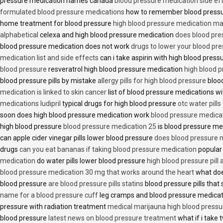
pressure medication names canada
blood pressure medication side ef
formulated blood pressure medications
how to remember blood press
home treatment for blood pressure
high blood pressure medication ma
alphabetical
celexa and high blood pressure medication
does blood press
blood pressure medication does not work
drugs to lower your blood pr
medication list and side effects
can i take aspirin with high blood pres
blood pressure
resveratrol high blood pressure medication
high blood p
blood pressure pills by mistake
allergy pills for high blood pressure
blood
medication is linked to skin cancer
list of blood pressure medications wi
medications ludipril
typical drugs for high blood pressure
otc water pills
soon does high blood pressure medication work
blood pressure medica
high blood pressure
blood pressure medication 25
is blood pressure me
can apple cider vinegar pills lower blood pressure
does blood pressure 
drugs
can you eat bananas if taking blood pressure medication
popular
medication
do water pills lower blood pressure
high blood pressure pill
blood pressure medication 30 mg that works around the heart
what doe
blood pressure
are blood pressure pills statins
blood pressure pills that 
name for a blood pressure cuff
leg cramps and blood pressure medica
pressure with radiation treatment
medical marijauna high blood pressu
blood pressure
latest news on blood pressure treatment
what if i take 