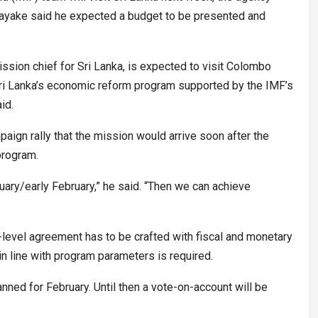
ayake said he expected a budget to be presented and
ssion chief for Sri Lanka, is expected to visit Colombo
Sri Lanka’s economic reform program supported by the IMF’s
id.
aign rally that the mission would arrive soon after the
program.
nuary/early February,” he said. “Then we can achieve
-level agreement has to be crafted with fiscal and monetary
 in line with program parameters is required.
ned for February. Until then a vote-on-account will be