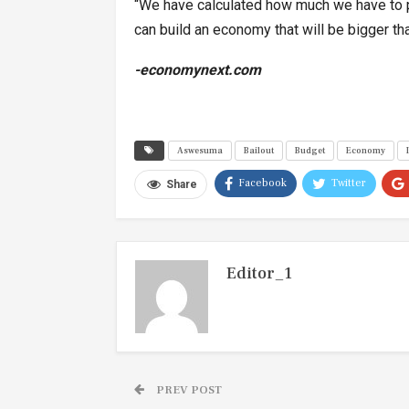
“We have calculated how much we have to pa
can build an economy that will be bigger th
-economynext.com
Aswesuma
Bailout
Budget
Economy
Facebook
Twitter
Share
Editor_1
PREV POST