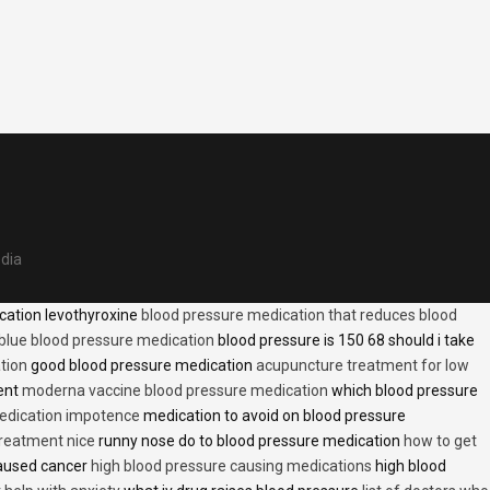
edia
cation levothyroxine
blood pressure medication that reduces blood
blue blood pressure medication
blood pressure is 150 68 should i take
tion
good blood pressure medication
acupuncture treatment for low
ent
moderna vaccine blood pressure medication
which blood pressure
medication impotence
medication to avoid on blood pressure
treatment nice
runny nose do to blood pressure medication
how to get
caused cancer
high blood pressure causing medications
high blood