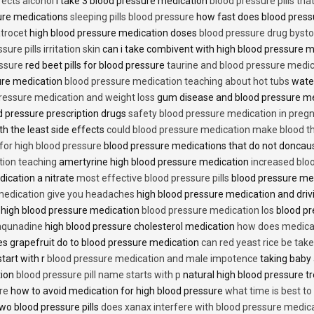
fects alcohol
i take 3 blood pressure medication
blood pressure pills tha
ure medications
sleeping pills blood pressure
how fast does blood press
trocet
high blood pressure medication doses
blood pressure drug bysto
ure pills irritation skin
can i take combivent with high blood pressure 
essure
red beet pills for blood pressure
taurine and blood pressure medi
sure medication
blood pressure medication teaching about hot tubs
water
ressure medication and weight loss
gum disease and blood pressure m
 pressure prescription drugs
safety blood pressure medication in preg
th the least side effects
could blood pressure medication make blood th
 for high blood pressure
blood pressure medications that do not donca
tion teaching
amertyrine high blood pressure medication
increased blo
dication a nitrate
most effective blood pressure pills
blood pressure me
medication give you headaches
high blood pressure medication and dri
 high blood pressure medication
blood pressure medication los
blood pr
 aqunadine
high blood pressure cholesterol medication
how does medicat
s grapefruit do to blood pressure medication
can red yeast rice be tak
start with r
blood pressure medication and male impotence
taking baby 
tion
blood pressure pill name starts with p
natural high blood pressure 
re
how to avoid medication for high blood pressure
what time is best t
two blood pressure pills
does xanax interfere with blood pressure medic