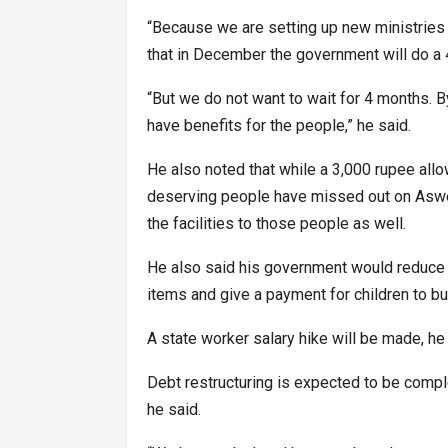
“Because we are setting up new ministries w
that in December the government will do a 
“But we do not want to wait for 4 months. B
have benefits for the people,” he said.
He also noted that while a 3,000 rupee al
deserving people have missed out on Aswes
the facilities to those people as well.
He also said his government would reduce 
items and give a payment for children to b
A state worker salary hike will be made, he 
Debt restructuring is expected to be comp
he said.