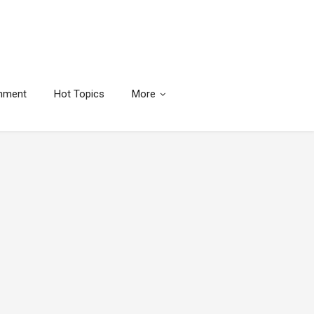
inment
Hot Topics
More