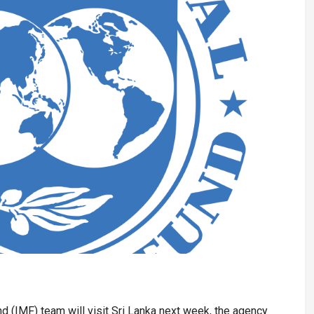
d (IMF) team will visit Sri Lanka next week, the agency