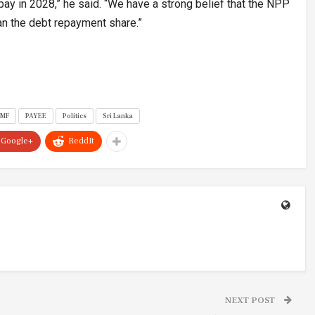
y in 2028,” he said. “We have a strong belief that the NPP
an the debt repayment share.”
IMF
PAYEE
Politics
Sri Lanka
Google+
ReddIt
NEXT POST