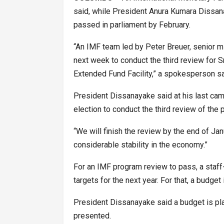
said, while President Anura Kumara Dissan
passed in parliament by February.
“An IMF team led by Peter Breuer, senior mi
next week to conduct the third review for 
Extended Fund Facility,” a spokesperson sa
President Dissanayake said at his last camp
election to conduct the third review of the 
“We will finish the review by the end of Ja
considerable stability in the economy.”
For an IMF program review to pass, a staff
targets for the next year. For that, a budget
President Dissanayake said a budget is plan
presented.