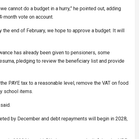
e cannot do a budget in a hurry,” he pointed out, adding
4-month vote on account.
y the end of February, we hope to approve a budget. It will
lowance has already been given to pensioners, some
uma, pledging to review the beneficiary list and provide
the PAYE tax to a reasonable level, remove the VAT on food
uy school items.
said.
leted by December and debt repayments will begin in 2028,