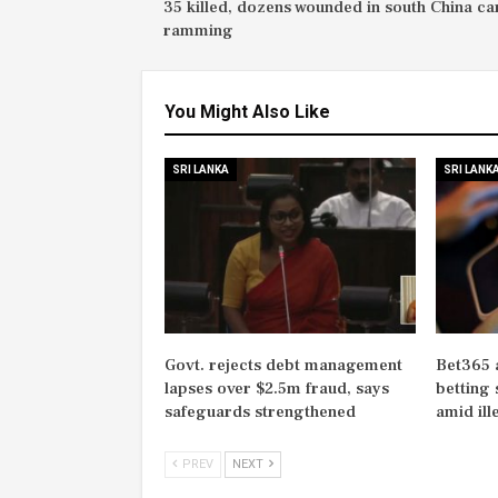
35 killed, dozens wounded in south China ca
ramming
You Might Also Like
SRI LANKA
SRI LANK
Govt. rejects debt management
Bet365 
lapses over $2.5m fraud, says
betting 
safeguards strengthened
amid il
PREV
NEXT