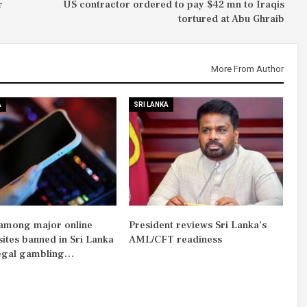
r
US contractor ordered to pay $42 mn to Iraqis
tortured at Abu Ghraib
More From Author
A
SRI LANKA
among major online
President reviews Sri Lanka’s
sites banned in Sri Lanka
AML/CFT readiness
legal gambling…