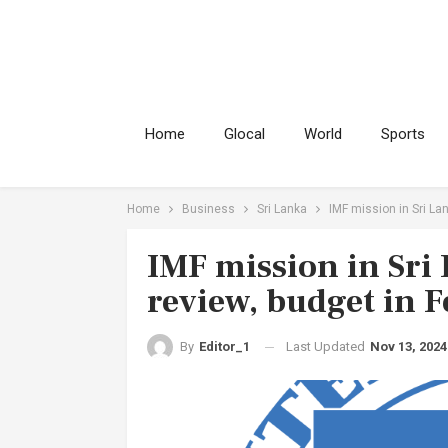
Home
Glocal
World
Sports
Home
Business
Sri Lanka
IMF mission in Sri La
IMF mission in Sri
review, budget in F
Last Updated
Nov 13, 2024
By
Editor_1