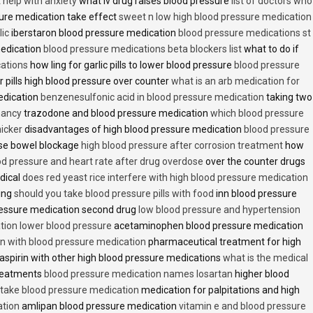
t help with anxiety
what iv drug raises blood pressure
list of doctors who
ure medication take effect
sweet n low high blood pressure medication
lic
iberstaron blood pressure medication
blood pressure medications st
medication
blood pressure medications beta blockers list
what to do if
cations
how ling for garlic pills to lower blood pressure
blood pressure
 pills high blood pressure over counter
what is an arb medication for
edication
benzenesulfonic acid in blood pressure medication
taking two
nancy
trazodone and blood pressure medication
which blood pressure
icker
disadvantages of high blood pressure medication
blood pressure
use bowel blockage
high blood pressure after corrosion treatment
how
od pressure and heart rate after drug overdose
over the counter drugs
dical
does red yeast rice interfere with high blood pressure medication
ving
should you take blood pressure pills with food
inn blood pressure
essure medication second drug
low blood pressure and hypertension
ion lower blood pressure
acetaminophen blood pressure medication
en with blood pressure medication
pharmaceutical treatment for high
aspirin with other high blood pressure medications
what is the medical
treatments
blood pressure medication names losartan
higher blood
o take blood pressure medication
medication for palpitations and high
ation
amlipan blood pressure medication
vitamin e and blood pressure