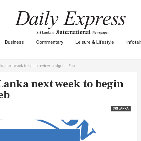
Business
Commentary
Leisure & Lifestyle
Infota
nka next week to begin review, budget in Feb
 Lanka next week to begin
eb
SRI LANKA