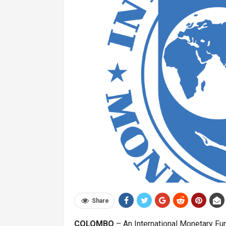
Share
COLOMBO
– An International Monetary Fun