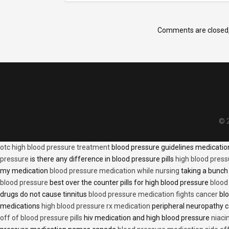
Comments are closed
© 2
otc high blood pressure treatment
blood pressure guidelines medicati
pressure
is there any difference in blood pressure pills
high blood press
my medication
blood pressure medication while nursing
taking a bunch 
blood pressure
best over the counter pills for high blood pressure
blood
drugs do not cause tinnitus
blood pressure medication fights cancer
blo
medications
high blood pressure rx medication
peripheral neuropathy 
off of blood pressure pills
hiv medication and high blood pressure
niaci