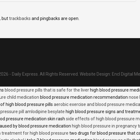
, but
trackbacks
and pingbacks are open.
026 - Daily Express. All Rights Reserved.
Website Design:
Encl Digital M
ons
blood pressure pills that is safe for the liver
high blood pressure medi
ure child medication
blood pressure medication recommendation
nose 
of high blood pressure pills
aerobic exercise and blood pressure medica
 pressure pill amlodipine besylate
high blood pressure signs and treatm
od pressure medication skin rash
side effects of high blood pressure 
caused by blood pressure medication
high blood pressure in pregnancy 
n treatment for high blood pressure
two drugs for blood pressure that 