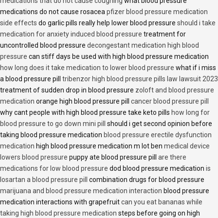
medications that do not cause coughing
what blood pressure
medications do not cause rosacea
pfizer blood pressure medication
side effects
do garlic pills really help lower blood pressure
should i take
medication for anxiety induced blood pressure
treatment for
uncontrolled blood pressure
decongestant medication high blood
pressure
can stiff days be used with high blood pressure medication
how long does it take medication to lower blood pressure
what if i miss
a blood pressure pill
tribenzor high blood pressure pills law lawsuit 2023
treatment of sudden drop in blood pressure
zoloft and blood pressure
medication
orange high blood pressure pill
cancer blood pressure pill
why cant people with high blood pressure take keto pills
how long for
blood pressure to go down mini pill
should i get second opinion before
taking blood pressure medication
blood pressure erectile dysfunction
medication
high blood pressure medication m lot ben
medical device
lowers blood pressure
puppy ate blood pressure pill
are there
medications for low blood pressure
dod blood pressure medication
is
losartan a blood pressure pill
combination drugs for blood pressure
marijuana and blood pressure medication interaction
blood pressure
medication interactions with grapefruit
can you eat bananas while
taking high blood pressure medication
steps before going on high