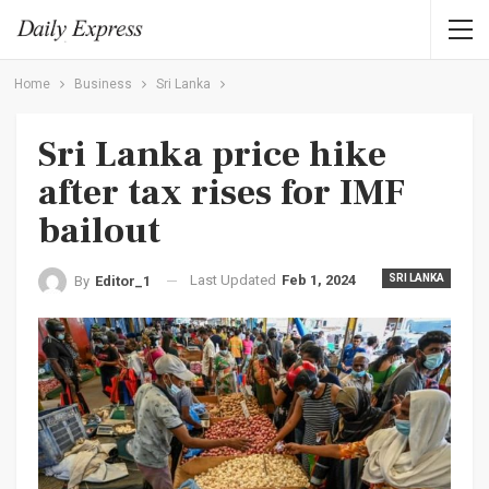
Home
Business
Sri Lanka
Sri Lanka price hike
after tax rises for IMF
bailout
Last Updated
Feb 1, 2024
SRI LANKA
By
Editor_1