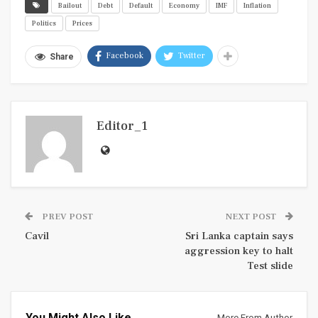
Bailout
Debt
Default
Economy
IMF
Inflation
Politics
Prices
Facebook
Twitter
Share
Editor_1
PREV POST
NEXT POST
Cavil
Sri Lanka captain says
aggression key to halt
Test slide
You Might Also Like
More From Author