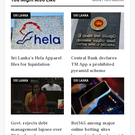
SRI LANKA
SRI LANKA
Sri Lanka’s Hela Apparel
Central Bank declares
files for liquidation
TM App a prohibited
pyramid scheme
SRI LANKA
SRI LANKA
Govt. rejects debt
Bet365 among major
management lapses over
online betting sites