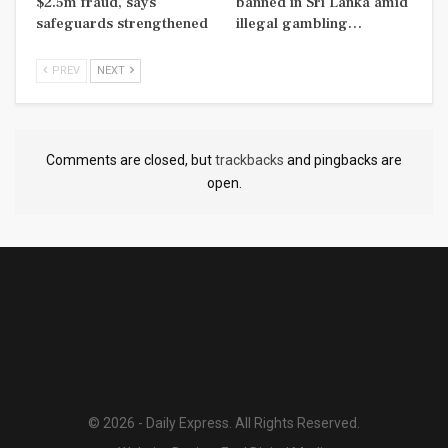
$2.5m fraud, says
banned in Sri Lanka amid
safeguards strengthened
illegal gambling…
PREV
NEXT
Comments are closed, but
trackbacks
and pingbacks are
open.
© 2026 - Daily Express. All Rights Reserved.