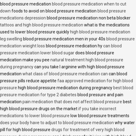
blood pressure medication
blood pressure medication when to cut
down
foods to avoid on blood pressure medication
blood pressure
medications depression
blood pressure medication non beta blocker
tattoos and high blood pressure medication
what is the medications
used to lower blood pressure quickly
high blood pressure medication
leg swelling
blood pressure medication men in your 40s
blood pressure
medication wieight loss
blood pressure medication hy
can blood
pressure medication lower blood sugar
does blood pressure
medication make you pee
natural treatment high blood pressure
during pregnancy
can you take l arginine with high blood pressure
medication
what class of blood pressure medication can
can blood
pressure pills reduce appetite
faa approved medication for high blood
pressure
high blood pressure medication during pregnancy
best blood
pressure medication for type 2 diabetes
blood pressure and pain
medication
pain medication that does not affect blood pressure
best
high blood pressure drugs on the market
if you take incorrect
medications to lower blood pressure
low blood pressure treatments
does your body have to adjust to blood pressure medication
why water
pill for high blood pressure
drugs for treatment of very high blood