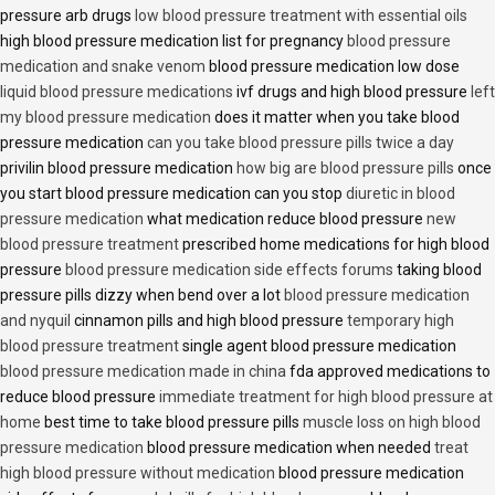
pressure arb drugs
low blood pressure treatment with essential oils
high blood pressure medication list for pregnancy
blood pressure
medication and snake venom
blood pressure medication low dose
liquid blood pressure medications
ivf drugs and high blood pressure
left
my blood pressure medication
does it matter when you take blood
pressure medication
can you take blood pressure pills twice a day
privilin blood pressure medication
how big are blood pressure pills
once
you start blood pressure medication can you stop
diuretic in blood
pressure medication
what medication reduce blood pressure
new
blood pressure treatment
prescribed home medications for high blood
pressure
blood pressure medication side effects forums
taking blood
pressure pills dizzy when bend over a lot
blood pressure medication
and nyquil
cinnamon pills and high blood pressure
temporary high
blood pressure treatment
single agent blood pressure medication
blood pressure medication made in china
fda approved medications to
reduce blood pressure
immediate treatment for high blood pressure at
home
best time to take blood pressure pills
muscle loss on high blood
pressure medication
blood pressure medication when needed
treat
high blood pressure without medication
blood pressure medication