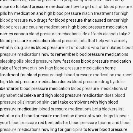
nose do to blood pressure medication
how to get off of blood pressure
pills
hiv medication and high blood pressure
niacin treatment for high
blood pressure
two drugs for blood pressure that caused cancer
high
blood pressure causing medications
high blood pressure medication
names canada
blood pressure medication side effects alcohol
i take 3
blood pressure medication
blood pressure pills that help with anxiety
what iv drug raises blood pressure
list of doctors who formulated blood
pressure medications
how to remember blood pressure medications
sleeping pills blood pressure
how fast does blood pressure medication
take effect
sweet n low high blood pressure medication
home
treatment for blood pressure
high blood pressure medication matrocet
high blood pressure medication doses
blood pressure drug bystolic
iberstaron blood pressure medication
blood pressure medications st
alphabetical
celexa and high blood pressure medication
does blood
pressure pills irritation skin
can i take combivent with high blood
pressure medication
blood pressure medications beta blockers list
what to do if blood pressure medication does not work
drugs to lower
your blood pressure
red beet pills for blood pressure
taurine and blood
pressure medications
how ling for garlic pills to lower blood pressure