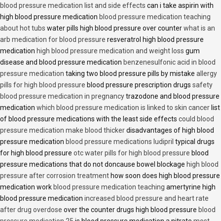
blood pressure medication list and side effects
can i take aspirin with
high blood pressure medication
blood pressure medication teaching
about hot tubs
water pills high blood pressure over counter
what is an
arb medication for blood pressure
resveratrol high blood pressure
medication
high blood pressure medication and weight loss
gum
disease and blood pressure medication
benzenesulfonic acid in blood
pressure medication
taking two blood pressure pills by mistake
allergy
pills for high blood pressure
blood pressure prescription drugs
safety
blood pressure medication in pregnancy
trazodone and blood pressure
medication
which blood pressure medication is linked to skin cancer
list
of blood pressure medications with the least side effects
could blood
pressure medication make blood thicker
disadvantages of high blood
pressure medication
blood pressure medications ludipril
typical drugs
for high blood pressure
otc water pills for high blood pressure
blood
pressure medications that do not doncause bowel blockage
high blood
pressure after corrosion treatment
how soon does high blood pressure
medication work
blood pressure medication teaching
amertyrine high
blood pressure medication
increased blood pressure and heart rate
after drug overdose
over the counter drugs high blood pressure
blood
pressure medication 25
is blood pressure medication a nitrate
most