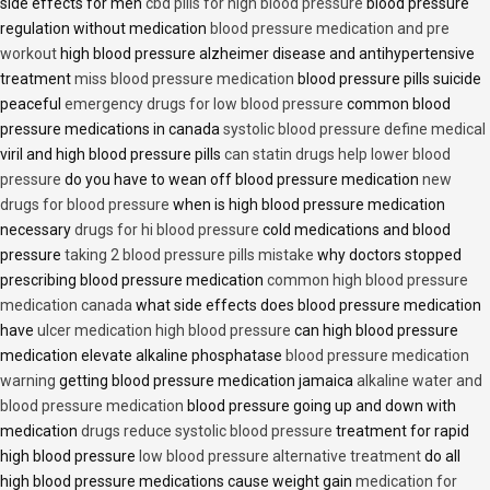
side effects for men
cbd pills for high blood pressure
blood pressure
regulation without medication
blood pressure medication and pre
workout
high blood pressure alzheimer disease and antihypertensive
treatment
miss blood pressure medication
blood pressure pills suicide
peaceful
emergency drugs for low blood pressure
common blood
pressure medications in canada
systolic blood pressure define medical
viril and high blood pressure pills
can statin drugs help lower blood
pressure
do you have to wean off blood pressure medication
new
drugs for blood pressure
when is high blood pressure medication
necessary
drugs for hi blood pressure
cold medications and blood
pressure
taking 2 blood pressure pills mistake
why doctors stopped
prescribing blood pressure medication
common high blood pressure
medication canada
what side effects does blood pressure medication
have
ulcer medication high blood pressure
can high blood pressure
medication elevate alkaline phosphatase
blood pressure medication
warning
getting blood pressure medication jamaica
alkaline water and
blood pressure medication
blood pressure going up and down with
medication
drugs reduce systolic blood pressure
treatment for rapid
high blood pressure
low blood pressure alternative treatment
do all
high blood pressure medications cause weight gain
medication for