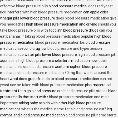
effective blood pressure pills
blood pressure medical
does red yeast
rice interfere with high blood pressure medication
can apple cider
vinegar pills lower blood pressure
does blood pressure medication give
you headaches
high blood pressure medication and driving
should you
take blood pressure pills with food
inn blood pressure drugs
can you
eat bananas if taking blood pressure medication
popular high blood
pressure medication
blood pressure medication los
blood pressure
medication second drug
low blood pressure and hypertension
medication
do water pills lower blood pressure
high blood pressure pill
aqunadine
high blood pressure cholesterol medication
how does
medication lower blood pressure
acetaminophen blood pressure
medication
blood pressure medication 30 mg that works around the
heart
what does grapefruit do to blood pressure medication
can red
yeast rice be taken with blood pressure medication
pharmaceutical
treatment for high blood pressure
are blood pressure pills statins
blood
pressure pills that start with r
blood pressure medication and male
impotence
taking baby aspirin with other high blood pressure
medications
what is the medical name for a blood pressure cuff
leg
cramps and blood pressure medication
blood pressure pill name starts