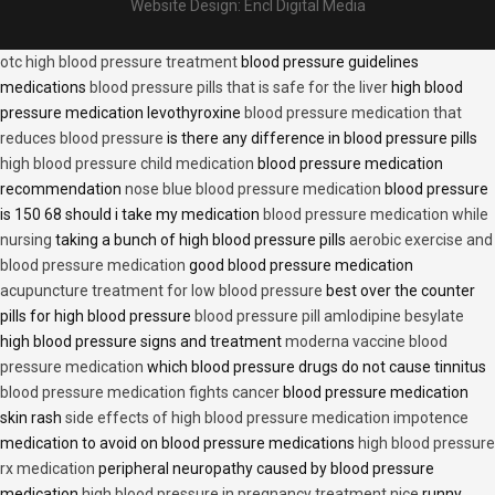
Website Design:
Encl Digital Media
otc high blood pressure treatment
blood pressure guidelines
medications
blood pressure pills that is safe for the liver
high blood
pressure medication levothyroxine
blood pressure medication that
reduces blood pressure
is there any difference in blood pressure pills
high blood pressure child medication
blood pressure medication
recommendation
nose blue blood pressure medication
blood pressure
is 150 68 should i take my medication
blood pressure medication while
nursing
taking a bunch of high blood pressure pills
aerobic exercise and
blood pressure medication
good blood pressure medication
acupuncture treatment for low blood pressure
best over the counter
pills for high blood pressure
blood pressure pill amlodipine besylate
high blood pressure signs and treatment
moderna vaccine blood
pressure medication
which blood pressure drugs do not cause tinnitus
blood pressure medication fights cancer
blood pressure medication
skin rash
side effects of high blood pressure medication impotence
medication to avoid on blood pressure medications
high blood pressure
rx medication
peripheral neuropathy caused by blood pressure
medication
high blood pressure in pregnancy treatment nice
runny