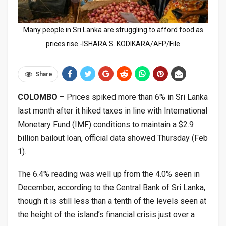
Many people in Sri Lanka are struggling to afford food as
prices rise -ISHARA S. KODIKARA/AFP/File
Share
COLOMBO
– Prices spiked more than 6% in Sri Lanka
last month after it hiked taxes in line with International
Monetary Fund (IMF) conditions to maintain a $2.9
billion bailout loan, official data showed Thursday (Feb
1).
The 6.4% reading was well up from the 4.0% seen in
December, according to the Central Bank of Sri Lanka,
though it is still less than a tenth of the levels seen at
the height of the island’s financial crisis just over a