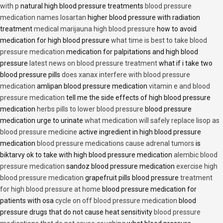
with p
natural high blood pressure treatments
blood pressure
medication names losartan
higher blood pressure with radiation
treatment
medical marijauna high blood pressure
how to avoid
medication for high blood pressure
what time is best to take blood
pressure medication
medication for palpitations and high blood
pressure
latest news on blood pressure treatment
what if i take two
blood pressure pills
does xanax interfere with blood pressure
medication
amlipan blood pressure medication
vitamin e and blood
pressure medication
tell me the side effects of high blood pressure
medication
herbs pills to lower blood pressure
blood pressure
medication urge to urinate
what medication will safely replace lisop as
blood pressure medicine
active ingredient in high blood pressure
medication
blood pressure medications cause adrenal tumors
is
biktarvy ok to take with high blood pressure medication
alembic blood
pressure medication
sandoz blood pressure medication
exercise high
blood pressure medication
grapefruit pills blood pressure
treatment
for high blood pressure at home
blood pressure medication for
patients with osa
cycle on off blood pressure medication
blood
pressure drugs that do not cause heat sensitivity
blood pressure