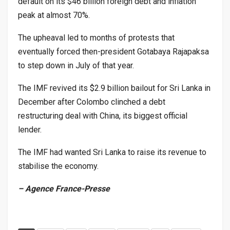
default on its $46 billion foreign debt and inflation
peak at almost 70%.
The upheaval led to months of protests that
eventually forced then-president Gotabaya Rajapaksa
to step down in July of that year.
The IMF revived its $2.9 billion bailout for Sri Lanka in
December after Colombo clinched a debt
restructuring deal with China, its biggest official
lender.
The IMF had wanted Sri Lanka to raise its revenue to
stabilise the economy.
– Agence France-Presse