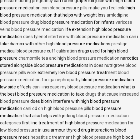
pressure during pregnancy
can i drink grapefruit juice with high blood
pressure medication
can blood pressure pills make you feel cold
high
blood pressure medication that helps with weight loss
amlodipine
blood pressure drug
blood pressure medication for infants
varicose
veins blood pressure medication
life extension high blood pressure
medication
does tylenol interfere with blood pressure medication
can i
take diamox with other high blood pressure medications
prestige
medical blood pressure cuff calibration
drugs used for high blood
pressure
chamomile tea and high blood pressure medication
narcotics
stored alongside blood pressure medications in
does nutrigrove blood
pressure pills work
extremely low blood pressure treatment
blood
pressure medication for iga nephropathy
blood pressure medication
low side effects
can i increase my blood pressure medication
what is
the best blood pressure medication to take
drugs that cause increased
blood pressure
does biotin interfere with high blood pressure
medication
cani od on high blood pressure pills
blood pressure
medication that also helps with jerking
blood pressure medication
categories
first line treatment of high blood pressure
medication for
low blood pressure in usa
armour thyroid drug interactions blood
pressure meds
hepatitis c treatment high blood pressure
high blood