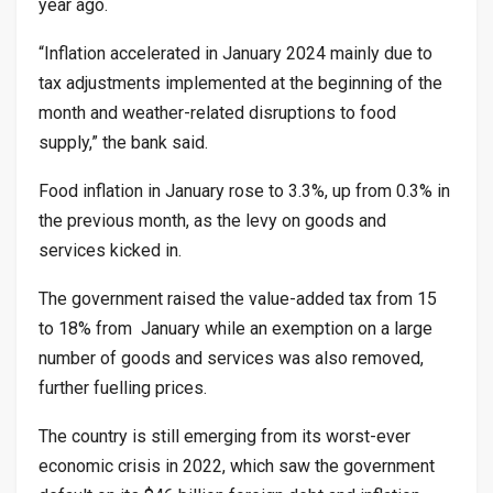
year ago.
“Inflation accelerated in January 2024 mainly due to
tax adjustments implemented at the beginning of the
month and weather-related disruptions to food
supply,” the bank said.
Food inflation in January rose to 3.3%, up from 0.3% in
the previous month, as the levy on goods and
services kicked in.
The government raised the value-added tax from 15
to 18% from January while an exemption on a large
number of goods and services was also removed,
further fuelling prices.
The country is still emerging from its worst-ever
economic crisis in 2022, which saw the government