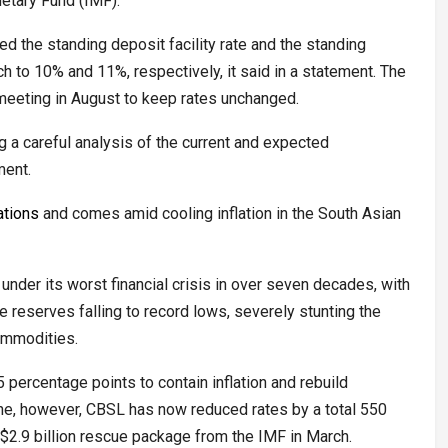
netary Fund (IMF).
d the standing deposit facility rate and the standing
ch to 10% and 11%, respectively, it said in a statement. The
 meeting in August to keep rates unchanged.
ng a careful analysis of the current and expected
ment.
ations
and comes amid cooling inflation in the South Asian
nder its worst financial crisis in over seven decades, with
e reserves falling to record lows, severely stunting the
commodities.
 percentage points to contain inflation and rebuild
une, however, CBSL has now reduced rates by a total 550
$2.9 billion rescue package from the IMF in March.