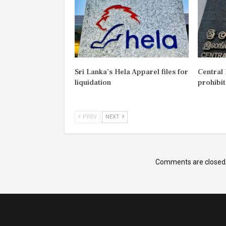
Sri Lanka’s Hela Apparel files for
Central
liquidation
prohibi
PREV
NEXT
Comments are closed