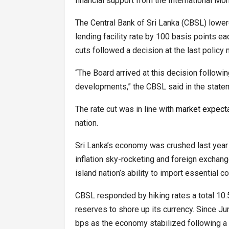
financial support from the International Mo
The Central Bank of Sri Lanka (CBSL) lowere
lending facility rate by 100 basis points ea
cuts followed a decision at the last policy
“The Board arrived at this decision followi
developments,” the CBSL said in the state
The rate cut was in line with
market expect
nation.
Sri Lanka’s economy was crushed last year u
inflation sky-rocketing and foreign exchang
island nation’s ability to import essential 
CBSL responded by hiking rates a total 10.5
reserves to shore up its currency. Since J
bps as the economy stabilized following a 