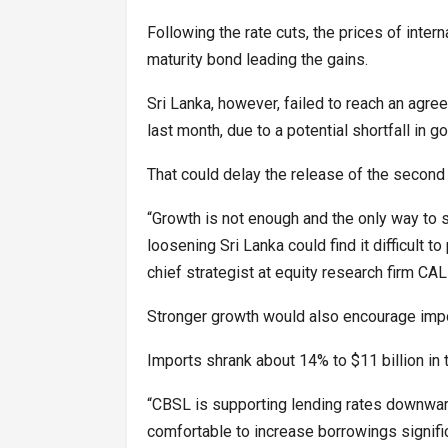
Following the rate cuts, the prices of inte
maturity bond leading the gains.
Sri Lanka, however, failed to reach an agree
last month, due to a potential shortfall in 
That could delay the release of the second 
“Growth is not enough and the only way to s
loosening Sri Lanka could find it difficult t
chief strategist at equity research firm CAL
Stronger growth would also encourage impo
Imports shrank about 14% to $11 billion in 
“CBSL is supporting lending rates downward
comfortable to increase borrowings signific