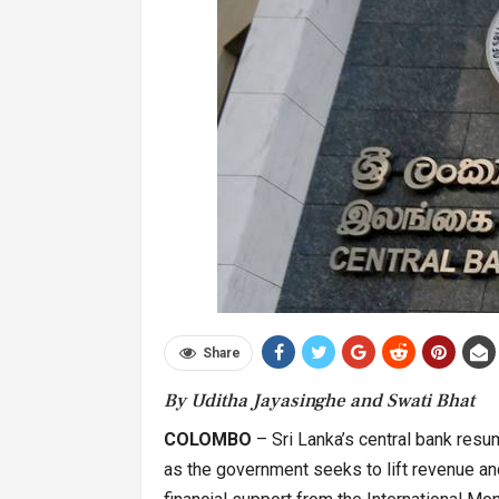
Share
By Uditha Jayasinghe and Swati Bhat
COLOMBO
– Sri Lanka’s central bank resu
as the government seeks to lift revenue and