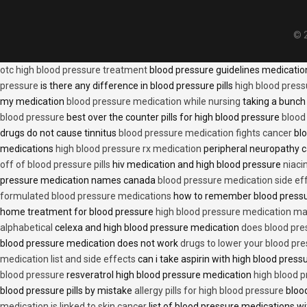
© 2
otc high blood pressure treatment
blood pressure guidelines medicati
pressure
is there any difference in blood pressure pills
high blood press
my medication
blood pressure medication while nursing
taking a bunch 
blood pressure
best over the counter pills for high blood pressure
blood
drugs do not cause tinnitus
blood pressure medication fights cancer
blo
medications
high blood pressure rx medication
peripheral neuropathy 
off of blood pressure pills
hiv medication and high blood pressure
niaci
pressure medication names canada
blood pressure medication side ef
formulated blood pressure medications
how to remember blood press
home treatment for blood pressure
high blood pressure medication ma
alphabetical
celexa and high blood pressure medication
does blood press
blood pressure medication does not work
drugs to lower your blood pr
medication list and side effects
can i take aspirin with high blood pres
blood pressure
resveratrol high blood pressure medication
high blood p
blood pressure pills by mistake
allergy pills for high blood pressure
blood
medication is linked to skin cancer
list of blood pressure medications wi