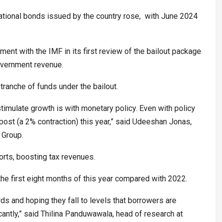
rnational bonds issued by the country rose, with June 2024
ment with the IMF in its first review of the bailout package
government revenue.
tranche of funds under the bailout.
timulate growth is with monetary policy. Even with policy
o post (a 2% contraction) this year,” said Udeeshan Jonas,
 Group.
rts, boosting tax revenues.
the first eight months of this year compared with 2022.
s and hoping they fall to levels that borrowers are
antly,” said Thilina Panduwawala, head of research at