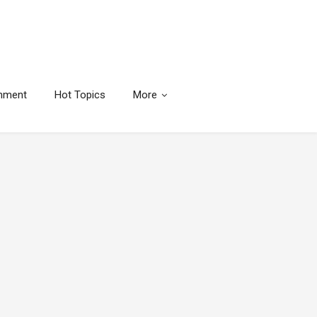
inment
Hot Topics
More