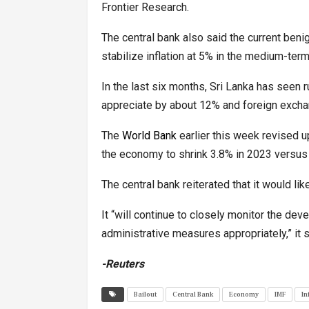
Frontier Research.
The central bank also said the current ben
stabilize inflation at 5% in the medium-ter
In the last six months, Sri Lanka has seen r
appreciate by about 12% and foreign exch
The
World Bank
earlier this week revised 
the economy to shrink 3.8% in 2023 versus 
The central bank reiterated that it would li
It “will continue to closely monitor the de
administrative measures appropriately,” it s
-Reuters
Bailout
Central Bank
Economy
IMF
In