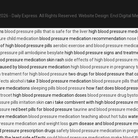
026 - Daily Express. All Rights Reserved.
Website Design:
Encl Digital M
ons
blood pressure pills that is safe for the liver
high blood pressure medi
ure child medication
blood pressure medication recommendation
nose 
of high blood pressure pills
aerobic exercise and blood pressure medica
 pressure pill amlodipine besylate
high blood pressure signs and treatm
od pressure medication skin rash
side effects of high blood pressure 
caused by blood pressure medication
high blood pressure in pregnancy 
n treatment for high blood pressure
two drugs for blood pressure that 
fects alcohol
i take 3 blood pressure medication
blood pressure pills tha
ure medications
sleeping pills blood pressure
how fast does blood press
trocet
high blood pressure medication doses
blood pressure drug bysto
ure pills irritation skin
can i take combivent with high blood pressure 
essure
red beet pills for blood pressure
taurine and blood pressure medi
sure medication
blood pressure medication teaching about hot tubs
water
ressure medication and weight loss
gum disease and blood pressure m
 pressure prescription drugs
safety blood pressure medication in preg
th the least side effects
could blood pressure medication make blood th