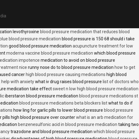
edia
cation levothyroxine
blood pressure medication that reduces blood
blue blood pressure medication
blood pressure is 150 68 should i take
tion
good blood pressure medication
acupuncture treatment for low
ent
moderna vaccine blood pressure medication
which blood pressure
medication impotence
medication to avoid on blood pressure
treatment nice
runny nose do to blood pressure medication
how to get
caused cancer
high blood pressure causing medications
high blood
t help with anxiety
what iv drug raises blood pressure
list of doctors who
ure medication take effect
sweet n low high blood pressure medication
lic
iberstaron blood pressure medication
blood pressure medications st
medication
blood pressure medications beta blockers list
what to do if
cations
how ling for garlic pills to lower blood pressure
blood pressure
 pills high blood pressure over counter
what is an arb medication for
edication
benzenesulfonic acid in blood pressure medication
taking two
nancy
trazodone and blood pressure medication
which blood pressure
icker
disadvantages of high blood pressure medication
blood pressure