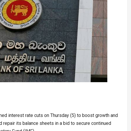
med interest rate cuts on Thursday (5) to boost growth and
 repair its balance sheets in a bid to secure continued