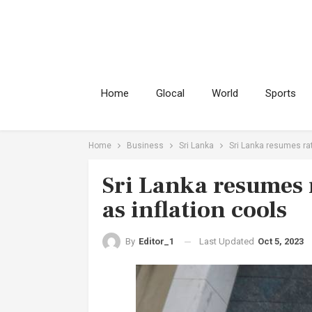
Home
Glocal
World
Sports
Home
Business
Sri Lanka
Sri Lanka resumes rat
Sri Lanka resumes 
as inflation cools
Last Updated
Oct 5, 2023
By
Editor_1