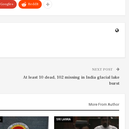
Google+
ReddIt
NEXT POST
At least 10 dead, 102 missing in India glacial lake
burst
More From Author
A
SRI LANKA