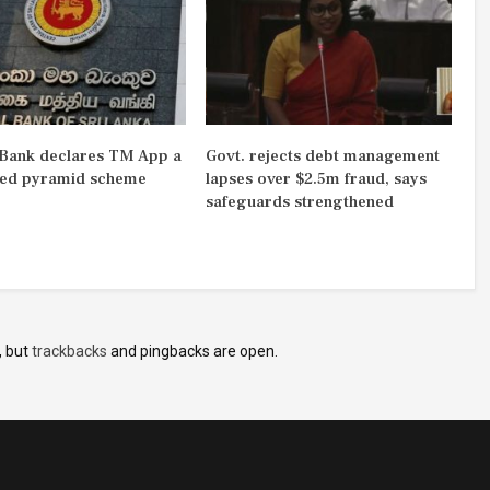
 Bank declares TM App a
Govt. rejects debt management
ted pyramid scheme
lapses over $2.5m fraud, says
safeguards strengthened
, but
trackbacks
and pingbacks are open.