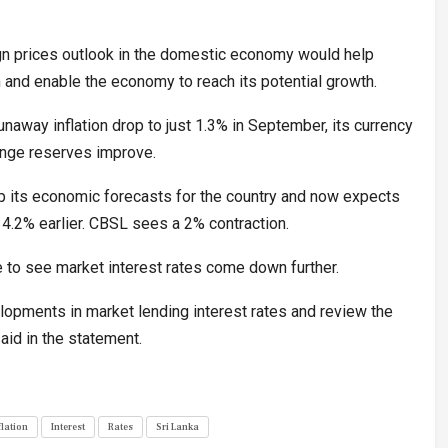
ign prices outlook in the domestic economy would help
m and enable the economy to reach its potential growth.
unaway inflation drop to just 1.3% in September, its currency
ange reserves improve.
up its economic forecasts for the country and now expects
4.2% earlier. CBSL sees a 2% contraction.
ke to see market interest rates come down further.
velopments in market lending interest rates and review the
aid in the statement.
flation
Interest
Rates
Sri Lanka