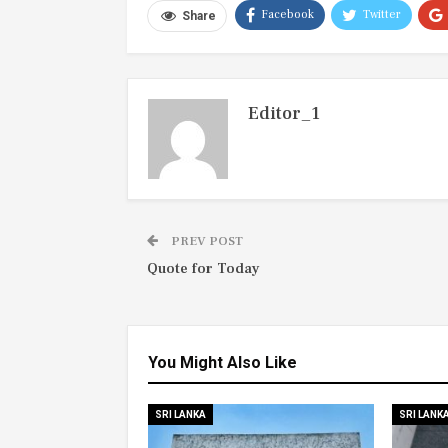
Facebook
Twitter
Share
Editor_1
PREV POST
Quote for Today
You Might Also Like
SRI LANKA
SRI LANK