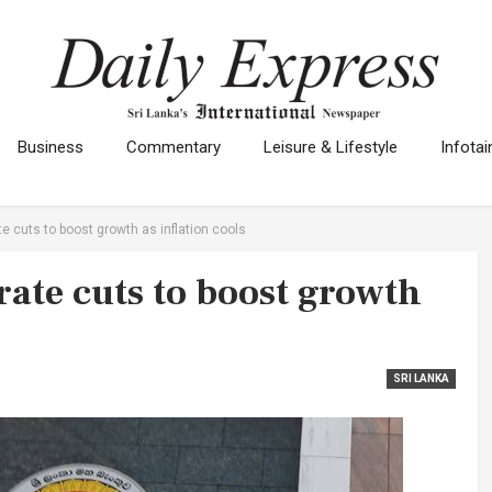
Business
Commentary
Leisure & Lifestyle
Infota
e cuts to boost growth as inflation cools
rate cuts to boost growth
SRI LANKA