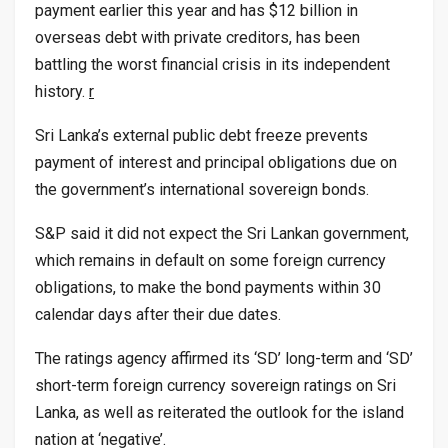
payment earlier this year and has $12 billion in
overseas debt with private creditors, has been
battling the worst financial crisis in its independent
history.
r
Sri Lanka’s external public debt freeze prevents
payment of interest and principal obligations due on
the government’s international sovereign bonds.
S&P said it did not expect the Sri Lankan government,
which remains in default on some foreign currency
obligations, to make the bond payments within 30
calendar days after their due dates.
The ratings agency affirmed its ‘SD’ long-term and ‘SD’
short-term foreign currency sovereign ratings on Sri
Lanka, as well as reiterated the outlook for the island
nation at ‘negative’.