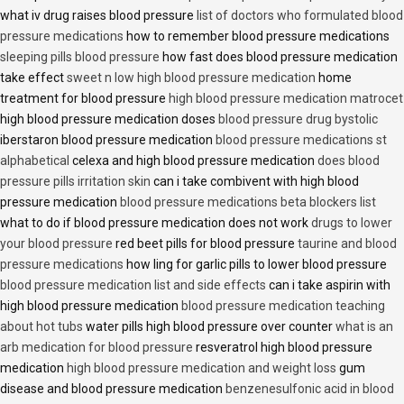
what iv drug raises blood pressure
list of doctors who formulated blood
pressure medications
how to remember blood pressure medications
sleeping pills blood pressure
how fast does blood pressure medication
take effect
sweet n low high blood pressure medication
home
treatment for blood pressure
high blood pressure medication matrocet
high blood pressure medication doses
blood pressure drug bystolic
iberstaron blood pressure medication
blood pressure medications st
alphabetical
celexa and high blood pressure medication
does blood
pressure pills irritation skin
can i take combivent with high blood
pressure medication
blood pressure medications beta blockers list
what to do if blood pressure medication does not work
drugs to lower
your blood pressure
red beet pills for blood pressure
taurine and blood
pressure medications
how ling for garlic pills to lower blood pressure
blood pressure medication list and side effects
can i take aspirin with
high blood pressure medication
blood pressure medication teaching
about hot tubs
water pills high blood pressure over counter
what is an
arb medication for blood pressure
resveratrol high blood pressure
medication
high blood pressure medication and weight loss
gum
disease and blood pressure medication
benzenesulfonic acid in blood