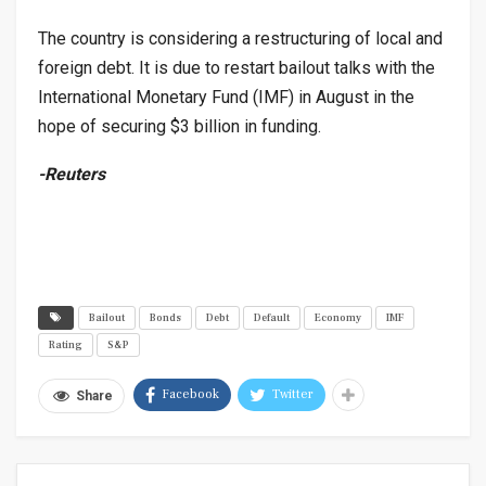
The country is considering a restructuring of local and
foreign debt. It is due to restart bailout talks with the
International Monetary Fund (IMF) in August in the
hope of securing $3 billion in funding.
-Reuters
Bailout
Bonds
Debt
Default
Economy
IMF
Rating
S&P
Facebook
Twitter
Share