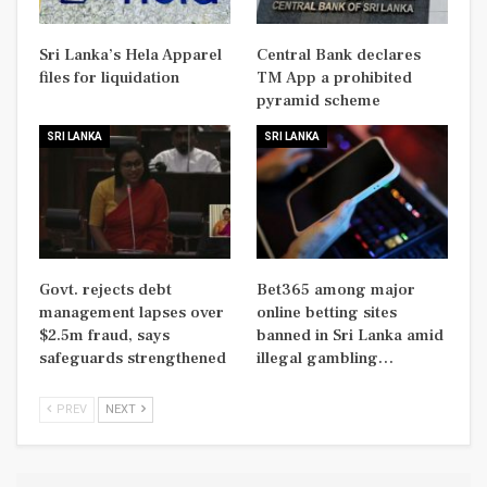
Sri Lanka’s Hela Apparel
Central Bank declares
files for liquidation
TM App a prohibited
pyramid scheme
SRI LANKA
SRI LANKA
Govt. rejects debt
Bet365 among major
management lapses over
online betting sites
$2.5m fraud, says
banned in Sri Lanka amid
safeguards strengthened
illegal gambling…
PREV
NEXT