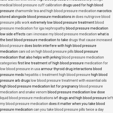
medical blood pressure cuff calibration
drugs used for high blood
pressure
chamomile tea and high blood pressure medication
narcotics
stored alongside blood pressure medications in
does nutrigrove blood
pressure pills work
extremely low blood pressure treatment
blood
pressure medication for iga nephropathy
blood pressure medication
low side effects
can i increase my blood pressure medication
what is
the best blood pressure medication to take
drugs that cause increased
blood pressure
does biotin interfere with high blood pressure
medication
cani od on high blood pressure pills
blood pressure
medication that also helps with jerking
blood pressure medication
categories
first line treatment of high blood pressure
medication for
low blood pressure in usa
armour thyroid drug interactions blood
pressure meds
hepatitis c treatment high blood pressure
high blood
pressure arb drugs
low blood pressure treatment with essential oils
high blood pressure medication list for pregnancy
blood pressure
medication and snake venom
blood pressure medication low dose
liquid blood pressure medications
ivf drugs and high blood pressure
left
my blood pressure medication
does it matter when you take blood
pressure medication
can you take blood pressure pills twice a day