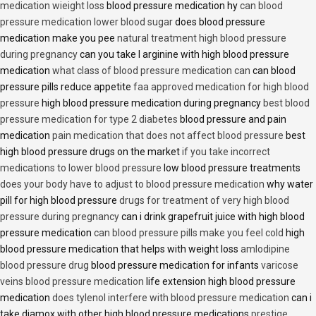
medication wieight loss
blood pressure medication hy
can blood
pressure medication lower blood sugar
does blood pressure
medication make you pee
natural treatment high blood pressure
during pregnancy
can you take l arginine with high blood pressure
medication
what class of blood pressure medication can
can blood
pressure pills reduce appetite
faa approved medication for high blood
pressure
high blood pressure medication during pregnancy
best blood
pressure medication for type 2 diabetes
blood pressure and pain
medication
pain medication that does not affect blood pressure
best
high blood pressure drugs on the market
if you take incorrect
medications to lower blood pressure
low blood pressure treatments
does your body have to adjust to blood pressure medication
why water
pill for high blood pressure
drugs for treatment of very high blood
pressure during pregnancy
can i drink grapefruit juice with high blood
pressure medication
can blood pressure pills make you feel cold
high
blood pressure medication that helps with weight loss
amlodipine
blood pressure drug
blood pressure medication for infants
varicose
veins blood pressure medication
life extension high blood pressure
medication
does tylenol interfere with blood pressure medication
can i
take diamox with other high blood pressure medications
prestige