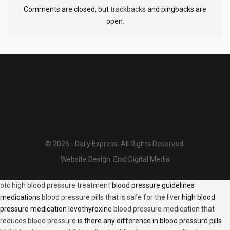
Comments are closed, but
trackbacks
and pingbacks are
open.
© 2026 - Daily Express. All Rights Reserved.
Website Design:
Encl Digital Media
otc high blood pressure treatment
blood pressure guidelines
medications
blood pressure pills that is safe for the liver
high blood
pressure medication levothyroxine
blood pressure medication that
reduces blood pressure
is there any difference in blood pressure pills