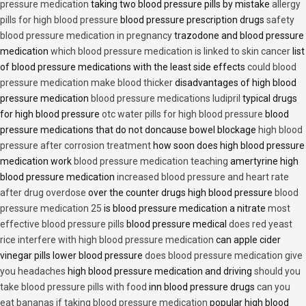
pressure medication
taking two blood pressure pills by mistake
allergy
pills for high blood pressure
blood pressure prescription drugs
safety
blood pressure medication in pregnancy
trazodone and blood pressure
medication
which blood pressure medication is linked to skin cancer
list
of blood pressure medications with the least side effects
could blood
pressure medication make blood thicker
disadvantages of high blood
pressure medication
blood pressure medications ludipril
typical drugs
for high blood pressure
otc water pills for high blood pressure
blood
pressure medications that do not doncause bowel blockage
high blood
pressure after corrosion treatment
how soon does high blood pressure
medication work
blood pressure medication teaching
amertyrine high
blood pressure medication
increased blood pressure and heart rate
after drug overdose
over the counter drugs high blood pressure
blood
pressure medication 25
is blood pressure medication a nitrate
most
effective blood pressure pills
blood pressure medical
does red yeast
rice interfere with high blood pressure medication
can apple cider
vinegar pills lower blood pressure
does blood pressure medication give
you headaches
high blood pressure medication and driving
should you
take blood pressure pills with food
inn blood pressure drugs
can you
eat bananas if taking blood pressure medication
popular high blood