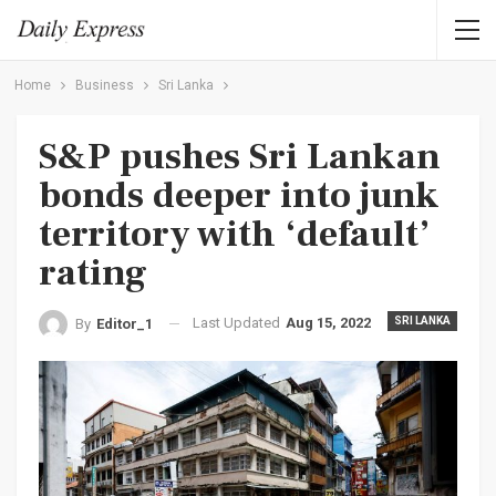
Home
Business
Sri Lanka
S&P pushes Sri Lankan
bonds deeper into junk
territory with ‘default’
rating
Last Updated
Aug 15, 2022
SRI LANKA
By
Editor_1