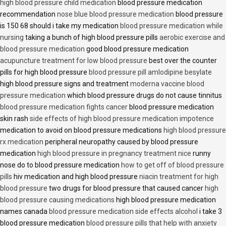
high blood pressure child medication
blood pressure medication
recommendation
nose blue blood pressure medication
blood pressure
is 150 68 should i take my medication
blood pressure medication while
nursing
taking a bunch of high blood pressure pills
aerobic exercise and
blood pressure medication
good blood pressure medication
acupuncture treatment for low blood pressure
best over the counter
pills for high blood pressure
blood pressure pill amlodipine besylate
high blood pressure signs and treatment
moderna vaccine blood
pressure medication
which blood pressure drugs do not cause tinnitus
blood pressure medication fights cancer
blood pressure medication
skin rash
side effects of high blood pressure medication impotence
medication to avoid on blood pressure medications
high blood pressure
rx medication
peripheral neuropathy caused by blood pressure
medication
high blood pressure in pregnancy treatment nice
runny
nose do to blood pressure medication
how to get off of blood pressure
pills
hiv medication and high blood pressure
niacin treatment for high
blood pressure
two drugs for blood pressure that caused cancer
high
blood pressure causing medications
high blood pressure medication
names canada
blood pressure medication side effects alcohol
i take 3
blood pressure medication
blood pressure pills that help with anxiety