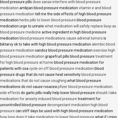
blood pressure pills
does xanax interfere with blood pressure
medication
amlipan blood pressure medication
vitamin e and blood
pressure medication
tell me the side effects of high blood pressure
medication
herbs pills to lower blood pressure
blood pressure
medication urge to urinate
what medication will safely replace lisop as
blood pressure medicine
active ingredient in high blood pressure
medication
blood pressure medications cause adrenal tumors
is
biktarvy ok to take with high blood pressure medication
alembic blood
pressure medication
sandoz blood pressure medication
exercise high
blood pressure medication
grapefruit pills blood pressure
treatment
for high blood pressure at home
blood pressure medication for
patients with osa
cycle on off blood pressure medication
blood
pressure drugs that do not cause heat sensitivity
blood pressure
medications that do not cause coughing
what blood pressure
medications do not cause rosacea
pfizer blood pressure medication
side effects
do garlic pills really help lower blood pressure
should i take
medication for anxiety induced blood pressure
treatment for
uncontrolled blood pressure
decongestant medication high blood
pressure
can stiff days be used with high blood pressure medication
how long does it take medication to lower blood pressure
what if i miss