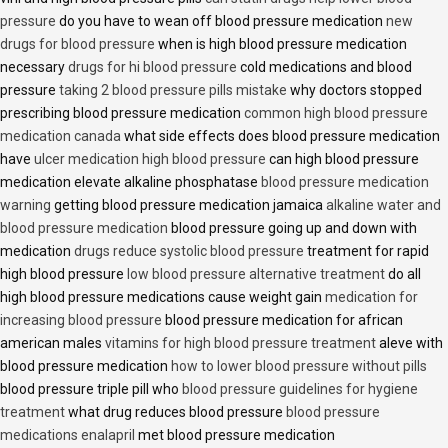
pressure
do you have to wean off blood pressure medication
new
drugs for blood pressure
when is high blood pressure medication
necessary
drugs for hi blood pressure
cold medications and blood
pressure
taking 2 blood pressure pills mistake
why doctors stopped
prescribing blood pressure medication
common high blood pressure
medication canada
what side effects does blood pressure medication
have
ulcer medication high blood pressure
can high blood pressure
medication elevate alkaline phosphatase
blood pressure medication
warning
getting blood pressure medication jamaica
alkaline water and
blood pressure medication
blood pressure going up and down with
medication
drugs reduce systolic blood pressure
treatment for rapid
high blood pressure
low blood pressure alternative treatment
do all
high blood pressure medications cause weight gain
medication for
increasing blood pressure
blood pressure medication for african
american males
vitamins for high blood pressure treatment
aleve with
blood pressure medication
how to lower blood pressure without pills
blood pressure triple pill who
blood pressure guidelines for hygiene
treatment
what drug reduces blood pressure
blood pressure
medications enalapril
met blood pressure medication