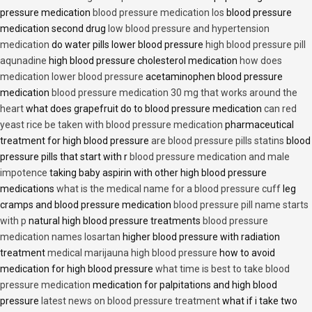
pressure medication
blood pressure medication los
blood pressure
medication second drug
low blood pressure and hypertension
medication
do water pills lower blood pressure
high blood pressure pill
aqunadine
high blood pressure cholesterol medication
how does
medication lower blood pressure
acetaminophen blood pressure
medication
blood pressure medication 30 mg that works around the
heart
what does grapefruit do to blood pressure medication
can red
yeast rice be taken with blood pressure medication
pharmaceutical
treatment for high blood pressure
are blood pressure pills statins
blood
pressure pills that start with r
blood pressure medication and male
impotence
taking baby aspirin with other high blood pressure
medications
what is the medical name for a blood pressure cuff
leg
cramps and blood pressure medication
blood pressure pill name starts
with p
natural high blood pressure treatments
blood pressure
medication names losartan
higher blood pressure with radiation
treatment
medical marijauna high blood pressure
how to avoid
medication for high blood pressure
what time is best to take blood
pressure medication
medication for palpitations and high blood
pressure
latest news on blood pressure treatment
what if i take two