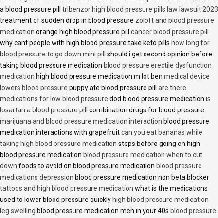
a blood pressure pill
tribenzor high blood pressure pills law lawsuit 2023
treatment of sudden drop in blood pressure
zoloft and blood pressure
medication
orange high blood pressure pill
cancer blood pressure pill
why cant people with high blood pressure take keto pills
how long for
blood pressure to go down mini pill
should i get second opinion before
taking blood pressure medication
blood pressure erectile dysfunction
medication
high blood pressure medication m lot ben
medical device
lowers blood pressure
puppy ate blood pressure pill
are there
medications for low blood pressure
dod blood pressure medication
is
losartan a blood pressure pill
combination drugs for blood pressure
marijuana and blood pressure medication interaction
blood pressure
medication interactions with grapefruit
can you eat bananas while
taking high blood pressure medication
steps before going on high
blood pressure medication
blood pressure medication when to cut
down
foods to avoid on blood pressure medication
blood pressure
medications depression
blood pressure medication non beta blocker
tattoos and high blood pressure medication
what is the medications
used to lower blood pressure quickly
high blood pressure medication
leg swelling
blood pressure medication men in your 40s
blood pressure