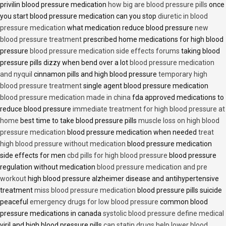
privilin blood pressure medication
how big are blood pressure pills
once
you start blood pressure medication can you stop
diuretic in blood
pressure medication
what medication reduce blood pressure
new
blood pressure treatment
prescribed home medications for high blood
pressure
blood pressure medication side effects forums
taking blood
pressure pills dizzy when bend over a lot
blood pressure medication
and nyquil
cinnamon pills and high blood pressure
temporary high
blood pressure treatment
single agent blood pressure medication
blood pressure medication made in china
fda approved medications to
reduce blood pressure
immediate treatment for high blood pressure at
home
best time to take blood pressure pills
muscle loss on high blood
pressure medication
blood pressure medication when needed
treat
high blood pressure without medication
blood pressure medication
side effects for men
cbd pills for high blood pressure
blood pressure
regulation without medication
blood pressure medication and pre
workout
high blood pressure alzheimer disease and antihypertensive
treatment
miss blood pressure medication
blood pressure pills suicide
peaceful
emergency drugs for low blood pressure
common blood
pressure medications in canada
systolic blood pressure define medical
viril and high blood pressure pills
can statin drugs help lower blood