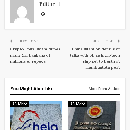
Editor_1
PREV POST
NEXT POST
Crypto Ponzi scam dupes
China silent on details of
many Sri Lankans of
talks with SL as high-tech
millions of rupees
ship set to berth at
Hambantota port
You Might Also Like
More From Author
SRI LANKA
SRI LANKA