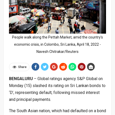
People walk along the Pettah Market, amid the country's
economic crisis, in Colombo, Sri Lanka, April 18, 2022 -
Navesh Chitrakar/Reuters
Share
BENGALURU
– Global ratings agency S&P Global on
Monday (15) slashed its rating on Sri Lankan bonds to
‘D’, representing default, following missed interest
and principal payments.
The South Asian nation, which had defaulted on a bond