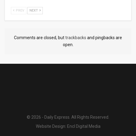
PREV
NEXT
Comments are closed, but
trackbacks
and pingbacks are
open.
© 2026 - Daily Express. All Rights Reserved.
Website Design:
Encl Digital Media