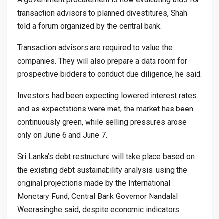
transaction advisors to planned divestitures, Shah
told a forum organized by the central bank.
Transaction advisors are required to value the
companies. They will also prepare a data room for
prospective bidders to conduct due diligence, he said.
Investors had been expecting lowered interest rates,
and as expectations were met, the market has been
continuously green, while selling pressures arose
only on June 6 and June 7.
Sri Lanka’s debt restructure will take place based on
the existing debt sustainability analysis, using the
original projections made by the International
Monetary Fund, Central Bank Governor Nandalal
Weerasinghe said, despite economic indicators