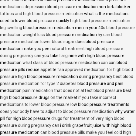
medications depression
blood pressure medication non beta blocker
tattoos and high blood pressure medication
what is the medications
used to lower blood pressure quickly
high blood pressure medication
leg swelling
blood pressure medication men in your 40s
blood pressure
medication wieight loss
blood pressure medication hy
can blood
pressure medication lower blood sugar
does blood pressure
medication make you pee
natural treatment high blood pressure
during pregnancy
can you take l arginine with high blood pressure
medication
what class of blood pressure medication can
can blood
pressure pills reduce appetite
faa approved medication for high blood
pressure
high blood pressure medication during pregnancy
best blood
pressure medication for type 2 diabetes
blood pressure and pain
medication
pain medication that does not affect blood pressure
best
high blood pressure drugs on the market
if you take incorrect
medications to lower blood pressure
low blood pressure treatments
does your body have to adjust to blood pressure medication
why water
pill for high blood pressure
drugs for treatment of very high blood
pressure during pregnancy
can i drink grapefruit juice with high blood
pressure medication
can blood pressure pills make you feel cold
high