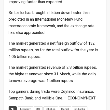
improving faster than expected.
Sri Lanka has brought inflation down faster than
predicted in an International Monetary Fund
macroeconomic framework, and the exchange rate
has also appreciated.
The market generated a net foreign outflow of 132
million rupees, so far the total outflow for the year is
1.06 billion rupees.
The market generated revenue of 2.8 billion rupees,
the highest turnover since 31 March, while the daily
turnover average was 1 billion rupees.
Top gainers during trade were Ceylinco Insurance,
Sampath Bank, and Vallible One. – ECONOMYNEXT
Economy
IMF
Inflation
Market
Sri Lanka