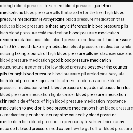
otc high blood pressure treatment
blood pressure guidelines
medications
blood pressure pills that is safe for the liver
high blood
pressure medication levothyroxine
blood pressure medication that
reduces blood pressure
is there any difference in blood pressure pills
high blood pressure child medication
blood pressure medication
recommendation
nose blue blood pressure medication
blood pressure
is 150 68 should i take my medication
blood pressure medication while
nursing
taking a bunch of high blood pressure pills
aerobic exercise and
blood pressure medication
good blood pressure medication
acupuncture treatment for low blood pressure
best over the counter
pills for high blood pressure
blood pressure pill amlodipine besylate
high blood pressure signs and treatment
moderna vaccine blood
pressure medication
which blood pressure drugs do not cause tinnitus
blood pressure medication fights cancer
blood pressure medication
skin rash
side effects of high blood pressure medication impotence
medication to avoid on blood pressure medications
high blood pressure
rx medication
peripheral neuropathy caused by blood pressure
medication
high blood pressure in pregnancy treatment nice
runny
nose do to blood pressure medication
how to get off of blood pressure