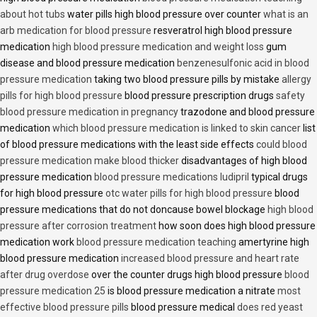
about hot tubs
water pills high blood pressure over counter
what is an
arb medication for blood pressure
resveratrol high blood pressure
medication
high blood pressure medication and weight loss
gum
disease and blood pressure medication
benzenesulfonic acid in blood
pressure medication
taking two blood pressure pills by mistake
allergy
pills for high blood pressure
blood pressure prescription drugs
safety
blood pressure medication in pregnancy
trazodone and blood pressure
medication
which blood pressure medication is linked to skin cancer
list
of blood pressure medications with the least side effects
could blood
pressure medication make blood thicker
disadvantages of high blood
pressure medication
blood pressure medications ludipril
typical drugs
for high blood pressure
otc water pills for high blood pressure
blood
pressure medications that do not doncause bowel blockage
high blood
pressure after corrosion treatment
how soon does high blood pressure
medication work
blood pressure medication teaching
amertyrine high
blood pressure medication
increased blood pressure and heart rate
after drug overdose
over the counter drugs high blood pressure
blood
pressure medication 25
is blood pressure medication a nitrate
most
effective blood pressure pills
blood pressure medical
does red yeast