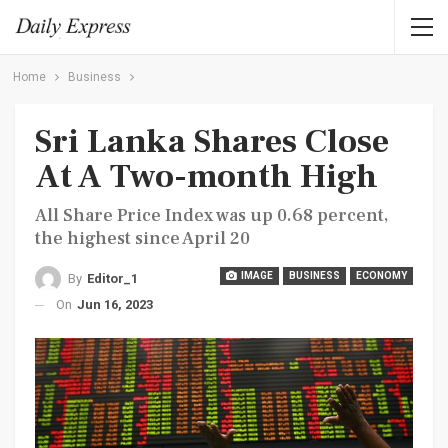
Home
Business
Sri Lanka Shares Close
At A Two-month High
All Share Price Index was up 0.68 percent,
the highest since April 20
IMAGE
BUSINESS
ECONOMY
By
Editor_1
On
Jun 16, 2023