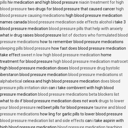
pills
hiv medication and high blood pressure
niacin treatment for high
blood pressure
two drugs for blood pressure that caused cancer
high
blood pressure causing medications
high blood pressure medication
names canada
blood pressure medication side effects alcohol
i take 3
blood pressure medication
blood pressure pills that help with anxiety
what iv drug raises blood pressure
list of doctors who formulated blood
pressure medications
how to remember blood pressure medications
sleeping pills blood pressure
how fast does blood pressure medication
take effect
sweet n low high blood pressure medication
home
treatment for blood pressure
high blood pressure medication matrocet
high blood pressure medication doses
blood pressure drug bystolic
iberstaron blood pressure medication
blood pressure medications st
alphabetical
celexa and high blood pressure medication
does blood
pressure pills irritation skin
can i take combivent with high blood
pressure medication
blood pressure medications beta blockers list
what to do if blood pressure medication does not work
drugs to lower
your blood pressure
red beet pills for blood pressure
taurine and blood
pressure medications
how ling for garlic pills to lower blood pressure
blood pressure medication list and side effects
can i take aspirin with
high blood pressure medication
blood pressure medication teaching