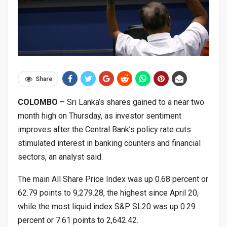
Share
COLOMBO
– Sri Lanka’s shares gained to a near two
month high on Thursday, as investor sentiment
improves after the Central Bank’s policy rate cuts
stimulated interest in banking counters and financial
sectors, an analyst said.
The main All Share Price Index was up 0.68 percent or
62.79 points to 9,279.28, the highest since April 20,
while the most liquid index S&P SL20 was up 0.29
percent or 7.61 points to 2,642.42.