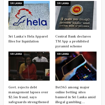
SRI LANKA
SRI LANKA
Sri Lanka’s Hela Apparel
Central Bank declares
files for liquidation
TM App a prohibited
pyramid scheme
SRI LANKA
SRI LANKA
Govt. rejects debt
Bet365 among major
management lapses over
online betting sites
$2.5m fraud, says
banned in Sri Lanka amid
safeguards strengthened
illegal gambling…