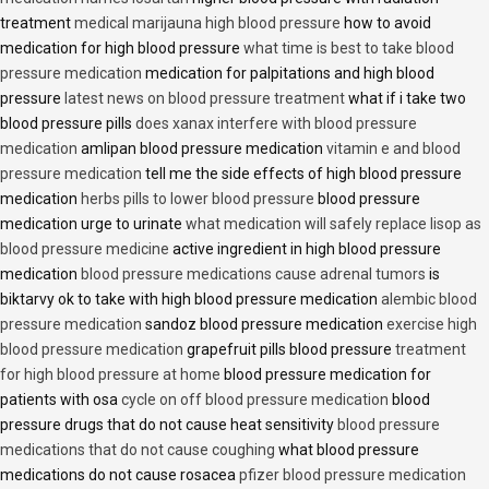
treatment
medical marijauna high blood pressure
how to avoid
medication for high blood pressure
what time is best to take blood
pressure medication
medication for palpitations and high blood
pressure
latest news on blood pressure treatment
what if i take two
blood pressure pills
does xanax interfere with blood pressure
medication
amlipan blood pressure medication
vitamin e and blood
pressure medication
tell me the side effects of high blood pressure
medication
herbs pills to lower blood pressure
blood pressure
medication urge to urinate
what medication will safely replace lisop as
blood pressure medicine
active ingredient in high blood pressure
medication
blood pressure medications cause adrenal tumors
is
biktarvy ok to take with high blood pressure medication
alembic blood
pressure medication
sandoz blood pressure medication
exercise high
blood pressure medication
grapefruit pills blood pressure
treatment
for high blood pressure at home
blood pressure medication for
patients with osa
cycle on off blood pressure medication
blood
pressure drugs that do not cause heat sensitivity
blood pressure
medications that do not cause coughing
what blood pressure
medications do not cause rosacea
pfizer blood pressure medication