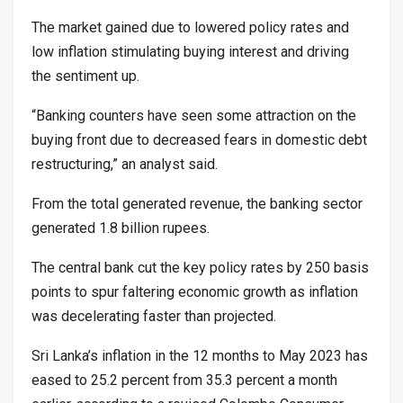
The market gained due to lowered policy rates and
low inflation stimulating buying interest and driving
the sentiment up.
“Banking counters have seen some attraction on the
buying front due to decreased fears in domestic debt
restructuring,” an analyst said.
From the total generated revenue, the banking sector
generated 1.8 billion rupees.
The central bank cut the key policy rates by 250 basis
points to spur faltering economic growth as inflation
was decelerating faster than projected.
Sri Lanka’s inflation in the 12 months to May 2023 has
eased to 25.2 percent from 35.3 percent a month