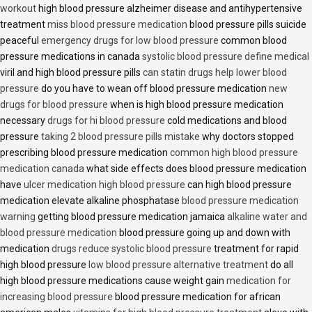
workout
high blood pressure alzheimer disease and antihypertensive
treatment
miss blood pressure medication
blood pressure pills suicide
peaceful
emergency drugs for low blood pressure
common blood
pressure medications in canada
systolic blood pressure define medical
viril and high blood pressure pills
can statin drugs help lower blood
pressure
do you have to wean off blood pressure medication
new
drugs for blood pressure
when is high blood pressure medication
necessary
drugs for hi blood pressure
cold medications and blood
pressure
taking 2 blood pressure pills mistake
why doctors stopped
prescribing blood pressure medication
common high blood pressure
medication canada
what side effects does blood pressure medication
have
ulcer medication high blood pressure
can high blood pressure
medication elevate alkaline phosphatase
blood pressure medication
warning
getting blood pressure medication jamaica
alkaline water and
blood pressure medication
blood pressure going up and down with
medication
drugs reduce systolic blood pressure
treatment for rapid
high blood pressure
low blood pressure alternative treatment
do all
high blood pressure medications cause weight gain
medication for
increasing blood pressure
blood pressure medication for african