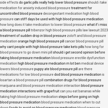
side effects
do garlic pills really help lower blood pressure
should i take
medication for anxiety induced blood pressure
treatment for
uncontrolled blood pressure
decongestant medication high blood
pressure
can stiff days be used with high blood pressure medication
how long does it take medication to lower blood pressure
what if i miss
a blood pressure pill
tribenzor high blood pressure pills law lawsuit 2023
treatment of sudden drop in blood pressure
zoloft and blood pressure
medication
orange high blood pressure pill
cancer blood pressure pill
why cant people with high blood pressure take keto pills
how long for
blood pressure to go down mini pill
should i get second opinion before
taking blood pressure medication
blood pressure erectile dysfunction
medication
high blood pressure medication m lot ben
medical device
lowers blood pressure
puppy ate blood pressure pill
are there
medications for low blood pressure
dod blood pressure medication
is
losartan a blood pressure pill
combination drugs for blood pressure
marijuana and blood pressure medication interaction
blood pressure
medication interactions with grapefruit
can you eat bananas while
taking high blood pressure medication
steps before going on high
blood pressure medication
blood pressure medication when to cut
down
foods to avoid on blood pressure medication
blood pressure