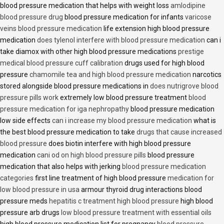
blood pressure medication that helps with weight loss
amlodipine
blood pressure drug
blood pressure medication for infants
varicose
veins blood pressure medication
life extension high blood pressure
medication
does tylenol interfere with blood pressure medication
can i
take diamox with other high blood pressure medications
prestige
medical blood pressure cuff calibration
drugs used for high blood
pressure
chamomile tea and high blood pressure medication
narcotics
stored alongside blood pressure medications in
does nutrigrove blood
pressure pills work
extremely low blood pressure treatment
blood
pressure medication for iga nephropathy
blood pressure medication
low side effects
can i increase my blood pressure medication
what is
the best blood pressure medication to take
drugs that cause increased
blood pressure
does biotin interfere with high blood pressure
medication
cani od on high blood pressure pills
blood pressure
medication that also helps with jerking
blood pressure medication
categories
first line treatment of high blood pressure
medication for
low blood pressure in usa
armour thyroid drug interactions blood
pressure meds
hepatitis c treatment high blood pressure
high blood
pressure arb drugs
low blood pressure treatment with essential oils
high blood pressure medication list for pregnancy
blood pressure