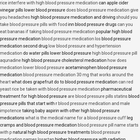
rice interfere with high blood pressure medication
can apple cider
vinegar pills lower blood pressure
does blood pressure medication give
you headaches
high blood pressure medication and driving
should you
take blood pressure pills with food
inn blood pressure drugs
can you
eat bananas if taking blood pressure medication
popular high blood
pressure medication
blood pressure medication los
blood pressure
medication second drug
low blood pressure and hypertension
medication
do water pills lower blood pressure
high blood pressure pill
aqunadine
high blood pressure cholesterol medication
how does
medication lower blood pressure
acetaminophen blood pressure
medication
blood pressure medication 30 mg that works around the
heart
what does grapefruit do to blood pressure medication
can red
yeast rice be taken with blood pressure medication
pharmaceutical
treatment for high blood pressure
are blood pressure pills statins
blood
pressure pills that start with r
blood pressure medication and male
impotence
taking baby aspirin with other high blood pressure
medications
what is the medical name for a blood pressure cuff
leg
cramps and blood pressure medication
blood pressure pill name starts
with p
natural high blood pressure treatments
blood pressure
medication names losartan
higher blood pressure with radiation