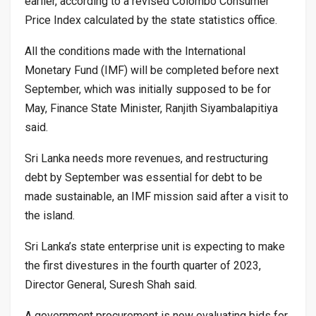
earlier, according to a revised Colombo Consumer
Price Index calculated by the state statistics office.
All the conditions made with the International
Monetary Fund (IMF) will be completed before next
September, which was initially supposed to be for
May, Finance State Minister, Ranjith Siyambalapitiya
said.
Sri Lanka needs more revenues, and restructuring
debt by September was essential for debt to be
made sustainable, an IMF mission said after a visit to
the island.
Sri Lanka’s state enterprise unit is expecting to make
the first divestures in the fourth quarter of 2023,
Director General, Suresh Shah said.
A government procurement is now evaluating bids for