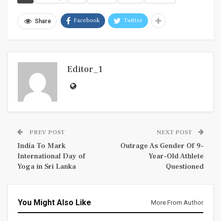
Facebook
Twitter
Share
Editor_1
PREV POST
NEXT POST
India To Mark
Outrage As Gender Of 9-
International Day of
Year-Old Athlete
Yoga in Sri Lanka
Questioned
You Might Also Like
More From Author