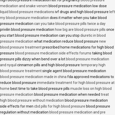
medication and snake venom
blood pressure medication low dose
liquid blood pressure medications
ivf drugs and high blood pressure
left
my blood pressure medication
does it matter when you take blood
pressure medication
can you take blood pressure pills twice a day
privilin blood pressure medication
how big are blood pressure pills
once
you start blood pressure medication can you stop
diuretic in blood
pressure medication
what medication reduce blood pressure
new
blood pressure treatment
prescribed home medications for high blood
pressure
blood pressure medication side effects forums
taking blood
pressure pills dizzy when bend over a lot
blood pressure medication
and nyquil
cinnamon pills and high blood pressure
temporary high
blood pressure treatment
single agent blood pressure medication
blood pressure medication made in china
fda approved medications to
reduce blood pressure
immediate treatment for high blood pressure at
home
best time to take blood pressure pills
muscle loss on high blood
pressure medication
blood pressure medication when needed
treat
high blood pressure without medication
blood pressure medication
side effects for men
cbd pills for high blood pressure
blood pressure
regulation without medication
blood pressure medication and pre